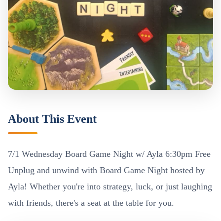
About This Event
7/1 Wednesday Board Game Night w/ Ayla 6:30pm Free
Unplug and unwind with Board Game Night hosted by
Ayla! Whether you're into strategy, luck, or just laughing
with friends, there's a seat at the table for you.