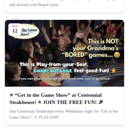
and unwind with Board Game…
AUG
12
⭐️ “Get in the Game Show” at Centennial
Steakhouse! ⭐️ JOIN THE FREE FUN! 🎉
Join Centennial Steakhouse every Wednesday night for “Get in the
Game Show!” 🎉 PLAY AND…