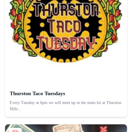
Thurston Taco Tuesdays
Every Tuesday at 6pm we will meet up in the main lot at Thurston
Hills…
AUG