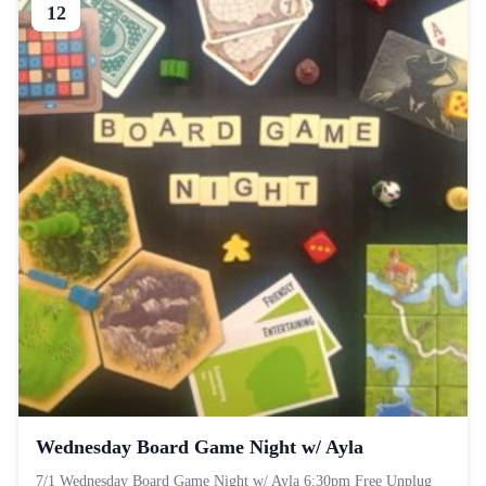
12
Wednesday Board Game Night w/ Ayla
7/1 Wednesday Board Game Night w/ Ayla 6:30pm Free Unplug