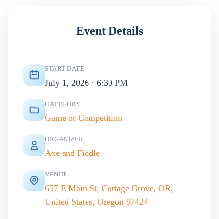
Event Details
START DATE
July 1, 2026 · 6:30 PM
CATEGORY
Game or Competition
ORGANIZER
Axe and Fiddle
VENUE
657 E Main St, Cottage Grove, OR,
United States, Oregon 97424