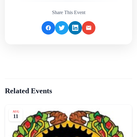
Share This Event
Related Events
AUG
11