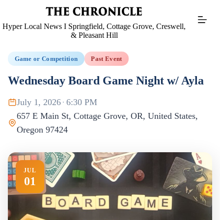
Skip
to
content
Hyper Local News I Springfield, Cottage Grove, Creswell,
& Pleasant Hill
Game or Competition
Past Event
Wednesday Board Game Night w/ Ayla
July 1, 2026
·
6:30 PM
657 E Main St, Cottage Grove, OR, United States,
Oregon 97424
JUL
01