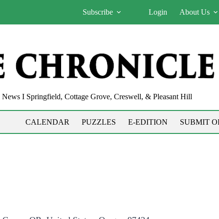
Subscribe
Login
About Us
News I Springfield, Cottage Grove, Creswell, & Pleasant Hill
CALENDAR
PUZZLES
E-EDITION
SUBMIT O