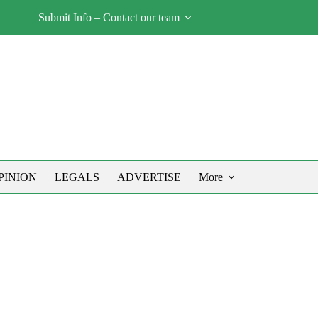
Submit Info – Contact our team
PINION
LEGALS
ADVERTISE
More