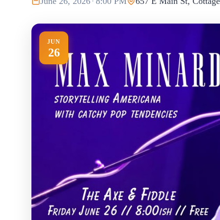
June 26, 2026
·
8:00 PM
657 E Main St, Cottag
JUN
26