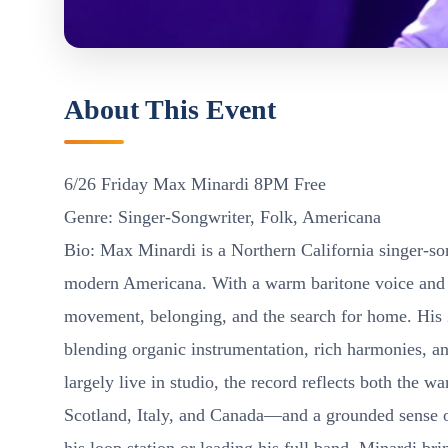
About This Event
6/26 Friday Max Minardi 8PM Free
Genre: Singer-Songwriter, Folk, Americana
Bio: Max Minardi is a Northern California singer-son
modern Americana. With a warm baritone voice and an
movement, belonging, and the search for home. His 
blending organic instrumentation, rich harmonies, an
largely live in studio, the record reflects both the
Scotland, Italy, and Canada—and a grounded sense o