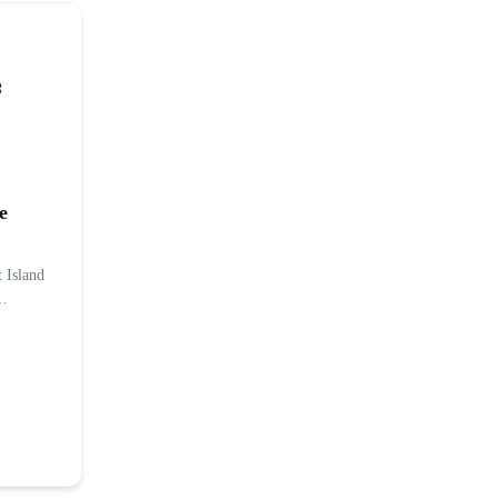
e
t Island
d…