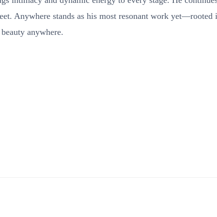
rings intimacy and dynamic energy to every stage. He continues
meet. Anywhere stands as his most resonant work yet—rooted 
d beauty anywhere.