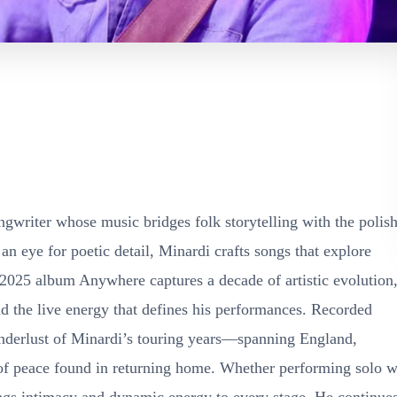
gwriter whose music bridges folk storytelling with the polish
 eye for poetic detail, Minardi crafts songs that explore
2025 album Anywhere captures a decade of artistic evolution
d the live energy that defines his performances. Recorded
 wanderlust of Minardi’s touring years—spanning England,
f peace found in returning home. Whether performing solo w