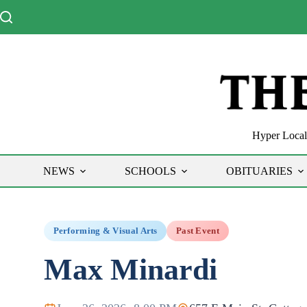
Skip
to
content
Hyper Local 
NEWS
SCHOOLS
OBITUARIES
Performing & Visual Arts
Past Event
Max Minardi