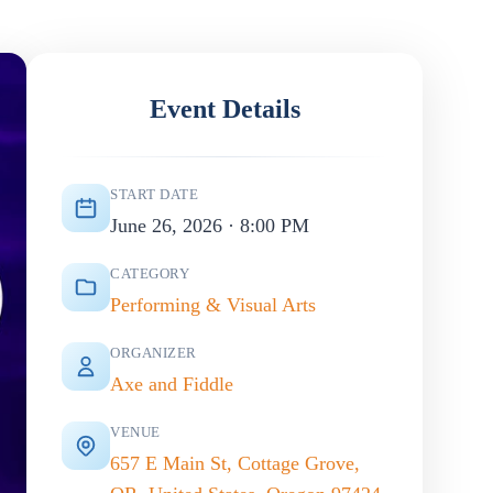
Event Details
START DATE
June 26, 2026 · 8:00 PM
CATEGORY
Performing & Visual Arts
ORGANIZER
Axe and Fiddle
VENUE
657 E Main St, Cottage Grove,