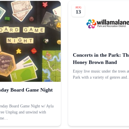
AUG
13
Concerts in the Park: Th
Honey Brown Band
Enjoy live music under the trees a
Park with a variety of genres an
day Board Game Night
esday Board Game Night w/ Ayla
ree Unplug and unwind with
ame…