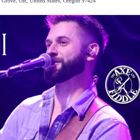
e Grove, OR, United States, Oregon 97424