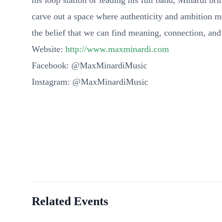
his loop station or leading his full band, Minardi b
carve out a space where authenticity and ambition 
the belief that we can find meaning, connection, an
Website:
http://www.maxminardi.com
Facebook: @MaxMinardiMusic
Instagram: @MaxMinardiMusic
Related Events