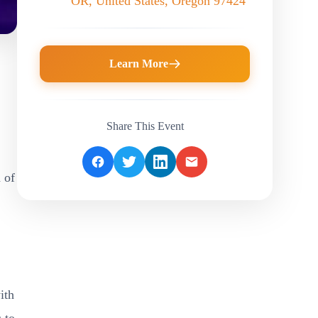
OR, United States, Oregon 97424
Learn More
Share This Event
 of
,
ith