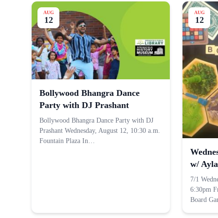
AUG
AUG
12
12
Bollywood Bhangra Dance
Party with DJ Prashant
Bollywood Bhangra Dance Party with DJ
Prashant Wednesday, August 12, 10:30 a.m.
Fountain Plaza In…
Wednes
w/ Ayla
7/1 Wedn
6:30pm F
Board G