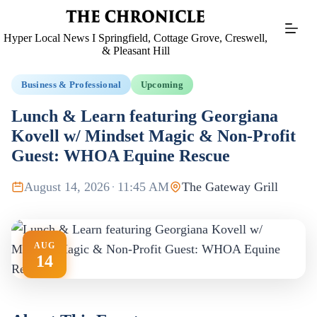
Skip
to
content
Hyper Local News I Springfield, Cottage Grove, Creswell,
& Pleasant Hill
Business & Professional
Upcoming
Lunch & Learn featuring Georgiana
Kovell w/ Mindset Magic & Non-Profit
Guest: WHOA Equine Rescue
August 14, 2026
·
11:45 AM
The Gateway Grill
AUG
14