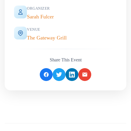
ORGANIZER
Sarah Fulcer
VENUE
The Gateway Grill
Share This Event