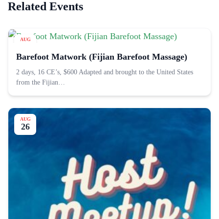
Related Events
AUG
22
Barefoot Matwork (Fijian Barefoot Massage)
2 days, 16 CE’s, $600 Adapted and brought to the United States
from the Fijian…
AUG
26