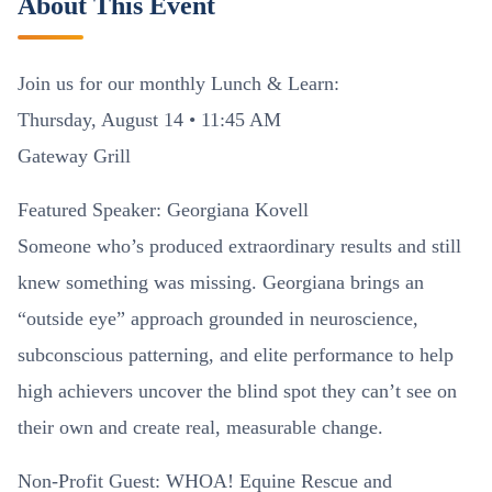
About This Event
Join us for our monthly Lunch & Learn:
Thursday, August 14 • 11:45 AM
Gateway Grill
Featured Speaker: Georgiana Kovell
Someone who’s produced extraordinary results and still
knew something was missing. Georgiana brings an
“outside eye” approach grounded in neuroscience,
subconscious patterning, and elite performance to help
high achievers uncover the blind spot they can’t see on
their own and create real, measurable change.
Non-Profit Guest: WHOA! Equine Rescue and