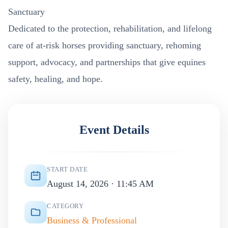
Sanctuary
Dedicated to the protection, rehabilitation, and lifelong
care of at-risk horses providing sanctuary, rehoming
support, advocacy, and partnerships that give equines
safety, healing, and hope.
Event Details
START DATE
August 14, 2026 · 11:45 AM
CATEGORY
Business & Professional