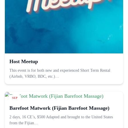
Host Meetup
This event is for both new and experienced Short Term Rental
(Airbnb, VRBO, BDC, etc.)…
SEP
11
Barefoot Matwork (Fijian Barefoot Massage)
2 days, 16 CE’s, $500 Adapted and brought to the United States
from the Fijian…