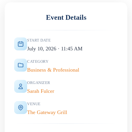
Event Details
START DATE
July 10, 2026 · 11:45 AM
CATEGORY
Business & Professional
ORGANIZER
Sarah Fulcer
VENUE
The Gateway Grill