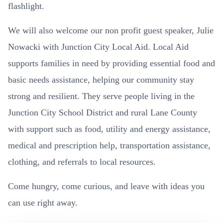
flashlight.
We will also welcome our non profit guest speaker, Julie
Nowacki with Junction City Local Aid. Local Aid
supports families in need by providing essential food and
basic needs assistance, helping our community stay
strong and resilient. They serve people living in the
Junction City School District and rural Lane County
with support such as food, utility and energy assistance,
medical and prescription help, transportation assistance,
clothing, and referrals to local resources.
Come hungry, come curious, and leave with ideas you
can use right away.