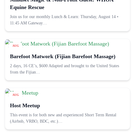
Equine Rescue
Join us for our monthly Lunch & Learn: Thursday, August 14 •
11:45 AM Gateway…
AUG
22
Barefoot Matwork (Fijian Barefoot Massage)
2 days, 16 CE’s, $600 Adapted and brought to the United States
from the Fijian…
AUG
26
Host Meetup
This event is for both new and experienced Short Term Rental
(Airbnb, VRBO, BDC, etc.)…