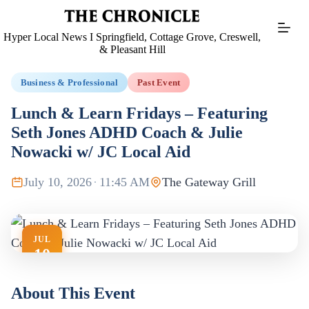
Skip
to
content
Hyper Local News I Springfield, Cottage Grove, Creswell,
& Pleasant Hill
Business & Professional
Past Event
Lunch & Learn Fridays – Featuring
Seth Jones ADHD Coach & Julie
Nowacki w/ JC Local Aid
July 10, 2026
·
11:45 AM
The Gateway Grill
JUL
10
About This Event