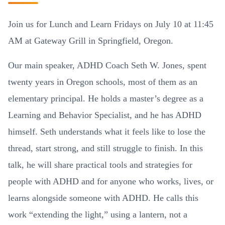
Join us for Lunch and Learn Fridays on July 10 at 11:45
AM at Gateway Grill in Springfield, Oregon.
Our main speaker, ADHD Coach Seth W. Jones, spent
twenty years in Oregon schools, most of them as an
elementary principal. He holds a master’s degree as a
Learning and Behavior Specialist, and he has ADHD
himself. Seth understands what it feels like to lose the
thread, start strong, and still struggle to finish. In this
talk, he will share practical tools and strategies for
people with ADHD and for anyone who works, lives, or
learns alongside someone with ADHD. He calls this
work “extending the light,” using a lantern, not a