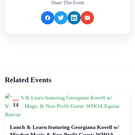
Share This Event
Related Events
AUG
14
Lunch & Learn featuring Georgiana Kovell w/
Mindset Magic & Non-Profit Guest: WHOA