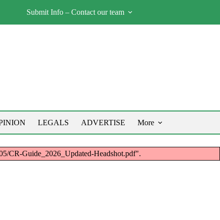
Submit Info – Contact our team
PINION
LEGALS
ADVERTISE
More
26/05/CR-Guide_2026_Updated-Headshot.pdf".