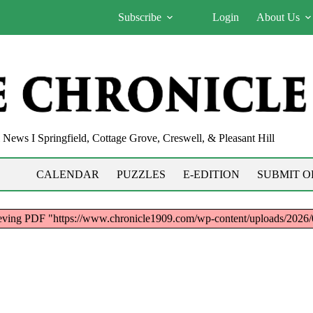
Subscribe
Login
About Us
News I Springfield, Cottage Grove, Creswell, & Pleasant Hill
CALENDAR
PUZZLES
E-EDITION
SUBMIT O
trieving PDF "https://www.chronicle1909.com/wp-content/uploads/20