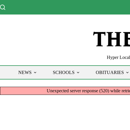
Skip
to
content
Hyper Local 
NEWS
SCHOOLS
OBITUARIES
Unexpected server response (520) while re