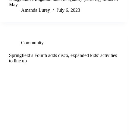
May…
Amanda Lurey
July 6, 2023
Community
Springfield’s Fourth adds disco, expanded kids’ activities
to line up