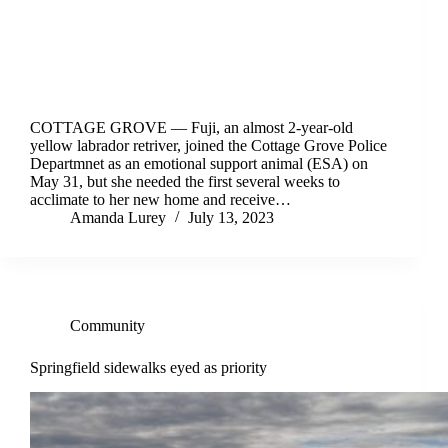
COTTAGE GROVE –– Fuji, an almost 2-year-old
yellow labrador retriver, joined the Cottage Grove Police
Departmnet as an emotional support animal (ESA) on
May 31, but she needed the first several weeks to
acclimate to her new home and receive…
Amanda Lurey
July 13, 2023
Community
Springfield sidewalks eyed as priority