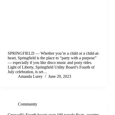
SPRINGFIELD — Whether you’re a child or a child-at-
heart, Springfield is the place to “party with a purpose”
— especially if you like disco music and pony rides.
Light of Liberty, Springfield Utility Board’s Fourth of
July celebration, is set…
Amanda Lurey
June 29, 2023
Community
Creswell’s Fourth boasts over 100 parade floats, country