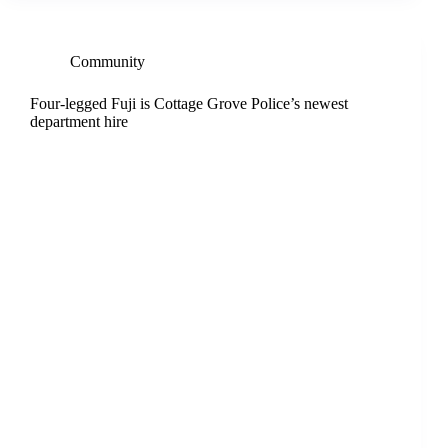
Community
Four-legged Fuji is Cottage Grove Police’s newest
department hire