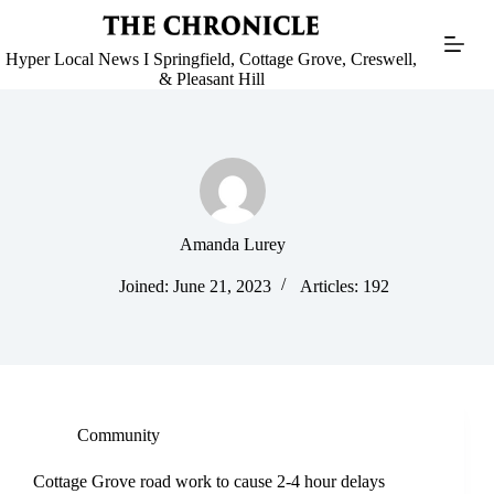
Skip
to
content
Hyper Local News I Springfield, Cottage Grove, Creswell,
& Pleasant Hill
Amanda Lurey
Joined: June 21, 2023
Articles: 192
Community
Cottage Grove road work to cause 2-4 hour delays