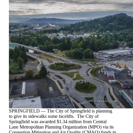
SPRINGFIELD — The City of Springfield is planning
to give its sidewalks some facelifts. The City of
Springfield was awarded $1.34 million from Central
Lane Metropolitan Planning Organization (MPO) via its
Congestion Mitigation and Air Quality (CMAQ) funds in