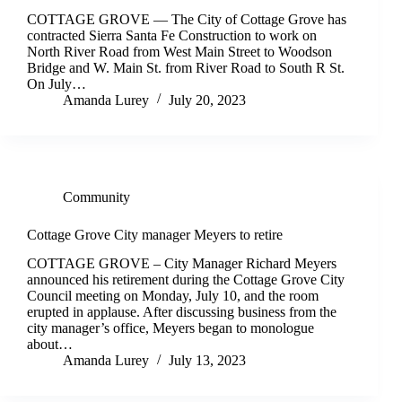
COTTAGE GROVE — The City of Cottage Grove has
contracted Sierra Santa Fe Construction to work on
North River Road from West Main Street to Woodson
Bridge and W. Main St. from River Road to South R St.
On July…
Amanda Lurey
July 20, 2023
Community
Cottage Grove City manager Meyers to retire
COTTAGE GROVE – City Manager Richard Meyers
announced his retirement during the Cottage Grove City
Council meeting on Monday, July 10, and the room
erupted in applause. After discussing business from the
city manager’s office, Meyers began to monologue
about…
Amanda Lurey
July 13, 2023