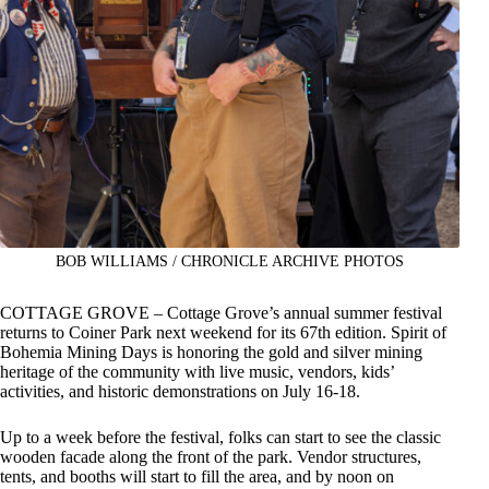
BOB WILLIAMS / CHRONICLE ARCHIVE PHOTOS
COTTAGE GROVE – Cottage Grove’s annual summer festival
returns to Coiner Park next weekend for its 67th edition. Spirit of
Bohemia Mining Days is honoring the gold and silver mining
heritage of the community with live music, vendors, kids’
activities, and historic demonstrations on July 16-18.
Up to a week before the festival, folks can start to see the classic
wooden facade along the front of the park. Vendor structures,
tents, and booths will start to fill the area, and by noon on