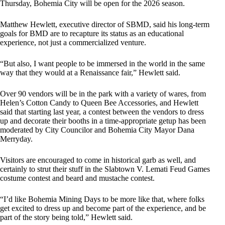
Thursday, Bohemia City will be open for the 2026 season.
Matthew Hewlett, executive director of SBMD, said his long-term
goals for BMD are to recapture its status as an educational
experience, not just a commercialized venture.
“But also, I want people to be immersed in the world in the same
way that they would at a Renaissance fair,” Hewlett said.
Over 90 vendors will be in the park with a variety of wares, from
Helen’s Cotton Candy to Queen Bee Accessories, and Hewlett
said that starting last year, a contest between the vendors to dress
up and decorate their booths in a time-appropriate getup has been
moderated by City Councilor and Bohemia City Mayor Dana
Merryday.
Visitors are encouraged to come in historical garb as well, and
certainly to strut their stuff in the Slabtown V. Lemati Feud Games
costume contest and beard and mustache contest.
“I’d like Bohemia Mining Days to be more like that, where folks
get excited to dress up and become part of the experience, and be
part of the story being told,” Hewlett said.