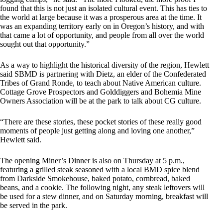
found that this is not just an isolated cultural event. This has ties to
the world at large because it was a prosperous area at the time. It
was an expanding territory early on in Oregon’s history, and with
that came a lot of opportunity, and people from all over the world
sought out that opportunity.”
As a way to highlight the historical diversity of the region, Hewlett
said SBMD is partnering with Dietz, an elder of the Confederated
Tribes of Grand Ronde, to teach about Native American culture.
Cottage Grove Prospectors and Golddiggers and Bohemia Mine
Owners Association will be at the park to talk about CG culture.
“There are these stories, these pocket stories of these really good
moments of people just getting along and loving one another,”
Hewlett said.
The opening Miner’s Dinner is also on Thursday at 5 p.m.,
featuring a grilled steak seasoned with a local BMD spice blend
from Darkside Smokehouse, baked potato, cornbread, baked
beans, and a cookie. The following night, any steak leftovers will
be used for a stew dinner, and on Saturday morning, breakfast will
be served in the park.