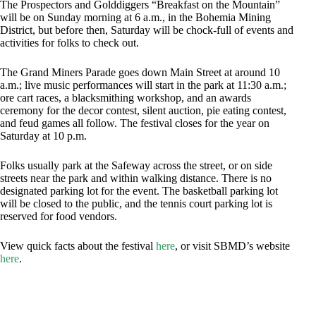
The Prospectors and Golddiggers “Breakfast on the Mountain”
will be on Sunday morning at 6 a.m., in the Bohemia Mining
District, but before then, Saturday will be chock-full of events and
activities for folks to check out.
The Grand Miners Parade goes down Main Street at around 10
a.m.; live music performances will start in the park at 11:30 a.m.;
ore cart races, a blacksmithing workshop, and an awards
ceremony for the decor contest, silent auction, pie eating contest,
and feud games all follow. The festival closes for the year on
Saturday at 10 p.m.
Folks usually park at the Safeway across the street, or on side
streets near the park and within walking distance. There is no
designated parking lot for the event. The basketball parking lot
will be closed to the public, and the tennis court parking lot is
reserved for food vendors.
View quick facts about the festival
here
, or visit SBMD’s website
here
.