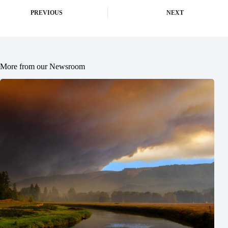
PREVIOUS
NEXT
More from our Newsroom