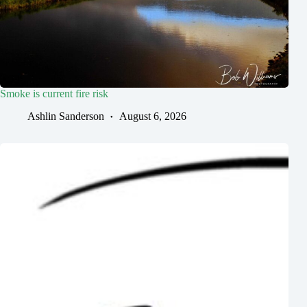
Smoke is current fire risk
Ashlin Sanderson
August 6, 2026