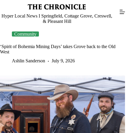
Skip
to
content
Hyper Local News I Springfield, Cottage Grove, Creswell,
& Pleasant Hill
Community
‘Spirit of Bohemia Mining Days’ takes Grove back to the Old
West
Ashlin Sanderson
July 9, 2026