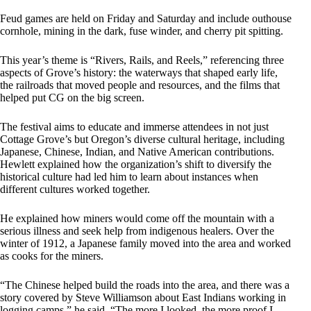
Feud games are held on Friday and Saturday and include outhouse
cornhole, mining in the dark, fuse winder, and cherry pit spitting.
This year’s theme is “Rivers, Rails, and Reels,” referencing three
aspects of Grove’s history: the waterways that shaped early life,
the railroads that moved people and resources, and the films that
helped put CG on the big screen.
The festival aims to educate and immerse attendees in not just
Cottage Grove’s but Oregon’s diverse cultural heritage, including
Japanese, Chinese, Indian, and Native American contributions.
Hewlett explained how the organization’s shift to diversify the
historical culture had led him to learn about instances when
different cultures worked together.
He explained how miners would come off the mountain with a
serious illness and seek help from indigenous healers. Over the
winter of 1912, a Japanese family moved into the area and worked
as cooks for the miners.
“The Chinese helped build the roads into the area, and there was a
story covered by Steve Williamson about East Indians working in
logging camps,” he said. “The more I looked, the more proof I