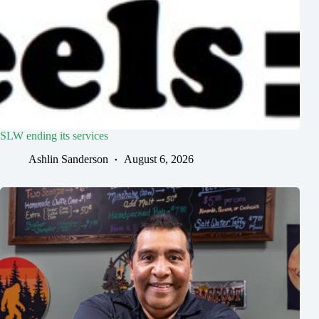
SLW ending its services
Ashlin Sanderson
August 6, 2026