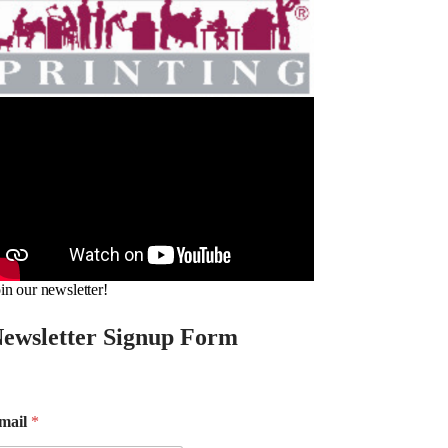
in our newsletter!
ewsletter Signup Form
mail
*