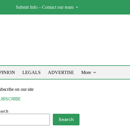
Submit Info – Contact our team
PINION
LEGALS
ADVERTISE
More
bscribe on our site
UBSCRIBE
earch
Search