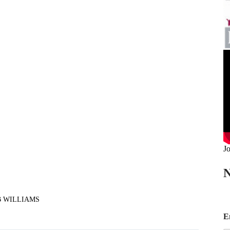
Jo
N
B WILLIAMS
*
E
*
E