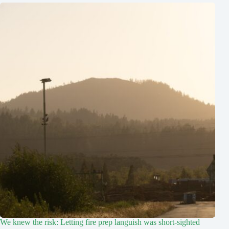
We knew the risk: Letting fire prep languish was short-sighted