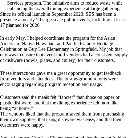
Services program. The initiative aims to reduce waste while
enhancing the overall dining experience at large gatherings.
Since its official launch in September 2023, SES has been a
presence at nearly 50 large-scale public events, including at least
17 planned for 2026.
In early May, I helped coordinate the program for the Asian
American, Native Hawaiian, and Pacific Islander Heritage
Celebration at Guy Lee Elementary in Springfield. My job that
day was to ensure that event food vendors had a consistent supply
of dishware (bowls, plates, and cutlery) for their customers.
These interactions gave me a great opportunity to get feedback
from vendors and attendees. The on-the-ground reports were
encouraging regarding program reception and usage.
Customers said the meals felt “fancier” than those on paper or
plastic dishware, and that the dining experience felt more like
being “at home.”
The vendors liked that the program saved them from purchasing
their own supplies, that using dishware was easy, and that their
customers were happy.
And, of course, Guy Lee Elementary loved that the event (which