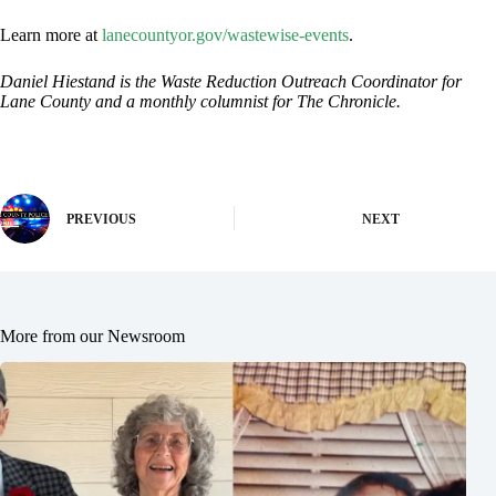
Learn more at
lanecountyor.gov/wastewise-events
.
Daniel Hiestand is the Waste Reduction Outreach Coordinator for
Lane County and a monthly columnist for The Chronicle.
PREVIOUS
NEXT
More from our Newsroom