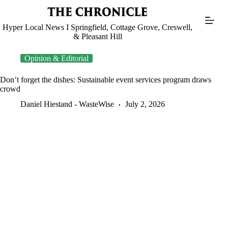
Skip
to
content
Hyper Local News I Springfield, Cottage Grove, Creswell,
& Pleasant Hill
Opinion & Editorial
Don’t forget the dishes: Sustainable event services program draws
crowd
Daniel Hiestand - WasteWise
July 2, 2026