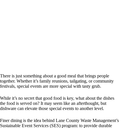
There is just something about a good meal that brings people
together. Whether it’s family reunions, tailgating, or community
festivals, special events are more special with tasty grub.
While it’s no secret that good food is key, what about the dishes
the food is served on? It may seem like an afterthought, but
dishware can elevate those special events to another level.
Finer dining is the idea behind Lane County Waste Management’s
Sustainable Event Services (SES) program: to provide durable