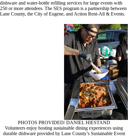
dishware and water-bottle refilling services for large events with
250 or more attendees. The SES program is a partnership between
Lane County, the City of Eugene, and Action Rent-All & Events.
PHOTOS PROVIDED/ DANIEL HIESTAND
Volunteers enjoy hosting sustainable dining experiences using
durable dishware provided by Lane County’s Sustainable Event