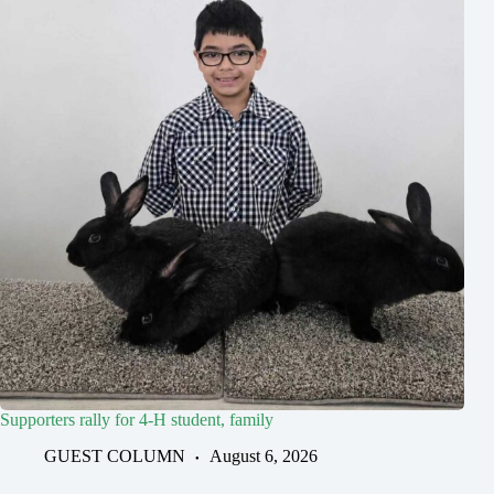
Supporters rally for 4-H student, family
GUEST COLUMN
August 6, 2026