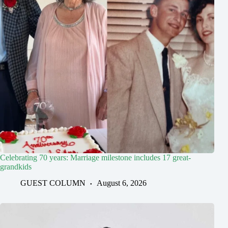
Celebrating 70 years: Marriage milestone includes 17 great-
grandkids
GUEST COLUMN
August 6, 2026