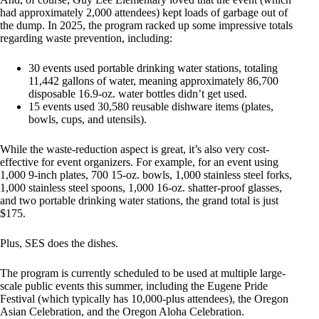
had approximately 2,000 attendees) kept loads of garbage out of
the dump. In 2025, the program racked up some impressive totals
regarding waste prevention, including:
30 events used portable drinking water stations, totaling
11,442 gallons of water, meaning approximately 86,700
disposable 16.9-oz. water bottles didn’t get used.
15 events used 30,580 reusable dishware items (plates,
bowls, cups, and utensils).
While the waste-reduction aspect is great, it’s also very cost-
effective for event organizers. For example, for an event using
1,000 9-inch plates, 700 15-oz. bowls, 1,000 stainless steel forks,
1,000 stainless steel spoons, 1,000 16-oz. shatter-proof glasses,
and two portable drinking water stations, the grand total is just
$175.
Plus, SES does the dishes.
The program is currently scheduled to be used at multiple large-
scale public events this summer, including the Eugene Pride
Festival (which typically has 10,000-plus attendees), the Oregon
Asian Celebration, and the Oregon Aloha Celebration.