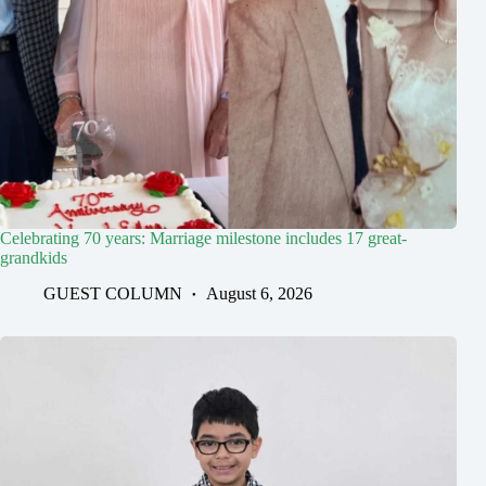
Celebrating 70 years: Marriage milestone includes 17 great-
grandkids
GUEST COLUMN
August 6, 2026