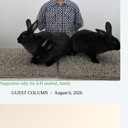
Supporters rally for 4-H student, family
GUEST COLUMN
August 6, 2026