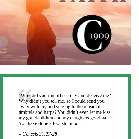
“Why did you run off secretly and deceive me?
Why didn’t you tell me, so I could send you
away with joy and singing to the music of
timbrels and harps? You didn’t even let me kiss
my grandchildren and my daughters goodbye.
You have done a foolish thing.”
– Genesis 31:27-28