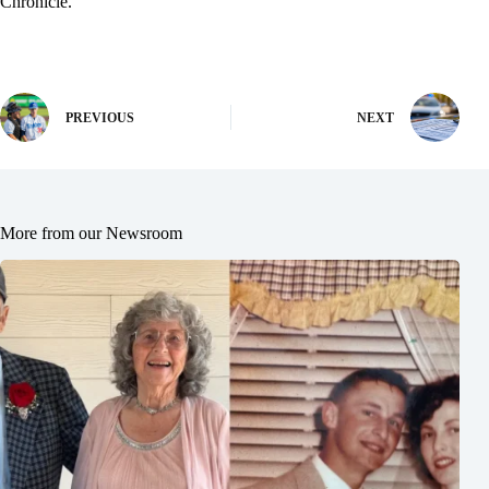
Chronicle.
PREVIOUS
NEXT
More from our Newsroom