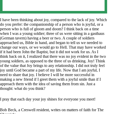
I have been thinking about joy, compared to the lack of joy. Which
do you prefer: the companionship of a person who is joyful, or a
person who is full of gloom and doom? I think back on a time
when I was a young soldier; three of us were sitting in a gasthaus
(German tavern) having a beer or two. A couple of soldiers
approached us, Bible in hand, and began to tell us we needed to
change our ways, or we would go to Hell. That may have worked
if it had been John the Baptist, but it did not work for us. As I
think back on it, I realized that there was no joy evident in the two
young soldiers, as opposed to the three of us drinking. Joy! Think
of the value that Joy brings to any relationship. I did not truly feel
joy until God became a part of my life. Now that I am joyful, I
need to share that joy. I believe I will be more successful in
making a new friend if I greet them with a joyful smile than if I
approach them with the idea of saving them from sin. Just a
thought: what do you think?
I pray that each day your joy shines for everyone you meet!
Bob Beck, a Creswell resident, writes on matters of faith for The