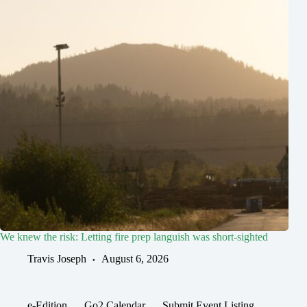
We knew the risk: Letting fire prep languish was short-sighted
Travis Joseph
August 6, 2026
e-Edition
Go2 Calendar
Submit Event Listing