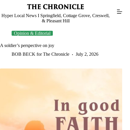
Skip
to
content
Hyper Local News I Springfield, Cottage Grove, Creswell,
& Pleasant Hill
Opinion & Editorial
A soldier’s perspective on joy
BOB BECK for The Chronicle
July 2, 2026