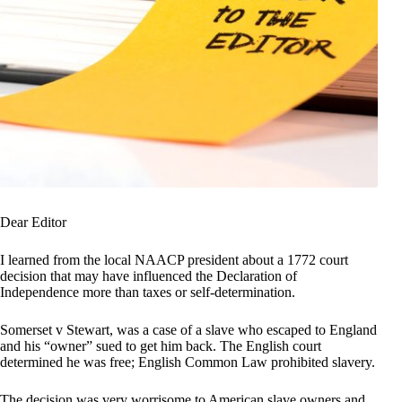
Dear Editor
I learned from the local NAACP president about a 1772 court
decision that may have influenced the Declaration of
Independence more than taxes or self-determination.
Somerset v Stewart, was a case of a slave who escaped to England
and his “owner” sued to get him back. The English court
determined he was free; English Common Law prohibited slavery.
The decision was very worrisome to American slave owners and