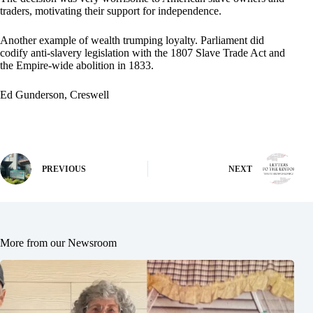
traders, motivating their support for independence.
Another example of wealth trumping loyalty. Parliament did
codify anti-slavery legislation with the 1807 Slave Trade Act and
the Empire-wide abolition in 1833.
Ed Gunderson, Creswell
PREVIOUS
NEXT
More from our Newsroom