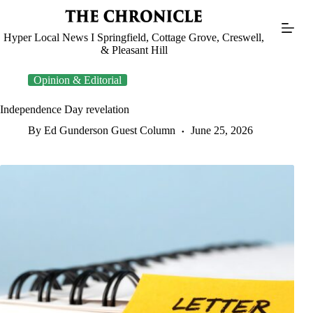
Skip
to
content
Hyper Local News I Springfield, Cottage Grove, Creswell,
& Pleasant Hill
Opinion & Editorial
Independence Day revelation
By Ed Gunderson Guest Column
June 25, 2026