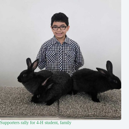
Supporters rally for 4-H student, family