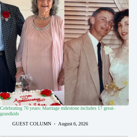
Celebrating 70 years: Marriage milestone includes 17 great-
grandkids
GUEST COLUMN
August 6, 2026