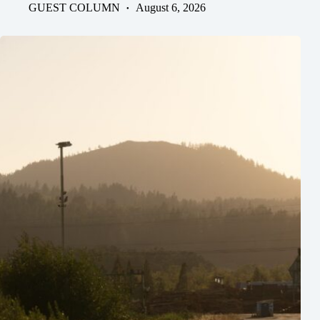
GUEST COLUMN
August 6, 2026