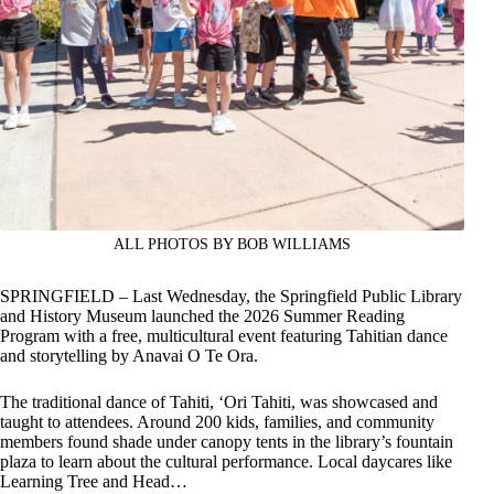
ALL PHOTOS BY BOB WILLIAMS
SPRINGFIELD – Last Wednesday, the Springfield Public Library
and History Museum launched the 2026 Summer Reading
Program with a free, multicultural event featuring Tahitian dance
and storytelling by Anavai O Te Ora.
The traditional dance of Tahiti, ‘Ori Tahiti, was showcased and
taught to attendees. Around 200 kids, families, and community
members found shade under canopy tents in the library’s fountain
plaza to learn about the cultural performance. Local daycares like
Learning Tree and Head…