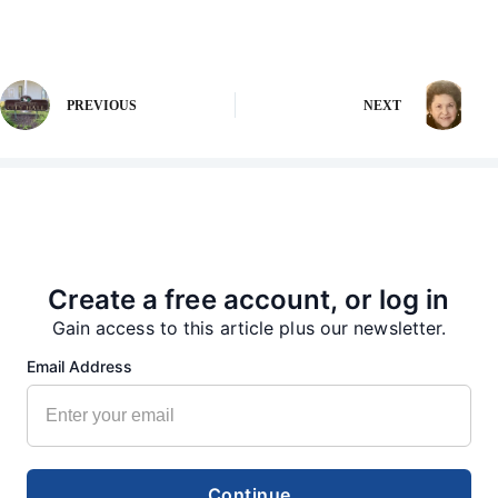
PREVIOUS
NEXT
More from our Newsroom
Create a free account, or log in
Gain access to this article plus our newsletter.
Email Address
Continue