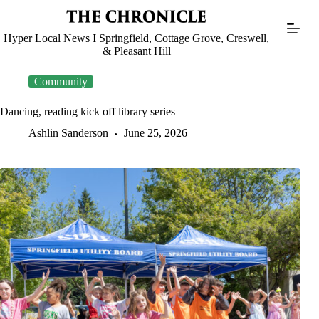
Skip
to
content
Hyper Local News I Springfield, Cottage Grove, Creswell,
& Pleasant Hill
Community
Dancing, reading kick off library series
Ashlin Sanderson
June 25, 2026