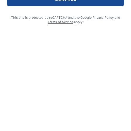
This site is protected by reCAPTCHA and the Google
Privacy Policy
and
Terms of Service
apply.
Smoke is current fire risk
Ashlin Sanderson
August 6, 2026