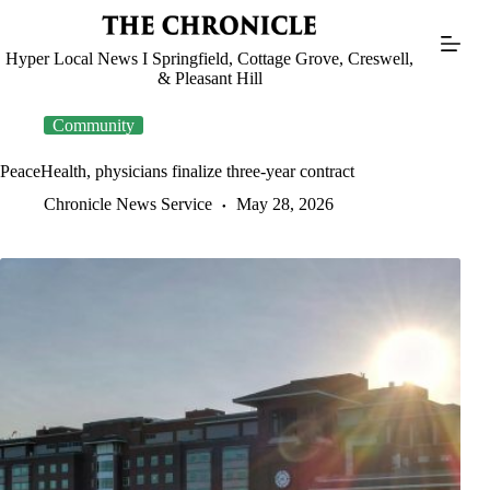
Skip
to
content
Hyper Local News I Springfield, Cottage Grove, Creswell,
& Pleasant Hill
Community
PeaceHealth, physicians finalize three-year contract
Chronicle News Service
May 28, 2026