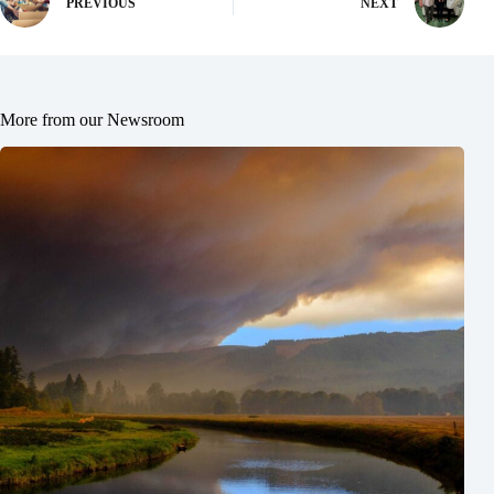
PREVIOUS
NEXT
More from our Newsroom