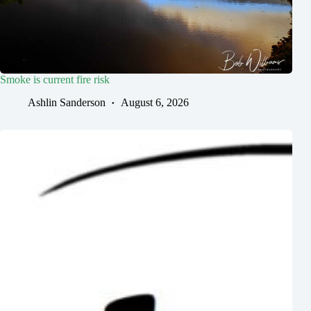
Smoke is current fire risk
Ashlin Sanderson
August 6, 2026