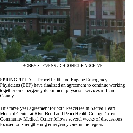
BOBBY STEVENS / CHRONICLE ARCHIVE
SPRINGFIELD — PeaceHealth and Eugene Emergency
Physicians (EEP) have finalized an agreement to continue working
together on emergency department physician services in Lane
County.
This three-year agreement for both PeaceHealth Sacred Heart
Medical Center at RiverBend and PeaceHealth Cottage Grove
Community Medical Center follows several weeks of discussions
focused on strengthening emergency care in the region.