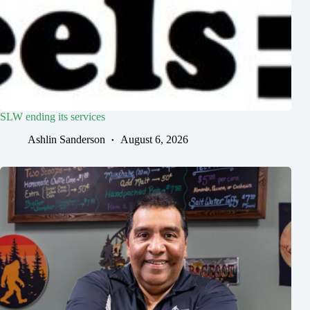
SLW ending its services
Ashlin Sanderson
August 6, 2026