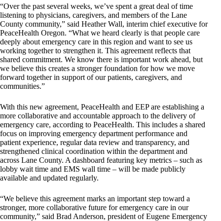
“Over the past several weeks, we’ve spent a great deal of time
listening to physicians, caregivers, and members of the Lane
County community,” said Heather Wall, interim chief executive for
PeaceHealth Oregon. “What we heard clearly is that people care
deeply about emergency care in this region and want to see us
working together to strengthen it. This agreement reflects that
shared commitment. We know there is important work ahead, but
we believe this creates a stronger foundation for how we move
forward together in support of our patients, caregivers, and
communities.”
With this new agreement, PeaceHealth and EEP are establishing a
more collaborative and accountable approach to the delivery of
emergency care, according to PeaceHealth. This includes a shared
focus on improving emergency department performance and
patient experience, regular data review and transparency, and
strengthened clinical coordination within the department and
across Lane County. A dashboard featuring key metrics – such as
lobby wait time and EMS wall time – will be made publicly
available and updated regularly.
“We believe this agreement marks an important step toward a
stronger, more collaborative future for emergency care in our
community,” said Brad Anderson, president of Eugene Emergency