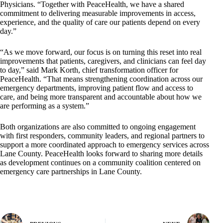
Physicians. “Together with PeaceHealth, we have a shared
commitment to delivering measurable improvements in access,
experience, and the quality of care our patients depend on every
day.”
“As we move forward, our focus is on turning this reset into real
improvements that patients, caregivers, and clinicians can feel day
to day,” said Mark Korth, chief transformation officer for
PeaceHealth. “That means strengthening coordination across our
emergency departments, improving patient flow and access to
care, and being more transparent and accountable about how we
are performing as a system.”
Both organizations are also committed to ongoing engagement
with first responders, community leaders, and regional partners to
support a more coordinated approach to emergency services across
Lane County. PeaceHealth looks forward to sharing more details
as development continues on a community coalition centered on
emergency care partnerships in Lane County.