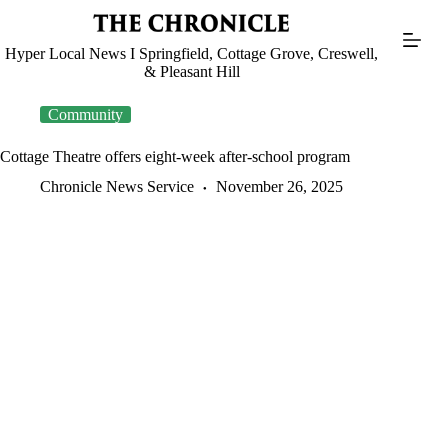
Skip
to
content
Hyper Local News I Springfield, Cottage Grove, Creswell,
& Pleasant Hill
Community
Cottage Theatre offers eight-week after-school program
Chronicle News Service
November 26, 2025