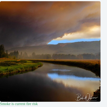
Smoke is current fire risk