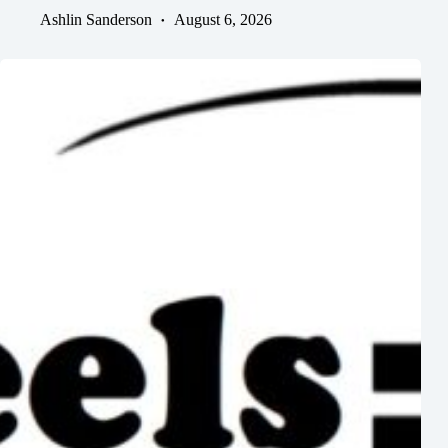
Ashlin Sanderson
August 6, 2026