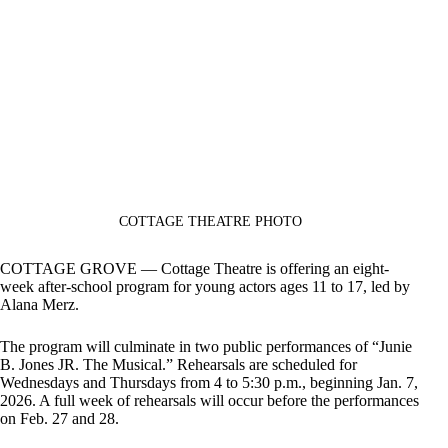
COTTAGE THEATRE PHOTO
COTTAGE GROVE — Cottage Theatre is offering an eight-
week after-school program for young actors ages 11 to 17, led by
Alana Merz.
The program will culminate in two public performances of “Junie
B. Jones JR. The Musical.” Rehearsals are scheduled for
Wednesdays and Thursdays from 4 to 5:30 p.m., beginning Jan. 7,
2026. A full week of rehearsals will occur before the performances
on Feb. 27 and 28.