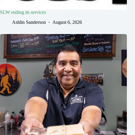
SLW ending its services
Ashlin Sanderson
August 6, 2026