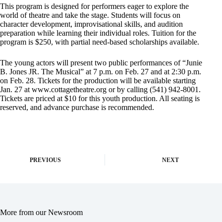
This program is designed for performers eager to explore the
world of theatre and take the stage. Students will focus on
character development, improvisational skills, and audition
preparation while learning their individual roles. Tuition for the
program is $250, with partial need-based scholarships available.
The young actors will present two public performances of “Junie
B. Jones JR. The Musical” at 7 p.m. on Feb. 27 and at 2:30 p.m.
on Feb. 28. Tickets for the production will be available starting
Jan. 27 at www.cottagetheatre.org or by calling (541) 942-8001.
Tickets are priced at $10 for this youth production. All seating is
reserved, and advance purchase is recommended.
PREVIOUS
NEXT
More from our Newsroom