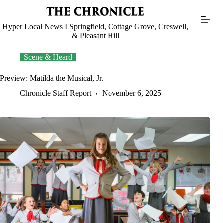
Skip
to
content
Hyper Local News I Springfield, Cottage Grove, Creswell,
& Pleasant Hill
Scene & Heard
Preview: Matilda the Musical, Jr.
Chronicle Staff Report
November 6, 2025