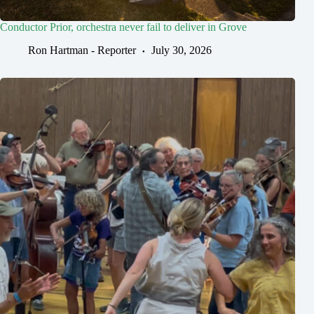
Conductor Prior, orchestra never fail to deliver in Grove
Ron Hartman - Reporter
July 30, 2026