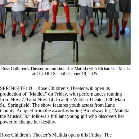
Rose Children’s Theater promo shoot for Matilda with Richardson Media
at Oak Hill School October 18, 2025.
SPRINGFIELD – Rose Children’s Theater will open its
production of “Matilda” on Friday, with performances running
from Nov. 7-9 and Nov. 14-16 at the Wildish Theater, 630 Main
St., Springfield. The show features youth actors from Lane
County. Adapted from the award-winning Broadway hit, “Matilda
the Musical Jr.” follows a brilliant young girl who discovers her
power to change her destiny.
Rose Children’s Theater’s Matilda opens this Friday. The