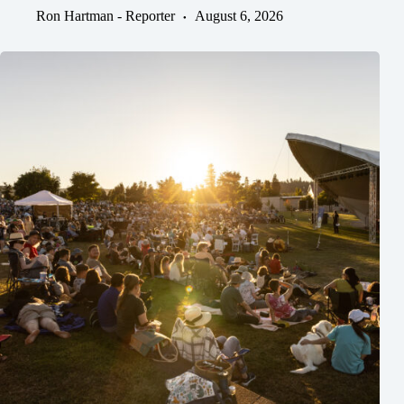
Ron Hartman - Reporter
August 6, 2026