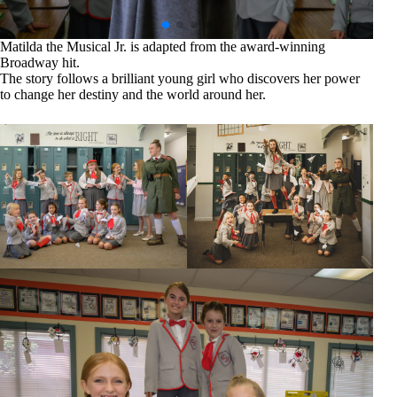
Matilda the Musical Jr. is adapted from the award-winning
Broadway hit.
The story follows a brilliant young girl who discovers her power
to change her destiny and the world around her.