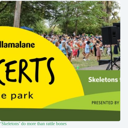
‘Skeletons’ do more than rattle bones