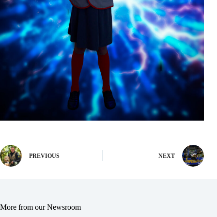
PREVIOUS
NEXT
More from our Newsroom