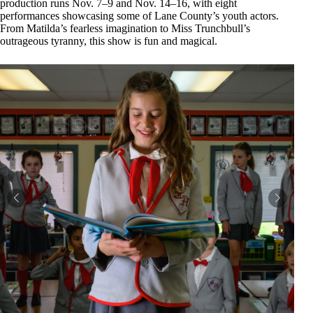
production runs Nov. 7–9 and Nov. 14–16, with eight
performances showcasing some of Lane County’s youth actors.
From Matilda’s fearless imagination to Miss Trunchbull’s
outrageous tyranny, this show is fun and magical.