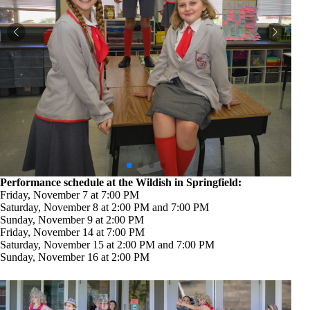
Performance schedule at the Wildish in Springfield:
Friday, November 7 at 7:00 PM
Saturday, November 8 at 2:00 PM and 7:00 PM
Sunday, November 9 at 2:00 PM
Friday, November 14 at 7:00 PM
Saturday, November 15 at 2:00 PM and 7:00 PM
Sunday, November 16 at 2:00 PM