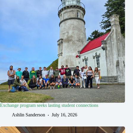
Exchange program seeks lasting student connections
Ashlin Sanderson
July 16, 2026