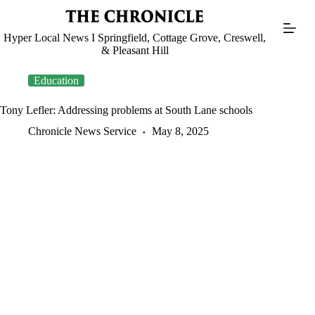
Skip
to
content
Hyper Local News I Springfield, Cottage Grove, Creswell,
& Pleasant Hill
Education
Tony Lefler: Addressing problems at South Lane schools
Chronicle News Service
May 8, 2025