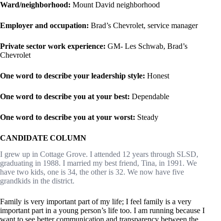
Ward/neighborhood:
Mount David neighborhood
Employer and occupation:
Brad’s Chevrolet, service manager
Private sector work experience:
GM- Les Schwab, Brad’s
Chevrolet
One word to describe your leadership style:
Honest
One word to describe you at your best:
Dependable
One word to describe you at your worst:
Steady
CANDIDATE COLUMN
I grew up in Cottage Grove. I attended 12 years through SLSD,
graduating in 1988. I married my best friend, Tina, in 1991. We
have two kids, one is 34, the other is 32. We now have five
grandkids in the district.
Family is very important part of my life; I feel family is a very
important part in a young person’s life too. I am running because I
want to see better communication and transparency between the