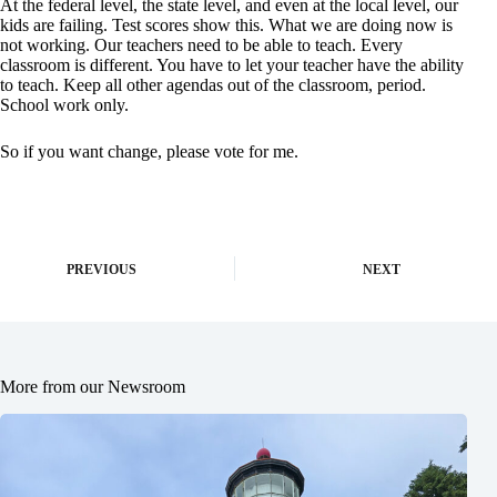
At the federal level, the state level, and even at the local level, our
kids are failing. Test scores show this. What we are doing now is
not working. Our teachers need to be able to teach. Every
classroom is different. You have to let your teacher have the ability
to teach. Keep all other agendas out of the classroom, period.
School work only.
So if you want change, please vote for me.
PREVIOUS
NEXT
More from our Newsroom