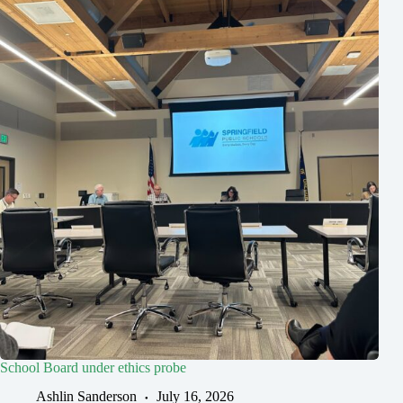
School Board under ethics probe
Ashlin Sanderson
July 16, 2026