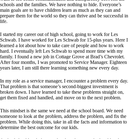
schools and the families. We have nothing to hide. Everyone’s
main goals are to have children learn as much as they can and
prepare them for the world so they can thrive and be successful in
life.
I started my career out of high school, going to work for Les
Schwab. I have worked for Les Schwab for 15-plus years. Here I
learned a lot about how to take care of people and how to work
hard. I eventually left Les Schwab to spend more time with my
family. I found a new job in Cottage Grove at Brad’s Chevrolet.
After four months, I was promoted to Service Manager. Eighteen
years later, I am still there learning something new every day.
In my role as a service manager, I encounter a problem every day.
That problem is that someone’s second-biggest investment is
broken down. I have learned to take these problems straight on,
get them fixed and handled, and move on to the next problem.
This mindset is the same we need at the school board. We need
someone to look at the problem, address the problem, and fix the
problem. While doing this, take in all the facts and information to
determine the best outcome for our kids.