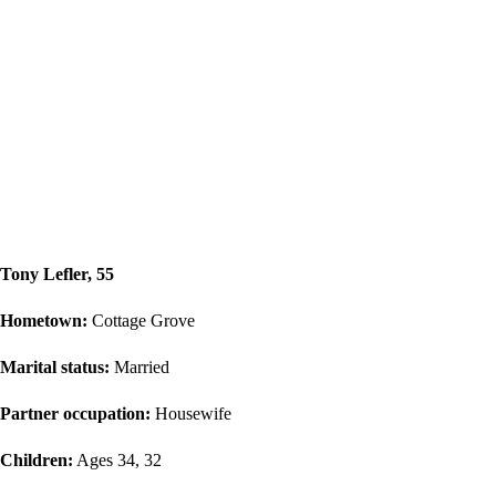
Tony Lefler, 55
Hometown:
Cottage Grove
Marital status:
Married
Partner occupation:
Housewife
Children:
Ages 34, 32