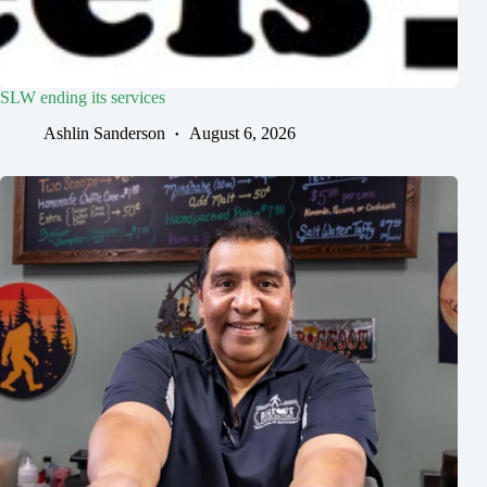
SLW ending its services
Ashlin Sanderson
August 6, 2026