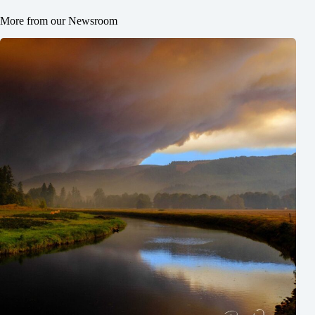
More from our Newsroom