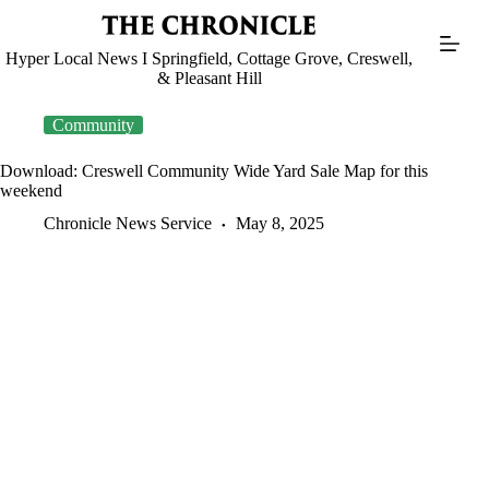
Skip
to
content
Hyper Local News I Springfield, Cottage Grove, Creswell,
& Pleasant Hill
Community
Download: Creswell Community Wide Yard Sale Map for this
weekend
Chronicle News Service
May 8, 2025