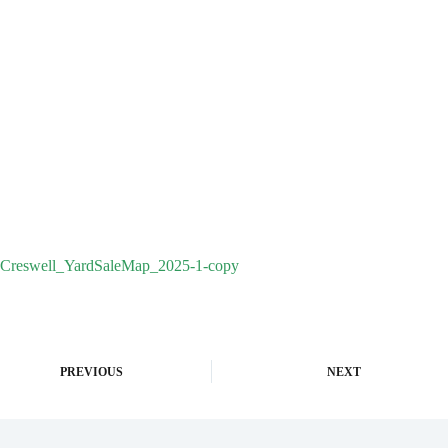
Creswell_YardSaleMap_2025-1-copy
PREVIOUS
NEXT