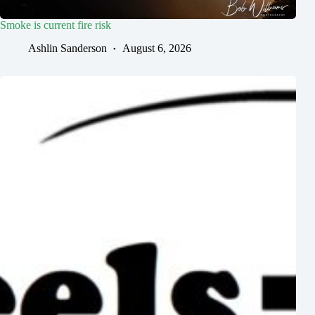
Smoke is current fire risk
Ashlin Sanderson
August 6, 2026