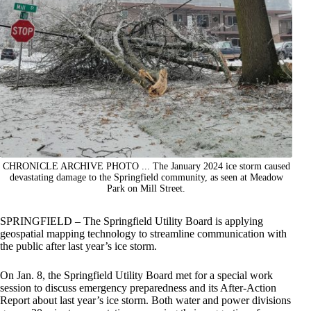
CHRONICLE ARCHIVE PHOTO ... The January 2024 ice storm caused
devastating damage to the Springfield community, as seen at Meadow
Park on Mill Street.
SPRINGFIELD – The Springfield Utility Board is applying
geospatial mapping technology to streamline communication with
the public after last year’s ice storm.
On Jan. 8, the Springfield Utility Board met for a special work
session to discuss emergency preparedness and its After-Action
Report about last year’s ice storm. Both water and power divisions