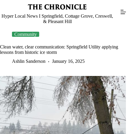
Skip
to
content
Hyper Local News I Springfield, Cottage Grove, Creswell,
& Pleasant Hill
Community
Clean water, clear communication: Springfield Utility applying
lessons from historic ice storm
Ashlin Sanderson
January 16, 2025