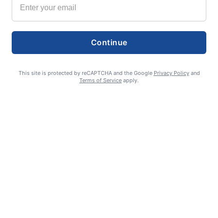
Continue
This site is protected by reCAPTCHA and the Google
Privacy Policy
and
Terms of Service
apply.
Smoke is current fire risk