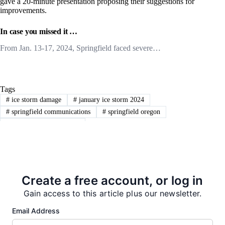
gave a 20-minute presentation proposing their suggestions for
improvements.
In case you missed it …
From Jan. 13-17, 2024, Springfield faced severe…
Tags
#
ice storm damage
#
january ice storm 2024
#
springfield communications
#
springfield oregon
#
springfield utility board
PREVIOUS
NEXT
Create a free account, or log in
Gain access to this article plus our newsletter.
Email Address
More from our Newsroom