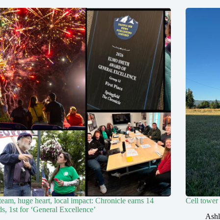
team, huge heart, local impact: Chronicle earns 14
Cell tower
s, 1st for ‘General Excellence’
Ashl