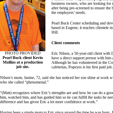
business owners, who are looking for r
after being pre-screened to ensure the
the employers’ needs.
Pearl Buck Center scheduling and devel
based in Eugene, it reaches clientele 
Hill.
Client comments
PHOTO PROVIDED
Eric Nilsen, a 50-year-old client wit
Pearl Buck client Kevin
have a direct support person with him
Mullins at a production
Although he has volunteered in the C
job site.
cafeterias, Popeyes is his first paid job.
Nilsen’s mom, Janine, 72, said she has noticed her son shine at work w
who she called “phenomenal.”
“(Matt) recognizes where Eric’s strengths are and how he can do a good 
him, watched him, and has guided him so he can fulfill the tasks he nee
difference and has given Eric a lot more confidence at work.”
Having been a single mom to Eric since around the time he was born, J