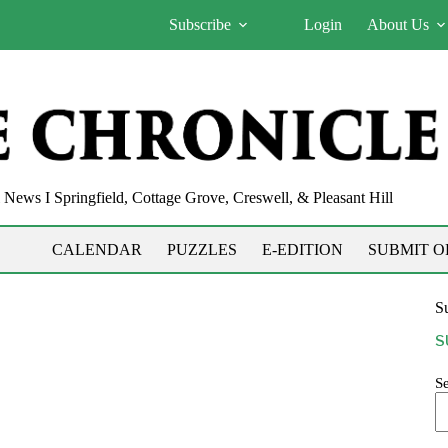
Subscribe
Login
About Us
News I Springfield, Cottage Grove, Creswell, & Pleasant Hill
CALENDAR
PUZZLES
E-EDITION
SUBMIT O
Su
S
S