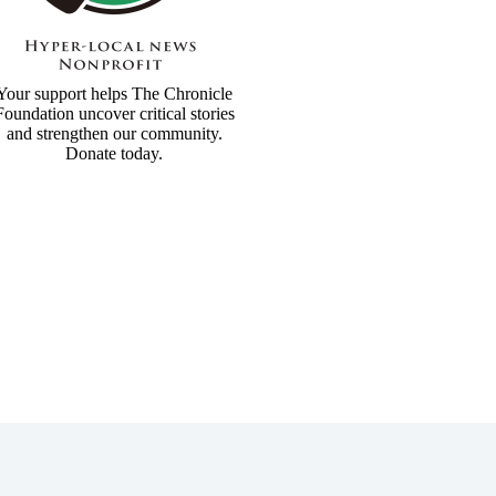
Your support helps The Chronicle
Foundation uncover critical stories
and strengthen our community.
Donate today.