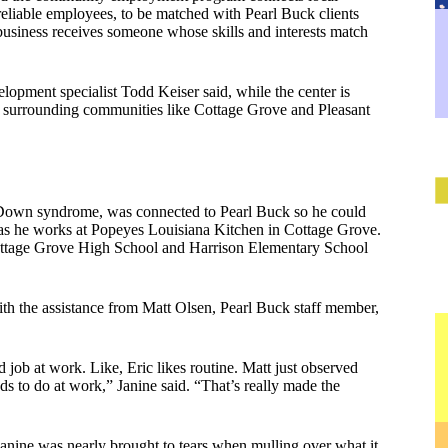
eliable employees, to be matched with Pearl Buck clients
 business receives someone whose skills and interests match
opment specialist Todd Keiser said, while the center is
in surrounding communities like Cottage Grove and Pleasant
h Down syndrome, was connected to Pearl Buck so he could
 as he works at Popeyes Louisiana Kitchen in Cottage Grove.
ottage Grove High School and Harrison Elementary School
ith the assistance from Matt Olsen, Pearl Buck staff member,
job at work. Like, Eric likes routine. Matt just observed
ds to do at work,” Janine said. “That’s really made the
anine was nearly brought to tears when mulling over what it