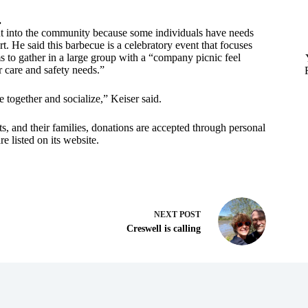
.
out into the community because some individuals have needs
. He said this barbecue is a celebratory event that focuses
ms to gather in a large group with a “company picnic feel
r care and safety needs.”
 together and socialize,” Keiser said.
ts, and their families, donations are accepted through personal
e listed on its website.
NEXT
POST
Creswell is calling