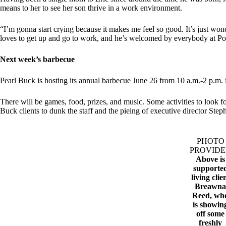
means to her to see her son thrive in a work environment.
“I’m gonna start crying because it makes me feel so good. It’s just won
loves to get up and go to work, and he’s welcomed by everybody at Po
Next week’s barbecue
Pearl Buck is hosting its annual barbecue June 26 from 10 a.m.-2 p.m. 
There will be games, food, prizes, and music. Some activities to look f
Buck clients to dunk the staff and the pieing of executive director Ste
PHOTO
PROVID
Above is
supporte
living clie
Breawn
Reed, wh
is showin
off some
freshly