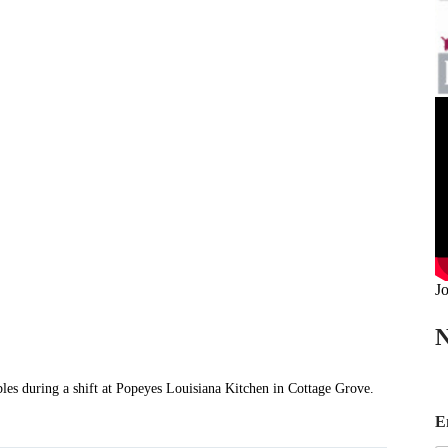
Jo
N
ring a shift at Popeyes Louisiana Kitchen in Cottage Grove.
*
E
E