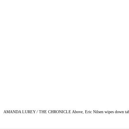
AMANDA LUREY / THE CHRONICLE Above, Eric Nilsen wipes down tables du