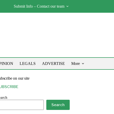
Submit Info – Contact our team
PINION
LEGALS
ADVERTISE
More
bscribe on our site
UBSCRIBE
earch
Search