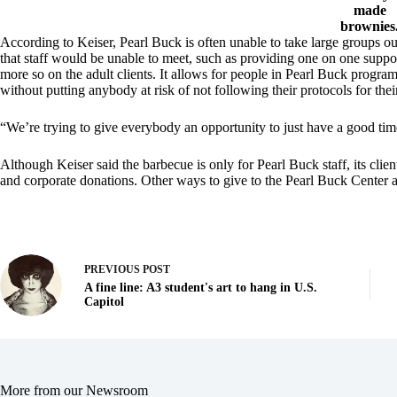
made
brownies
According to Keiser, Pearl Buck is often unable to take large groups 
that staff would be unable to meet, such as providing one on one support
more so on the adult clients. It allows for people in Pearl Buck progra
without putting anybody at risk of not following their protocols for thei
“We’re trying to give everybody an opportunity to just have a good time
Although Keiser said the barbecue is only for Pearl Buck staff, its clien
and corporate donations. Other ways to give to the Pearl Buck Center ar
PREVIOUS
POST
A fine line: A3 student's art to hang in U.S.
Capitol
More from our Newsroom