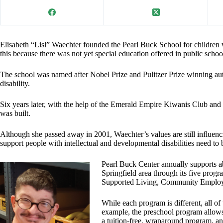
Elisabeth “Lisl” Waechter founded the Pearl Buck School for children w
this because there was not yet special education offered in public schoo
The school was named after Nobel Prize and Pulitzer Prize winning au
disability.
Six years later, with the help of the Emerald Empire Kiwanis Club an
was built.
Although she passed away in 2001, Waechter’s values are still influenc
support people with intellectual and developmental disabilities need 
Pearl Buck Center annually supports ab
Springfield area through its five pro
Supported Living, Community Employ
While each program is different, all of
example, the preschool program allows 
a tuition-free, wraparound program, 