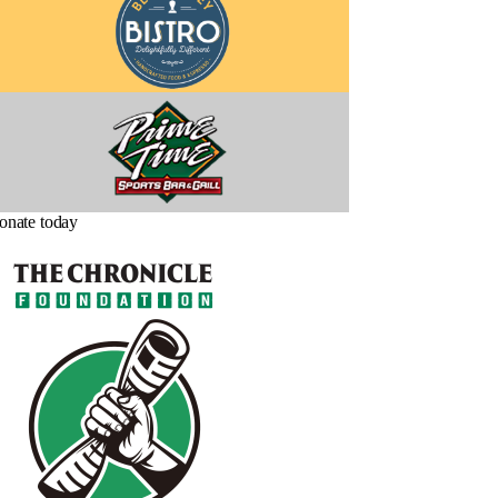
onate today