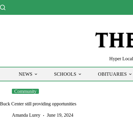
Skip
to
content
Hyper Local 
NEWS
SCHOOLS
OBITUARIES
Community
Buck Center still providing opportunities
Amanda Lurey
June 19, 2024