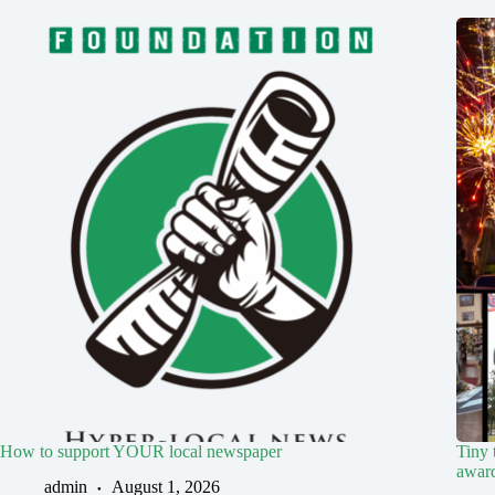
How to support YOUR local newspaper
Tiny 
award
admin
August 1, 2026