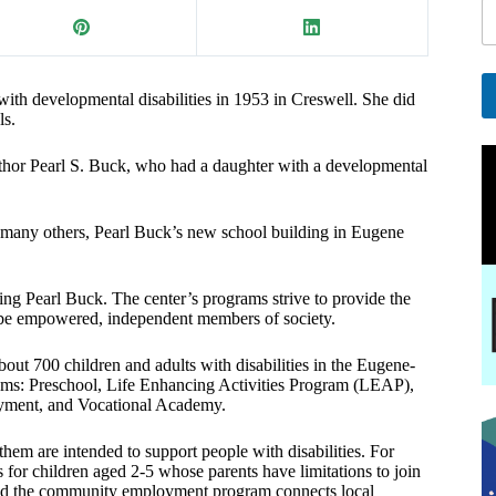
a
i
l
E
ith developmental disabilities in 1953 in Creswell. She did
ls.
a
A
i
l
l
thor Pearl S. Buck, who had a daughter with a developmental
t
e
r
d many others, Pearl Buck’s new school building in Eugene
n
a
t
ing Pearl Buck. The center’s programs strive to provide the
i
to be empowered, independent members of society.
v
e
:
out 700 children and adults with disabilities in the Eugene-
grams: Preschool, Life Enhancing Activities Program (LEAP),
ment, and Vocational Academy.
 them are intended to support people with disabilities. For
for children aged 2-5 whose parents have limitations to join
and the community employment program connects local