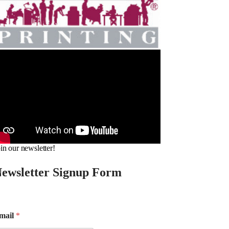
in our newsletter!
ewsletter Signup Form
mail
*
m