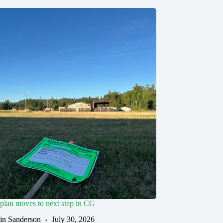
 plan moves to next step in CG
in Sanderson
July 30, 2026