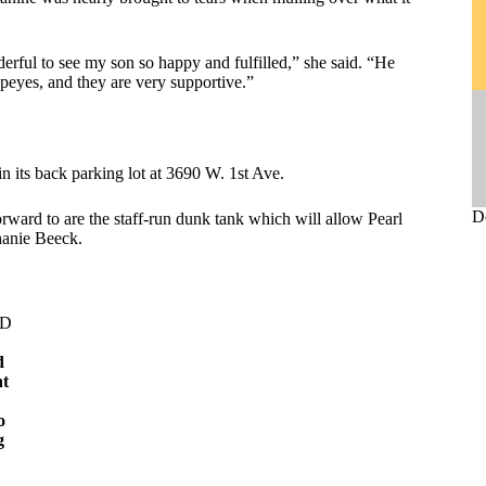
derful to see my son so happy and fulfilled,” she said. “He
peyes, and they are very supportive.”
in its back parking lot at 3690 W. 1st Ave.
D
orward to are the staff-run dunk tank which will allow Pearl
phanie Beeck.
ED
d
nt
a
o
g