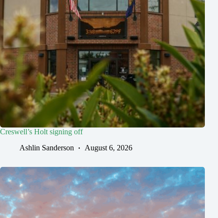
Creswell’s Holt signing off
Ashlin Sanderson
August 6, 2026