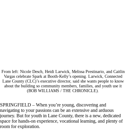
From left: Nicole Desch, Heidi Larwick, Melissa Prestinario, and Caitlin
Vargas celebrate Spark at Booth-Kelly’s opening. Larwick, Connected
Lane County (CLC)’s executive director, said she wants people to know
about the building so community members, families, and youth use it
(BOB WILLIAMS / THE CHRONICLE).
SPRINGFIELD – When you’re young, discovering and
navigating to your passions can be an extensive and arduous
journey. But for youth in Lane County, there is a new, dedicated
space for hands-on experience, vocational learning, and plenty of
room for exploration.