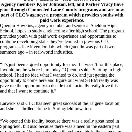
Agency members Kyler Johnson, left, and Parker Vracy have
gone through Connected Lane County programs and are now
part of CLC’s agency: a program which provides youths with
paid work experience.
Quentin Hawkins, agency member and senior at Sheldon High
School, hopes to study engineering after high school. The program
provides youth with paid work experience and opportunities to
continue developing skills they’ve learned in previous CLC
programs – like invention lab, which Quentin was part of two
summers ago – in real-world industries.
“It’s just been a great opportunity for me. If it wasn’t for this place,
I would not be where I am today,” Quentin said. “Starting in high
school, I had no idea what I wanted to do, and just getting the
opportunity to come here and figure out what STEM really was
gave me the opportunity to decide that I actually really love this
and that I want to continue it.”
Larwick said CLC has seen great success at the Eugene location,
and she is “thrilled” to be in Springfield now, too.
“We opened this facility because there was a really great need in
Springfield, but also because there was a need in the eastern part
of our county. We hope people will embrace this in the same way