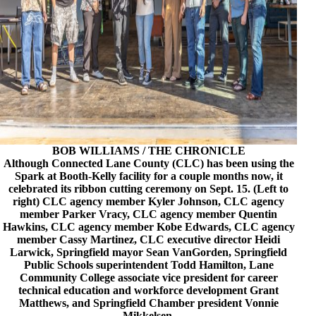
BOB WILLIAMS / THE CHRONICLE
Although Connected Lane County (CLC) has been using the
Spark at Booth-Kelly facility for a couple months now, it
celebrated its ribbon cutting ceremony on Sept. 15. (Left to
right) CLC agency member Kyler Johnson, CLC agency
member Parker Vracy, CLC agency member Quentin
Hawkins, CLC agency member Kobe Edwards, CLC agency
member Cassy Martinez, CLC executive director Heidi
Larwick, Springfield mayor Sean VanGorden, Springfield
Public Schools superintendent Todd Hamilton, Lane
Community College associate vice president for career
technical education and workforce development Grant
Matthews, and Springfield Chamber president Vonnie
Mikkelsen.