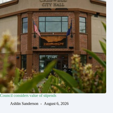
Council considers value of stipends
Ashlin Sanderson
August 6, 2026