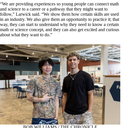
“We are providing experiences so young people can connect math
and science to a career or a pathway that they might want to
follow,” Larwick said. “We show them how certain skills are used
in an industry. We also give them an opportunity to practice it; that
way, they can start to understand why they need to know a certain
math or science concept, and they can also get excited and curious
about what they want to do.”
BOB WILLIAMS / THE CHRONICLE