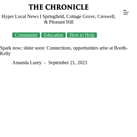
Skip
to
content
Hyper Local News I Springfield, Cottage Grove, Creswell,
& Pleasant Hill
Community
Education
Here to Help
Spark now; shine soon: Connections, opportunities arise at Booth-
Kelly
Amanda Lurey
September 21, 2023