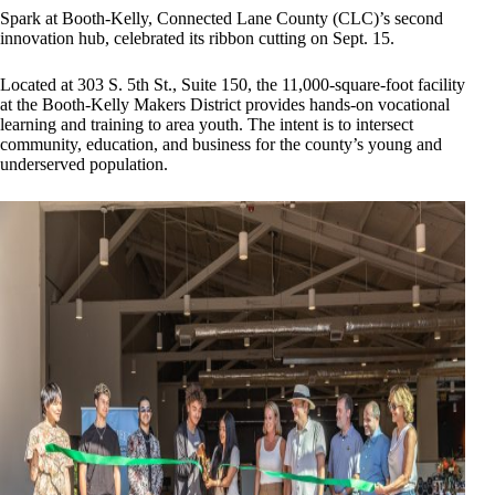
Spark at Booth-Kelly, Connected Lane County (CLC)’s second
innovation hub, celebrated its ribbon cutting on Sept. 15.
Located at 303 S. 5th St., Suite 150, the 11,000-square-foot facility
at the Booth-Kelly Makers District provides hands-on vocational
learning and training to area youth. The intent is to intersect
community, education, and business for the county’s young and
underserved population.