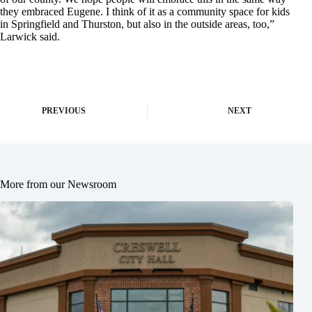
they embraced Eugene. I think of it as a community space for kids
in Springfield and Thurston, but also in the outside areas, too,”
Larwick said.
PREVIOUS
NEXT
More from our Newsroom