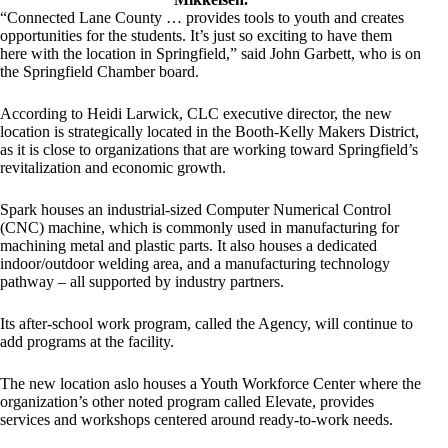
“Connected Lane County … provides tools to youth and creates
opportunities for the students. It’s just so exciting to have them
here with the location in Springfield,” said John Garbett, who is on
the Springfield Chamber board.
According to Heidi Larwick, CLC executive director, the new
location is strategically located in the Booth-Kelly Makers District,
as it is close to organizations that are working toward Springfield’s
revitalization and economic growth.
Spark houses an industrial-sized Computer Numerical Control
(CNC) machine, which is commonly used in manufacturing for
machining metal and plastic parts. It also houses a dedicated
indoor/outdoor welding area, and a manufacturing technology
pathway – all supported by industry partners.
Its after-school work program, called the Agency, will continue to
add programs at the facility.
The new location aslo houses a Youth Workforce Center where the
organization’s other noted program called Elevate, provides
services and workshops centered around ready-to-work needs.