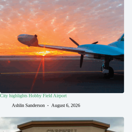
City highlights Hobby Field Airport
Ashlin Sanderson
August 6, 2026