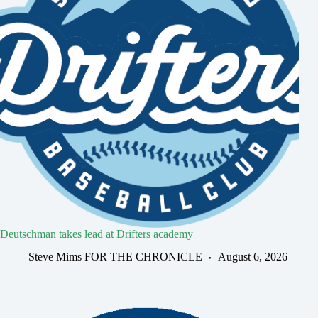
Deutschman takes lead at Drifters academy
Steve Mims FOR THE CHRONICLE
August 6, 2026