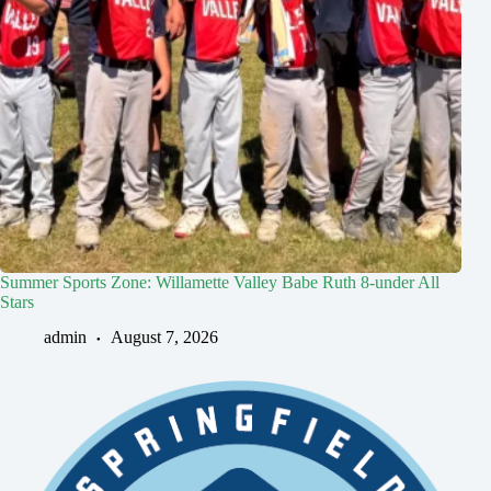
Summer Sports Zone: Willamette Valley Babe Ruth 8-under All
Stars
admin
August 7, 2026