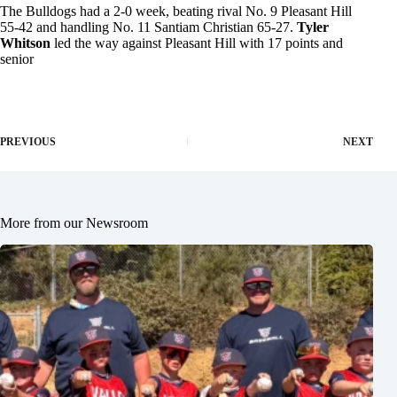
The Bulldogs had a 2-0 week, beating rival No. 9 Pleasant Hill
55-42 and handling No. 11 Santiam Christian 65-27.
Tyler
Whitson
led the way against Pleasant Hill with 17 points and
senior
PREVIOUS
NEXT
More from our Newsroom