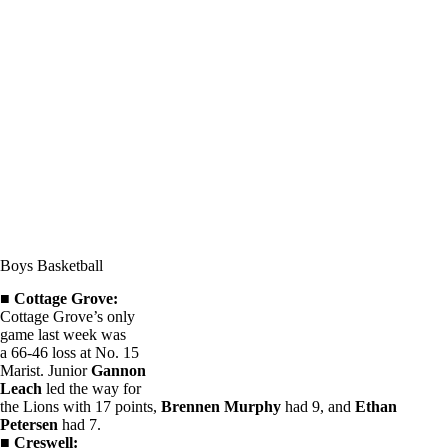
Boys Basketball
■
Cottage Grove:
Cottage Grove’s only
game last week was
a 66-46 loss at No. 15
Marist. Junior
Gannon
Leach
led the way for
the Lions with 17 points,
Brennen Murphy
had 9, and
Ethan
Petersen
had 7.
■
Creswell: