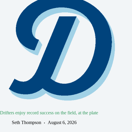
Drifters enjoy record success on the field, at the plate
Seth Thompson
August 6, 2026