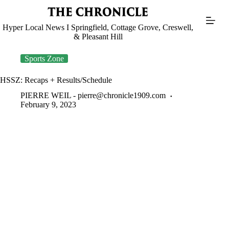
Skip
to
content
Hyper Local News I Springfield, Cottage Grove, Creswell,
& Pleasant Hill
Sports Zone
HSSZ: Recaps + Results/Schedule
PIERRE WEIL -
pierre@chronicle1909.com
February 9, 2023