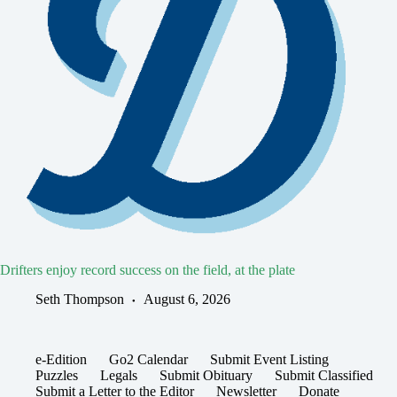
Drifters enjoy record success on the field, at the plate
Seth Thompson
August 6, 2026
e-Edition
Go2 Calendar
Submit Event Listing
Puzzles
Legals
Submit Obituary
Submit Classified
Submit a Letter to the Editor
Newsletter
Donate