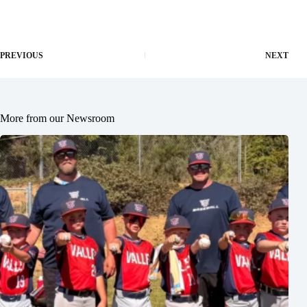
PREVIOUS
NEXT
More from our Newsroom