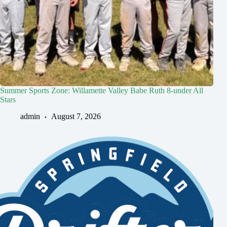
Summer Sports Zone: Willamette Valley Babe Ruth 8-under All
Stars
admin
August 7, 2026