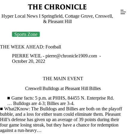
Skip
to
content
Hyper Local News I Springfield, Cottage Grove, Creswell,
& Pleasant Hill
Sports Zone
THE WEEK AHEAD: Football
PIERRE WEIL -
pierre@chronicle1909.com
October 20, 2022
THE MAIN EVENT
Creswell Bulldogs at Pleasant Hill Billies
■ Game facts: 5 p.m. at PHHS, 84455 N. Enterprise Rd.
… Bulldogs are 4-3; Billies are 3-4.
■ What2Know: The Bulldogs and Billies are both on the playoff
bubble, and a loss for either team could eliminate them. Pleasant
Hill’s defense has given up an average of 39 points during their
four game losing streak, but they have a chance for redemption
against a run-heavy…