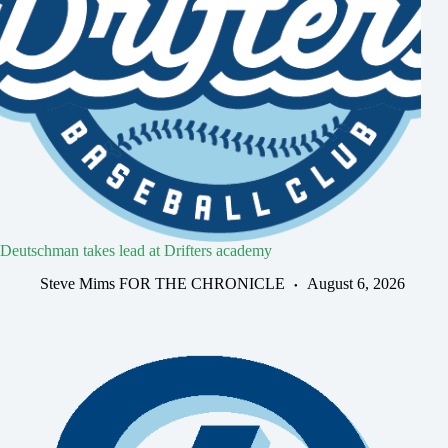
Deutschman takes lead at Drifters academy
Steve Mims FOR THE CHRONICLE
August 6, 2026