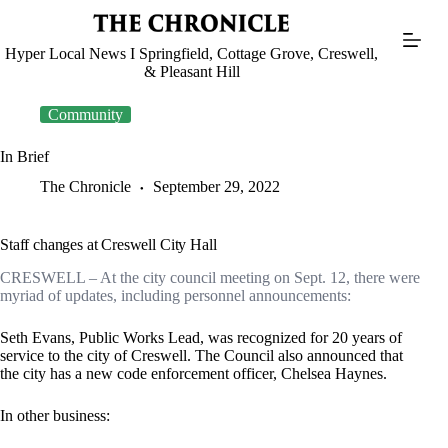
Skip
to
content
Hyper Local News I Springfield, Cottage Grove, Creswell,
& Pleasant Hill
Community
In Brief
The Chronicle
September 29, 2022
Staff changes at Creswell City Hall
CRESWELL – At the city council meeting on Sept. 12, there were
myriad of updates, including personnel announcements:
Seth Evans, Public Works Lead, was recognized for 20 years of
service to the city of Creswell. The Council also announced that
the city has a new code enforcement officer, Chelsea Haynes.
In other business: