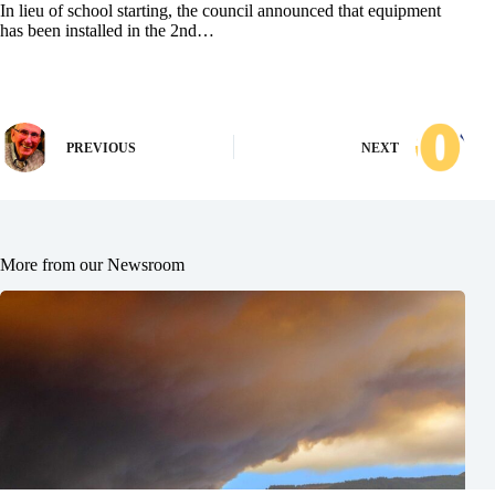
In lieu of school starting, the council announced that equipment
has been installed in the 2nd…
PREVIOUS
NEXT
More from our Newsroom