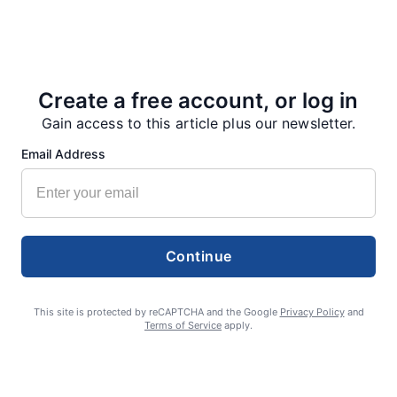
Create a free account, or log in
Gain access to this article plus our newsletter.
Email Address
Smoke is current fire risk
Ashlin Sanderson
August 6, 2026
Continue
This site is protected by reCAPTCHA and the Google
Privacy Policy
and
Terms of Service
apply.