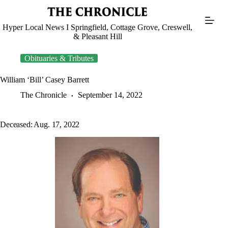
Skip
to
content
Hyper Local News I Springfield, Cottage Grove, Creswell,
& Pleasant Hill
Obituaries & Tributes
William ‘Bill’ Casey Barrett
The Chronicle
September 14, 2022
Deceased: Aug. 17, 2022