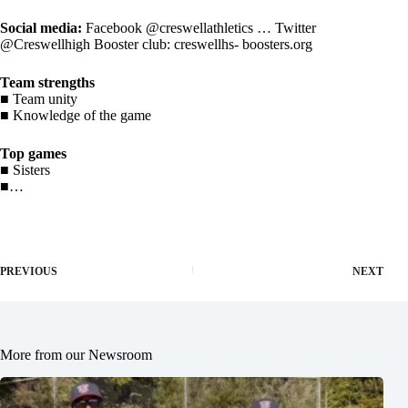
Social media:
Facebook @creswellathletics … Twitter
@Creswellhigh Booster club: creswellhs- boosters.org
Team strengths
■ Team unity
■ Knowledge of the game
Top games
■ Sisters
■…
PREVIOUS
NEXT
More from our Newsroom