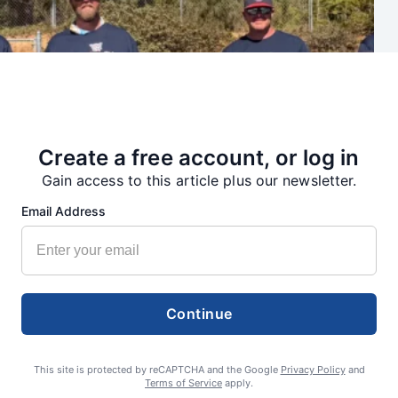
Create a free account, or log in
Gain access to this article plus our newsletter.
Email Address
Continue
Summer Sports Zone: Willamette Valley Babe Ruth 8-under All
Stars
This site is protected by reCAPTCHA and the Google
Privacy Policy
and
Terms of Service
apply.
admin
August 7, 2026