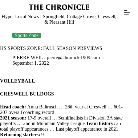
Skip
to
content
Hyper Local News I Springfield, Cottage Grove, Creswell,
& Pleasant Hill
Sports Zone
HS SPORTS ZONE: FALL SEASON PREVIEWS
PIERRE WEIL -
pierre@chronicle1909.com
September 1, 2022
VOLLEYBALL
CRESWELL BULDOGS
Head coach:
Anna Baltrusch … 26th year at Creswell … 601-
207 overall coaching record
2021 season:
17-9 overall … Semifinalists in Division 3A state
playoffs … 2nd in Mountain Valley League
Team history:
25
total playoff appearances … Last playoff appearance in 2021
Returning starters:
9