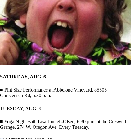
SATURDAY, AUG. 6
■ Pint Size Performance at Abbelone Vineyard, 85505
Christensen Rd, 5:30 p.m.
TUESDAY, AUG. 9
■ Yoga Night with Lisa Linnell-Olsen, 6:30 p.m. at the Creswell
Grange, 274 W. Oregon Ave. Every Tuesday.