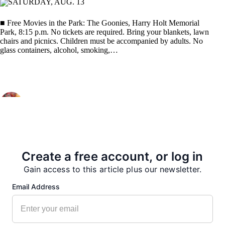
SATURDAY, AUG. 13
■ Free Movies in the Park: The Goonies, Harry Holt Memorial
Park, 8:15 p.m. No tickets are required. Bring your blankets, lawn
chairs and picnics. Children must be accompanied by adults. No
glass containers, alcohol, smoking,…
PREVIOUS
NEXT
Create a free account, or log in
More from our Newsroom
Gain access to this article plus our newsletter.
Email Address