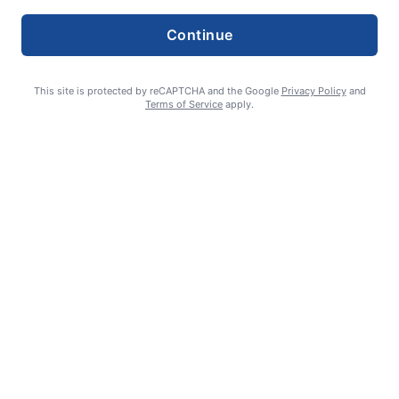
Continue
This site is protected by reCAPTCHA and the Google
Privacy Policy
and
Terms of Service
apply.
‘Skeletons’ do more than rattle bones
Ron Hartman - Reporter
August 6, 2026