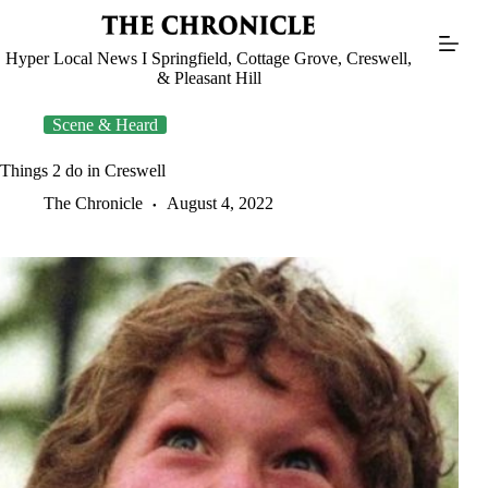
Skip
to
content
Hyper Local News I Springfield, Cottage Grove, Creswell,
& Pleasant Hill
Scene & Heard
Things 2 do in Creswell
The Chronicle
August 4, 2022