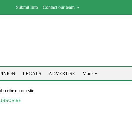
Submit Info – Contact our team
PINION
LEGALS
ADVERTISE
More
bscribe on our site
UBSCRIBE