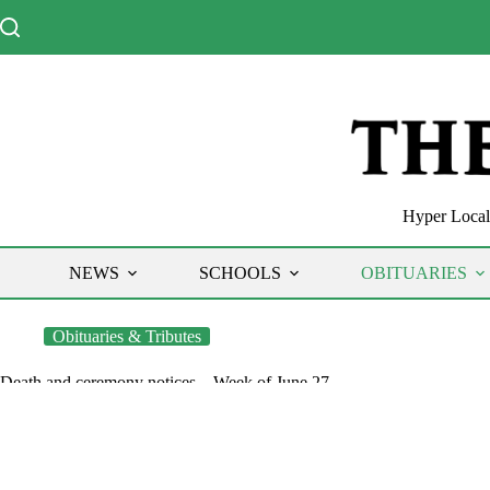
Skip
to
content
Hyper Local 
NEWS
SCHOOLS
OBITUARIES
Obituaries & Tributes
Death and ceremony notices – Week of June 27
The Chronicle
June 30, 2022