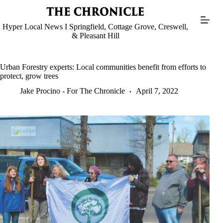
Skip
to
content
Hyper Local News I Springfield, Cottage Grove, Creswell,
& Pleasant Hill
Urban Forestry experts: Local communities benefit from efforts to
protect, grow trees
Jake Procino - For The Chronicle
April 7, 2022