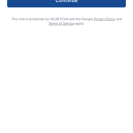
Continue
This site is protected by reCAPTCHA and the Google
Privacy Policy
and
Terms of Service
apply.
Summer Sports Zone: Willamette Valley Babe Ruth 8-under All
Stars
admin
August 7, 2026