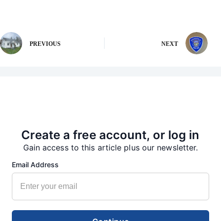
PREVIOUS
NEXT
More from our Newsroom
Create a free account, or log in
Gain access to this article plus our newsletter.
Email Address