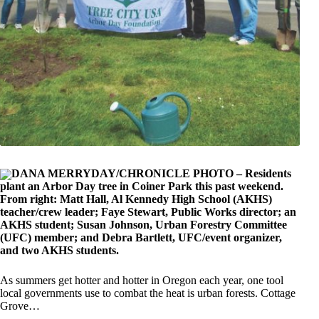
DANA MERRYDAY/CHRONICLE PHOTO – Residents
plant an Arbor Day tree in Coiner Park this past weekend.
From right: Matt Hall, Al Kennedy High School (AKHS)
teacher/crew leader; Faye Stewart, Public Works director; an
AKHS student; Susan Johnson, Urban Forestry Committee
(UFC) member; and Debra Bartlett, UFC/event organizer,
and two AKHS students.
As summers get hotter and hotter in Oregon each year, one tool
local governments use to combat the heat is urban forests. Cottage
Grove…