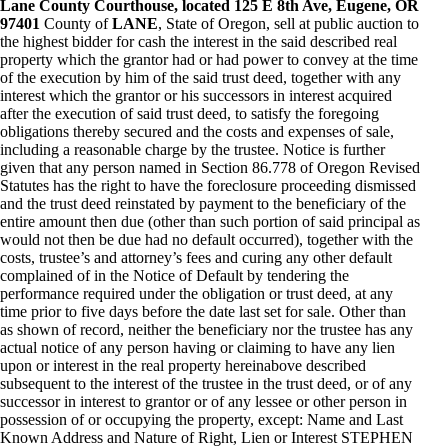
Lane County Courthouse, located 125 E 8th Ave, Eugene, OR
97401
County of
LANE
, State of Oregon, sell at public auction to
the highest bidder for cash the interest in the said described real
property which the grantor had or had power to convey at the time
of the execution by him of the said trust deed, together with any
interest which the grantor or his successors in interest acquired
after the execution of said trust deed, to satisfy the foregoing
obligations thereby secured and the costs and expenses of sale,
including a reasonable charge by the trustee. Notice is further
given that any person named in Section 86.778 of Oregon Revised
Statutes has the right to have the foreclosure proceeding dismissed
and the trust deed reinstated by payment to the beneficiary of the
entire amount then due (other than such portion of said principal as
would not then be due had no default occurred), together with the
costs, trustee’s and attorney’s fees and curing any other default
complained of in the Notice of Default by tendering the
performance required under the obligation or trust deed, at any
time prior to five days before the date last set for sale. Other than
as shown of record, neither the beneficiary nor the trustee has any
actual notice of any person having or claiming to have any lien
upon or interest in the real property hereinabove described
subsequent to the interest of the trustee in the trust deed, or of any
successor in interest to grantor or of any lessee or other person in
possession of or occupying the property, except: Name and Last
Known Address and Nature of Right, Lien or Interest STEPHEN