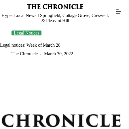
Skip
to
content
Hyper Local News I Springfield, Cottage Grove, Creswell,
& Pleasant Hill
Legal Notices
Legal notices: Week of March 28
The Chronicle
March 30, 2022