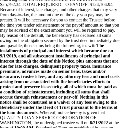
$25,792.34 TOTAL REQUIRED TO PAYOFF: $124,104.94
Because of interest, late charges, and other charges that may vary
from day-to-day, the amount due on the day you pay may be
greater. It will be necessary for you to contact the Trustee before
the time you tender reinstatement or the payoff amount so that you
may be advised of the exact amount you will be required to pay.
By reason of the default, the beneficiary has declared all sums
owing on the obligation secured by the trust deed immediately due
and payable, those sums being the following, to- wit:
The
installments of principal and interest which became due on
9/1/2019, and all subsequent installments of principal and
interest through the date of this Notice, plus amounts that are
due for late charges, delinquent property taxes, insurance
premiums, advances made on senior liens, taxes and/or
insurance, trustee’s fees, and any attorney fees and court costs
arising from or associated with the beneficiaries efforts to
protect and preserve its security, all of which must be paid as
a condition of reinstatement, including all sums that shall
accrue through reinstatement or pay-off. Nothing in this
notice shall be construed as a waiver of any fees owing to the
Beneficiary under the Deed of Trust pursuant to the terms of
the loan documents.
Whereof, notice hereby is given that
QUALITY LOAN SERVICE CORPORATION OF
WASHINGTON, the undersigned trustee will on
6/21/2022
at the
hour of
10:00 AM
, Standard of Time, as established by section