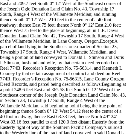
East and 209.7 feet South 0° 12’ West of the Southeast corner of
the Joseph Ogle Donation Land Claim No. 43, Township 17
South, Range 4 West of the Willamette Meridian; and running
thence South 0° 12’ West 210 feet to the center of a 40 foot
roadway; thence East 75 feet; thence North 0° 12’ East 210 feet;
thence West 75 feet to the place of beginning, all in L.E. Davis
Donation Land Claim No. 42, Township 17 South, Range 4 West
of the Willamette Meridian, in Lane County, Oregon.Except:A
parcel of land lying in the Southeast one-quarter of Section 23,
Township 17 South, Range 4 West, Willamette Meridian, and
being a portion of land conveyed to Donald L. Stimson and Doris
I. Stimson, husband and wife, by that certain deed recorded on
Reel 774B, Recorder’s Reception No. 75-56314, and Kenneth L.
Cooney by that certain assignment of contract and deed on Reel
774R, Recorder’s Reception No. 75-56315, Lane County Oregon
Deed Records, said parcel being described as follows:Beginning at
a point 248.6 feet East and 365.58 feet South 0° 12’ West of the
Southeast corner of the Joseph Ogle Donation Land Claim No. 43,
in Section 23, Township 17 South, Range 4 West of the
Willamette Meridian, said beginning point being the true point of
beginning; thence South 0° 12’ West 54.12 feet to the center of a
40 foot roadway; thence East 63.33 feet; thence North 49° 24’
West 83.16 feet parallel to and 120.0 feet distant Easterly from the
Easterly right of way of the Southern Pacific Company’s railroad
to the Westerly line of the tract of land conveyed to said Donald L.