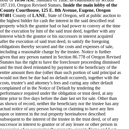
187.110, Oregon Revised Statues,
Inside the main lobby of the
County Courthouse, 125 E. 8th Avenue, Eugene, Oregon
97401
County of
LANE
, State of Oregon, sell at public auction to
the highest bidder for cash the interest in the said described real
property which the grantor had or had power to convey at the time
of the execution by him of the said trust deed, together with any
interest which the grantor or his successors in interest acquired
after the execution of said trust deed, to satisfy the foregoing
obligations thereby secured and the costs and expenses of sale,
including a reasonable charge by the trustee. Notice is further
given that any person named in Section 86.778 of Oregon Revised
Statutes has the right to have the foreclosure proceeding dismissed
and the trust deed reinstated by payment to the beneficiary of the
entire amount then due (other than such portion of said principal as
would not then be due had no default occurred), together with the
costs, trustee’s and attorney’s fees and curing any other default
complained of in the Notice of Default by tendering the
performance required under the obligation or trust deed, at any
time prior to five days before the date last set for sale. Other than
as shown of record, neither the beneficiary nor the trustee has any
actual notice of any person having or claiming to have any lien
upon or interest in the real property hereinabove described
subsequent to the interest of the trustee in the trust deed, or of any
successor in interest to grantor or of any lessee or other person in