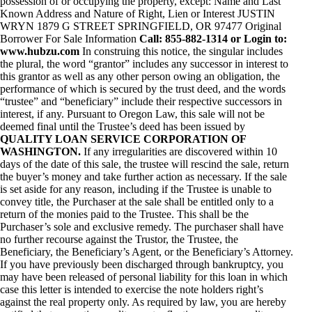
possession of or occupying the property, except: Name and Last
Known Address and Nature of Right, Lien or Interest JUSTIN
WRYN 1879 G STREET SPRINGFIELD, OR 97477 Original
Borrower For Sale Information
Call: 855-882-1314 or Login to:
www.hubzu.com
In construing this notice, the singular includes
the plural, the word “grantor” includes any successor in interest to
this grantor as well as any other person owing an obligation, the
performance of which is secured by the trust deed, and the words
“trustee” and “beneficiary” include their respective successors in
interest, if any. Pursuant to Oregon Law, this sale will not be
deemed final until the Trustee’s deed has been issued by
QUALITY LOAN SERVICE CORPORATION OF
WASHINGTON.
If any irregularities are discovered within 10
days of the date of this sale, the trustee will rescind the sale, return
the buyer’s money and take further action as necessary. If the sale
is set aside for any reason, including if the Trustee is unable to
convey title, the Purchaser at the sale shall be entitled only to a
return of the monies paid to the Trustee. This shall be the
Purchaser’s sole and exclusive remedy. The purchaser shall have
no further recourse against the Trustor, the Trustee, the
Beneficiary, the Beneficiary’s Agent, or the Beneficiary’s Attorney.
If you have previously been discharged through bankruptcy, you
may have been released of personal liability for this loan in which
case this letter is intended to exercise the note holders right’s
against the real property only. As required by law, you are hereby