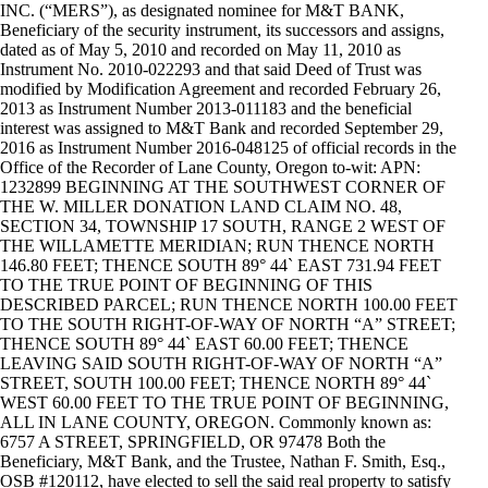
INC. (“MERS”), as designated nominee for M&T BANK,
Beneficiary of the security instrument, its successors and assigns,
dated as of May 5, 2010 and recorded on May 11, 2010 as
Instrument No. 2010-022293 and that said Deed of Trust was
modified by Modification Agreement and recorded February 26,
2013 as Instrument Number 2013-011183 and the beneficial
interest was assigned to M&T Bank and recorded September 29,
2016 as Instrument Number 2016-048125 of official records in the
Office of the Recorder of Lane County, Oregon to-wit: APN:
1232899 BEGINNING AT THE SOUTHWEST CORNER OF
THE W. MILLER DONATION LAND CLAIM NO. 48,
SECTION 34, TOWNSHIP 17 SOUTH, RANGE 2 WEST OF
THE WILLAMETTE MERIDIAN; RUN THENCE NORTH
146.80 FEET; THENCE SOUTH 89° 44` EAST 731.94 FEET
TO THE TRUE POINT OF BEGINNING OF THIS
DESCRIBED PARCEL; RUN THENCE NORTH 100.00 FEET
TO THE SOUTH RIGHT-OF-WAY OF NORTH “A” STREET;
THENCE SOUTH 89° 44` EAST 60.00 FEET; THENCE
LEAVING SAID SOUTH RIGHT-OF-WAY OF NORTH “A”
STREET, SOUTH 100.00 FEET; THENCE NORTH 89° 44`
WEST 60.00 FEET TO THE TRUE POINT OF BEGINNING,
ALL IN LANE COUNTY, OREGON. Commonly known as:
6757 A STREET, SPRINGFIELD, OR 97478 Both the
Beneficiary, M&T Bank, and the Trustee, Nathan F. Smith, Esq.,
OSB #120112, have elected to sell the said real property to satisfy