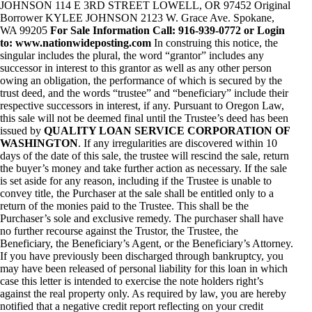
JOHNSON 114 E 3RD STREET LOWELL, OR 97452 Original
Borrower KYLEE JOHNSON 2123 W. Grace Ave. Spokane,
WA 99205
For Sale Information Call: 916-939-0772 or Login
to: www.nationwideposting.com
In construing this notice, the
singular includes the plural, the word “grantor” includes any
successor in interest to this grantor as well as any other person
owing an obligation, the performance of which is secured by the
trust deed, and the words “trustee” and “beneficiary” include their
respective successors in interest, if any. Pursuant to Oregon Law,
this sale will not be deemed final until the Trustee’s deed has been
issued by
QUALITY LOAN SERVICE CORPORATION OF
WASHINGTON
. If any irregularities are discovered within 10
days of the date of this sale, the trustee will rescind the sale, return
the buyer’s money and take further action as necessary. If the sale
is set aside for any reason, including if the Trustee is unable to
convey title, the Purchaser at the sale shall be entitled only to a
return of the monies paid to the Trustee. This shall be the
Purchaser’s sole and exclusive remedy. The purchaser shall have
no further recourse against the Trustor, the Trustee, the
Beneficiary, the Beneficiary’s Agent, or the Beneficiary’s Attorney.
If you have previously been discharged through bankruptcy, you
may have been released of personal liability for this loan in which
case this letter is intended to exercise the note holders right’s
against the real property only. As required by law, you are hereby
notified that a negative credit report reflecting on your credit