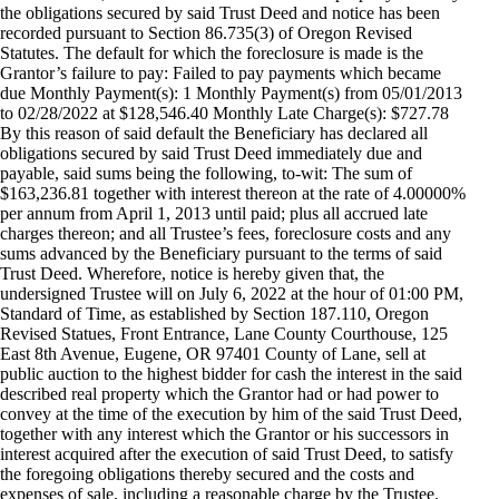
the obligations secured by said Trust Deed and notice has been
recorded pursuant to Section 86.735(3) of Oregon Revised
Statutes. The default for which the foreclosure is made is the
Grantor’s failure to pay: Failed to pay payments which became
due Monthly Payment(s): 1 Monthly Payment(s) from 05/01/2013
to 02/28/2022 at $128,546.40 Monthly Late Charge(s): $727.78
By this reason of said default the Beneficiary has declared all
obligations secured by said Trust Deed immediately due and
payable, said sums being the following, to-wit: The sum of
$163,236.81 together with interest thereon at the rate of 4.00000%
per annum from April 1, 2013 until paid; plus all accrued late
charges thereon; and all Trustee’s fees, foreclosure costs and any
sums advanced by the Beneficiary pursuant to the terms of said
Trust Deed. Wherefore, notice is hereby given that, the
undersigned Trustee will on July 6, 2022 at the hour of 01:00 PM,
Standard of Time, as established by Section 187.110, Oregon
Revised Statues, Front Entrance, Lane County Courthouse, 125
East 8th Avenue, Eugene, OR 97401 County of Lane, sell at
public auction to the highest bidder for cash the interest in the said
described real property which the Grantor had or had power to
convey at the time of the execution by him of the said Trust Deed,
together with any interest which the Grantor or his successors in
interest acquired after the execution of said Trust Deed, to satisfy
the foregoing obligations thereby secured and the costs and
expenses of sale, including a reasonable charge by the Trustee.