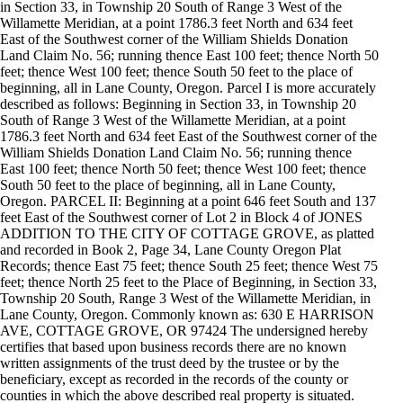
in Section 33, in Township 20 South of Range 3 West of the
Willamette Meridian, at a point 1786.3 feet North and 634 feet
East of the Southwest corner of the William Shields Donation
Land Claim No. 56; running thence East 100 feet; thence North 50
feet; thence West 100 feet; thence South 50 feet to the place of
beginning, all in Lane County, Oregon. Parcel I is more accurately
described as follows: Beginning in Section 33, in Township 20
South of Range 3 West of the Willamette Meridian, at a point
1786.3 feet North and 634 feet East of the Southwest corner of the
William Shields Donation Land Claim No. 56; running thence
East 100 feet; thence North 50 feet; thence West 100 feet; thence
South 50 feet to the place of beginning, all in Lane County,
Oregon. PARCEL II: Beginning at a point 646 feet South and 137
feet East of the Southwest corner of Lot 2 in Block 4 of JONES
ADDITION TO THE CITY OF COTTAGE GROVE, as platted
and recorded in Book 2, Page 34, Lane County Oregon Plat
Records; thence East 75 feet; thence South 25 feet; thence West 75
feet; thence North 25 feet to the Place of Beginning, in Section 33,
Township 20 South, Range 3 West of the Willamette Meridian, in
Lane County, Oregon. Commonly known as: 630 E HARRISON
AVE, COTTAGE GROVE, OR 97424 The undersigned hereby
certifies that based upon business records there are no known
written assignments of the trust deed by the trustee or by the
beneficiary, except as recorded in the records of the county or
counties in which the above described real property is situated.