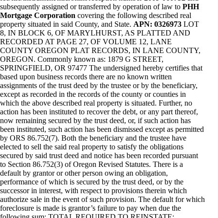
subsequently assigned or transferred by operation of law to
PHH
Mortgage Corporation
covering the following described real
property situated in said County, and State.
APN: 0326973
LOT
8, IN BLOCK 6, OF MARYLHURST, AS PLATTED AND
RECORDED AT PAGE 27, OF VOLUME 12, LANE
COUNTY OREGON PLAT RECORDS, IN LANE COUNTY,
OREGON. Commonly known as: 1879 G STREET,
SPRINGFIELD, OR 97477 The undersigned hereby certifies that
based upon business records there are no known written
assignments of the trust deed by the trustee or by the beneficiary,
except as recorded in the records of the county or counties in
which the above described real property is situated. Further, no
action has been instituted to recover the debt, or any part thereof,
now remaining secured by the trust deed, or, if such action has
been instituted, such action has been dismissed except as permitted
by ORS 86.752(7). Both the beneficiary and the trustee have
elected to sell the said real property to satisfy the obligations
secured by said trust deed and notice has been recorded pursuant
to Section 86.752(3) of Oregon Revised Statutes. There is a
default by grantor or other person owing an obligation,
performance of which is secured by the trust deed, or by the
successor in interest, with respect to provisions therein which
authorize sale in the event of such provision. The default for which
foreclosure is made is grantor’s failure to pay when due the
following sum: TOTAL REQUIRED TO REINSTATE: