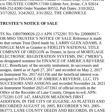
c/o TRUSTEE CORPS 17100 Gillette Ave, Irvine, CA 92614
949-252-8300 Order Number 80552, Pub Dates: 3/10/2022,
3/17/2022, 3/24/2022, 3/31/2022, THE CHRONICLE
TRUSTEE’S NOTICE OF SALE
TS No. OR07000026-22-1 APN 1752201 TO No 220060917-
OR-MSO TRUSTEE’S NOTICE OF SALE Reference is made
to that certain Trust Deed made by, LARRY GLEN ADAMS, A
SINGLE MAN as Grantor to FIDELITY NATIONAL TITLE
COMPANY OF OREGON as Trustee, in favor of MORTGAGE
ELECTRONIC REGISTRATION SYSTEMS, INC (“MERS”),
as designated nominee for FINANCE OF AMERICA REVERSE
LLC, Beneficiary of the security instrument, its successors and
assigns, dated as of April 27, 2017 and recorded on May 2, 2017
as Instrument No. 2017-021356 and the beneficial interest was
assigned to FINANCE OF AMERICA REVERSE, LLC, ITS
SUCCESORS AND ASSIGNS and recorded November 24, 2021
as Instrument Number 2021-073361 of official records in the
Office of the Recorder of Lane County, Oregon to-wit: APN:
1752201 LOT 147, AMAZON MEADOWS FIRST
ADDITION, IN THE CITY OF EUGENE, AS PLATTED AND
RECORDED AUGUST 16, 2005, RECORDER`S NO. 2005-
063773, LANE COUNTY DEEDS AND RECORDS, IN LANE