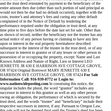
and the trust deed reinstated by payment to the beneficiary of the
entire amount then due (other than such portion of said principal as
would not then be due had no default occurred), together with the
costs, trustee’s and attorney’s fees and curing any other default
complained of in the Notice of Default by tendering the
performance required under the obligation or trust deed, at any
time prior to five days before the date last set for sale. Other than
as shown of record, neither the beneficiary nor the trustee has any
actual notice of any person having or claiming to have any lien
upon or interest in the real property hereinabove described
subsequent to the interest of the trustee in the trust deed, or of any
successor in interest to grantor or of any lessee or other person in
possession of or occupying the property, except: Name and Last
Known Address and Nature of Right, Lien or Interest LEO
JENRETTE JR 630 E HARRISON AVE COTTAGE GROVE,
OR 97424 Original Borrower MARY JENRETTE 630 E
HARRISON AVE COTTAGE GROVE, OR 97424
For Sale
Information Call: 916-939-0772 or Login to:
www.nationwideposting.com
In construing this notice, the
singular includes the plural, the word “grantor” includes any
successor in interest to this grantor as well as any other person
owing an obligation, the performance of which is secured by the
trust deed, and the words “trustee” and “beneficiary” include their
respective successors in interest, if any. Pursuant to Oregon Law,
this sale will not be deemed final until the Trustee’s deed has been