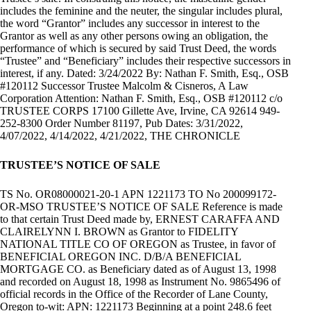
includes the feminine and the neuter, the singular includes plural,
the word “Grantor” includes any successor in interest to the
Grantor as well as any other persons owing an obligation, the
performance of which is secured by said Trust Deed, the words
“Trustee” and “Beneficiary” includes their respective successors in
interest, if any. Dated: 3/24/2022 By: Nathan F. Smith, Esq., OSB
#120112 Successor Trustee Malcolm & Cisneros, A Law
Corporation Attention: Nathan F. Smith, Esq., OSB #120112 c/o
TRUSTEE CORPS 17100 Gillette Ave, Irvine, CA 92614 949-
252-8300 Order Number 81197, Pub Dates: 3/31/2022,
4/07/2022, 4/14/2022, 4/21/2022, THE CHRONICLE
TRUSTEE’S NOTICE OF SALE
TS No. OR08000021-20-1 APN 1221173 TO No 200099172-
OR-MSO TRUSTEE’S NOTICE OF SALE Reference is made
to that certain Trust Deed made by, ERNEST CARAFFA AND
CLAIRELYNN I. BROWN as Grantor to FIDELITY
NATIONAL TITLE CO OF OREGON as Trustee, in favor of
BENEFICIAL OREGON INC. D/B/A BENEFICIAL
MORTGAGE CO. as Beneficiary dated as of August 13, 1998
and recorded on August 18, 1998 as Instrument No. 9865496 of
official records in the Office of the Recorder of Lane County,
Oregon to-wit: APN: 1221173 Beginning at a point 248.6 feet