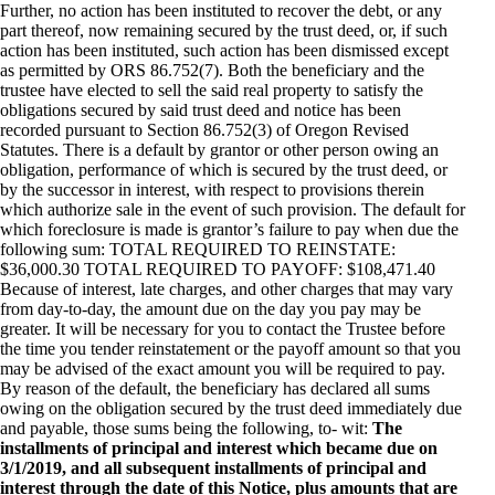
Further, no action has been instituted to recover the debt, or any
part thereof, now remaining secured by the trust deed, or, if such
action has been instituted, such action has been dismissed except
as permitted by ORS 86.752(7). Both the beneficiary and the
trustee have elected to sell the said real property to satisfy the
obligations secured by said trust deed and notice has been
recorded pursuant to Section 86.752(3) of Oregon Revised
Statutes. There is a default by grantor or other person owing an
obligation, performance of which is secured by the trust deed, or
by the successor in interest, with respect to provisions therein
which authorize sale in the event of such provision. The default for
which foreclosure is made is grantor’s failure to pay when due the
following sum: TOTAL REQUIRED TO REINSTATE:
$36,000.30 TOTAL REQUIRED TO PAYOFF: $108,471.40
Because of interest, late charges, and other charges that may vary
from day-to-day, the amount due on the day you pay may be
greater. It will be necessary for you to contact the Trustee before
the time you tender reinstatement or the payoff amount so that you
may be advised of the exact amount you will be required to pay.
By reason of the default, the beneficiary has declared all sums
owing on the obligation secured by the trust deed immediately due
and payable, those sums being the following, to- wit:
The
installments of principal and interest which became due on
3/1/2019, and all subsequent installments of principal and
interest through the date of this Notice, plus amounts that are