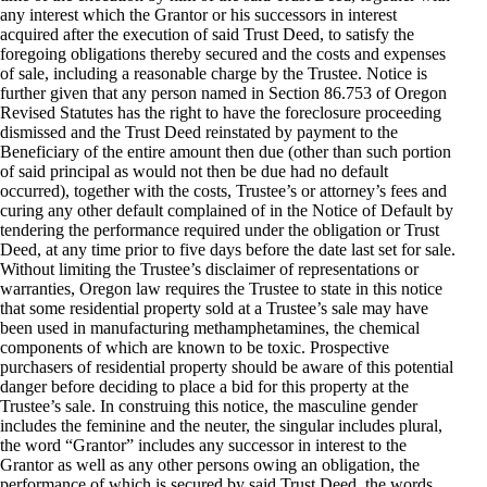
any interest which the Grantor or his successors in interest
acquired after the execution of said Trust Deed, to satisfy the
foregoing obligations thereby secured and the costs and expenses
of sale, including a reasonable charge by the Trustee. Notice is
further given that any person named in Section 86.753 of Oregon
Revised Statutes has the right to have the foreclosure proceeding
dismissed and the Trust Deed reinstated by payment to the
Beneficiary of the entire amount then due (other than such portion
of said principal as would not then be due had no default
occurred), together with the costs, Trustee’s or attorney’s fees and
curing any other default complained of in the Notice of Default by
tendering the performance required under the obligation or Trust
Deed, at any time prior to five days before the date last set for sale.
Without limiting the Trustee’s disclaimer of representations or
warranties, Oregon law requires the Trustee to state in this notice
that some residential property sold at a Trustee’s sale may have
been used in manufacturing methamphetamines, the chemical
components of which are known to be toxic. Prospective
purchasers of residential property should be aware of this potential
danger before deciding to place a bid for this property at the
Trustee’s sale. In construing this notice, the masculine gender
includes the feminine and the neuter, the singular includes plural,
the word “Grantor” includes any successor in interest to the
Grantor as well as any other persons owing an obligation, the
performance of which is secured by said Trust Deed, the words