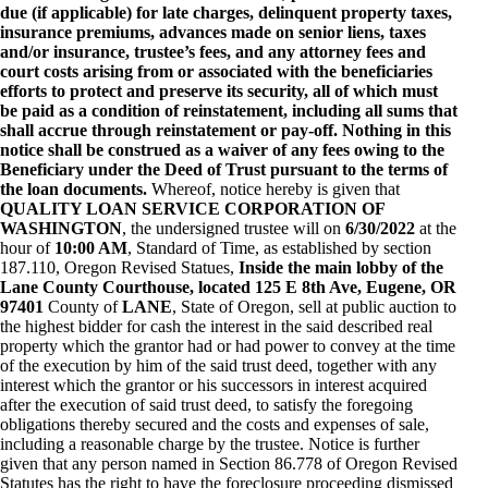
due (if applicable) for late charges, delinquent property taxes,
insurance premiums, advances made on senior liens, taxes
and/or insurance, trustee’s fees, and any attorney fees and
court costs arising from or associated with the beneficiaries
efforts to protect and preserve its security, all of which must
be paid as a condition of reinstatement, including all sums that
shall accrue through reinstatement or pay-off. Nothing in this
notice shall be construed as a waiver of any fees owing to the
Beneficiary under the Deed of Trust pursuant to the terms of
the loan documents.
Whereof, notice hereby is given that
QUALITY LOAN SERVICE CORPORATION OF
WASHINGTON
, the undersigned trustee will on
6/30/2022
at the
hour of
10:00 AM
, Standard of Time, as established by section
187.110, Oregon Revised Statues,
Inside the main lobby of the
Lane County Courthouse, located 125 E 8th Ave, Eugene, OR
97401
County of
LANE
, State of Oregon, sell at public auction to
the highest bidder for cash the interest in the said described real
property which the grantor had or had power to convey at the time
of the execution by him of the said trust deed, together with any
interest which the grantor or his successors in interest acquired
after the execution of said trust deed, to satisfy the foregoing
obligations thereby secured and the costs and expenses of sale,
including a reasonable charge by the trustee. Notice is further
given that any person named in Section 86.778 of Oregon Revised
Statutes has the right to have the foreclosure proceeding dismissed