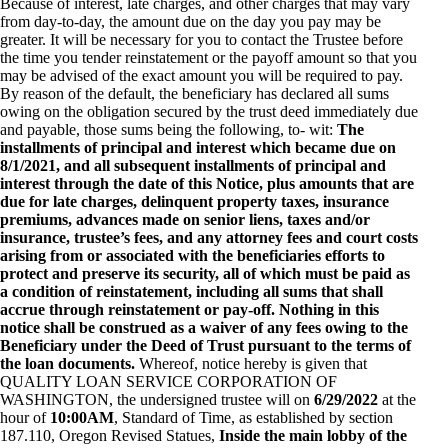
Because of interest, late charges, and other charges that may vary
from day-to-day, the amount due on the day you pay may be
greater. It will be necessary for you to contact the Trustee before
the time you tender reinstatement or the payoff amount so that you
may be advised of the exact amount you will be required to pay.
By reason of the default, the beneficiary has declared all sums
owing on the obligation secured by the trust deed immediately due
and payable, those sums being the following, to- wit:
The
installments of principal and interest which became due on
8/1/2021, and all subsequent installments of principal and
interest through the date of this Notice, plus amounts that are
due for late charges, delinquent property taxes, insurance
premiums, advances made on senior liens, taxes and/or
insurance, trustee’s fees, and any attorney fees and court costs
arising from or associated with the beneficiaries efforts to
protect and preserve its security, all of which must be paid as
a condition of reinstatement, including all sums that shall
accrue through reinstatement or pay-off. Nothing in this
notice shall be construed as a waiver of any fees owing to the
Beneficiary under the Deed of Trust pursuant to the terms of
the loan documents.
Whereof, notice hereby is given that
QUALITY LOAN SERVICE CORPORATION OF
WASHINGTON, the undersigned trustee will on
6/29/2022
at the
hour of
10:00AM
, Standard of Time, as established by section
187.110, Oregon Revised Statues,
Inside the main lobby of the