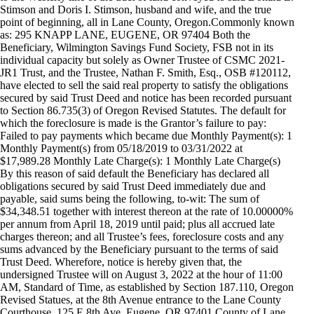
Stimson and Doris I. Stimson, husband and wife, and the true
point of beginning, all in Lane County, Oregon.Commonly known
as: 295 KNAPP LANE, EUGENE, OR 97404 Both the
Beneficiary, Wilmington Savings Fund Society, FSB not in its
individual capacity but solely as Owner Trustee of CSMC 2021-
JR1 Trust, and the Trustee, Nathan F. Smith, Esq., OSB #120112,
have elected to sell the said real property to satisfy the obligations
secured by said Trust Deed and notice has been recorded pursuant
to Section 86.735(3) of Oregon Revised Statutes. The default for
which the foreclosure is made is the Grantor’s failure to pay:
Failed to pay payments which became due Monthly Payment(s): 1
Monthly Payment(s) from 05/18/2019 to 03/31/2022 at
$17,989.28 Monthly Late Charge(s): 1 Monthly Late Charge(s)
By this reason of said default the Beneficiary has declared all
obligations secured by said Trust Deed immediately due and
payable, said sums being the following, to-wit: The sum of
$34,348.51 together with interest thereon at the rate of 10.00000%
per annum from April 18, 2019 until paid; plus all accrued late
charges thereon; and all Trustee’s fees, foreclosure costs and any
sums advanced by the Beneficiary pursuant to the terms of said
Trust Deed. Wherefore, notice is hereby given that, the
undersigned Trustee will on August 3, 2022 at the hour of 11:00
AM, Standard of Time, as established by Section 187.110, Oregon
Revised Statues, at the 8th Avenue entrance to the Lane County
Courthouse, 125 E 8th Ave, Eugene, OR 97401 County of Lane,