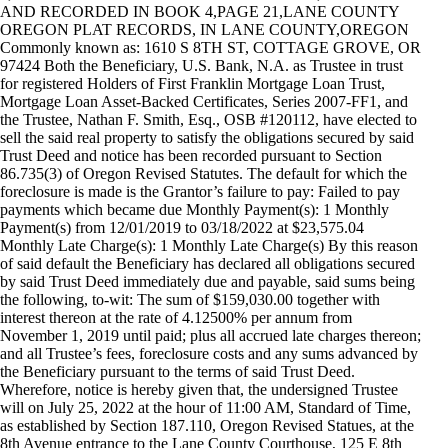
AND RECORDED IN BOOK 4,PAGE 21,LANE COUNTY
OREGON PLAT RECORDS, IN LANE COUNTY,OREGON
Commonly known as: 1610 S 8TH ST, COTTAGE GROVE, OR
97424 Both the Beneficiary, U.S. Bank, N.A. as Trustee in trust
for registered Holders of First Franklin Mortgage Loan Trust,
Mortgage Loan Asset-Backed Certificates, Series 2007-FF1, and
the Trustee, Nathan F. Smith, Esq., OSB #120112, have elected to
sell the said real property to satisfy the obligations secured by said
Trust Deed and notice has been recorded pursuant to Section
86.735(3) of Oregon Revised Statutes. The default for which the
foreclosure is made is the Grantor’s failure to pay: Failed to pay
payments which became due Monthly Payment(s): 1 Monthly
Payment(s) from 12/01/2019 to 03/18/2022 at $23,575.04
Monthly Late Charge(s): 1 Monthly Late Charge(s) By this reason
of said default the Beneficiary has declared all obligations secured
by said Trust Deed immediately due and payable, said sums being
the following, to-wit: The sum of $159,030.00 together with
interest thereon at the rate of 4.12500% per annum from
November 1, 2019 until paid; plus all accrued late charges thereon;
and all Trustee’s fees, foreclosure costs and any sums advanced by
the Beneficiary pursuant to the terms of said Trust Deed.
Wherefore, notice is hereby given that, the undersigned Trustee
will on July 25, 2022 at the hour of 11:00 AM, Standard of Time,
as established by Section 187.110, Oregon Revised Statues, at the
8th Avenue entrance to the Lane County Courthouse, 125 E 8th