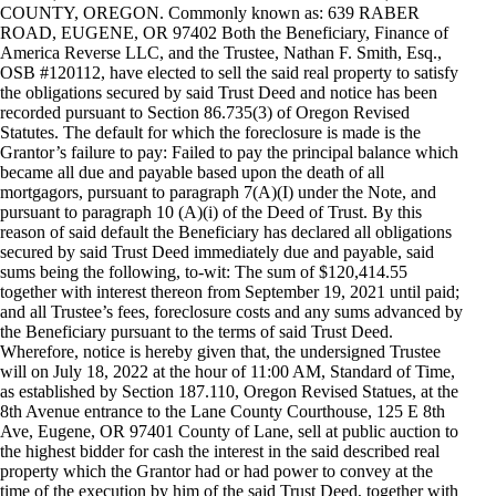
COUNTY, OREGON. Commonly known as: 639 RABER
ROAD, EUGENE, OR 97402 Both the Beneficiary, Finance of
America Reverse LLC, and the Trustee, Nathan F. Smith, Esq.,
OSB #120112, have elected to sell the said real property to satisfy
the obligations secured by said Trust Deed and notice has been
recorded pursuant to Section 86.735(3) of Oregon Revised
Statutes. The default for which the foreclosure is made is the
Grantor’s failure to pay: Failed to pay the principal balance which
became all due and payable based upon the death of all
mortgagors, pursuant to paragraph 7(A)(I) under the Note, and
pursuant to paragraph 10 (A)(i) of the Deed of Trust. By this
reason of said default the Beneficiary has declared all obligations
secured by said Trust Deed immediately due and payable, said
sums being the following, to-wit: The sum of $120,414.55
together with interest thereon from September 19, 2021 until paid;
and all Trustee’s fees, foreclosure costs and any sums advanced by
the Beneficiary pursuant to the terms of said Trust Deed.
Wherefore, notice is hereby given that, the undersigned Trustee
will on July 18, 2022 at the hour of 11:00 AM, Standard of Time,
as established by Section 187.110, Oregon Revised Statues, at the
8th Avenue entrance to the Lane County Courthouse, 125 E 8th
Ave, Eugene, OR 97401 County of Lane, sell at public auction to
the highest bidder for cash the interest in the said described real
property which the Grantor had or had power to convey at the
time of the execution by him of the said Trust Deed, together with