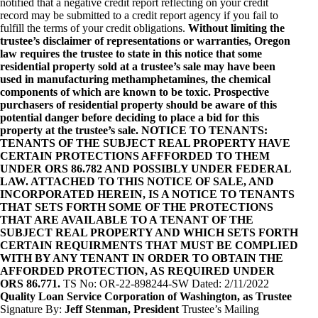
notified that a negative credit report reflecting on your credit
record may be submitted to a credit report agency if you fail to
fulfill the terms of your credit obligations.
Without limiting the
trustee’s disclaimer of representations or warranties, Oregon
law requires the trustee to state in this notice that some
residential property sold at a trustee’s sale may have been
used in manufacturing methamphetamines, the chemical
components of which are known to be toxic. Prospective
purchasers of residential property should be aware of this
potential danger before deciding to place a bid for this
property at the trustee’s sale. NOTICE TO TENANTS:
TENANTS OF THE SUBJECT REAL PROPERTY HAVE
CERTAIN PROTECTIONS AFFFORDED TO THEM
UNDER ORS 86.782 AND POSSIBLY UNDER FEDERAL
LAW. ATTACHED TO THIS NOTICE OF SALE, AND
INCORPORATED HEREIN, IS A NOTICE TO TENANTS
THAT SETS FORTH SOME OF THE PROTECTIONS
THAT ARE AVAILABLE TO A TENANT OF THE
SUBJECT REAL PROPERTY AND WHICH SETS FORTH
CERTAIN REQUIRMENTS THAT MUST BE COMPLIED
WITH BY ANY TENANT IN ORDER TO OBTAIN THE
AFFORDED PROTECTION, AS REQUIRED UNDER
ORS 86.771.
TS No: OR-22-898244-SW Dated: 2/11/2022
Quality Loan Service Corporation of Washington, as Trustee
Signature By:
Jeff Stenman, President
Trustee’s Mailing