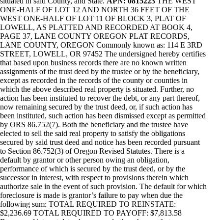
situated in said County, and State.
APN: 0815223
THE WEST
ONE-HALF OF LOT 12 AND NORTH 36 FEET OF THE
WEST ONE-HALF OF LOT 11 OF BLOCK 3, PLAT OF
LOWELL, AS PLATTED AND RECORDED AT BOOK 4,
PAGE 37, LANE COUNTY OREGON PLAT RECORDS,
LANE COUNTY, OREGON Commonly known as: 114 E 3RD
STREET, LOWELL, OR 97452 The undersigned hereby certifies
that based upon business records there are no known written
assignments of the trust deed by the trustee or by the beneficiary,
except as recorded in the records of the county or counties in
which the above described real property is situated. Further, no
action has been instituted to recover the debt, or any part thereof,
now remaining secured by the trust deed, or, if such action has
been instituted, such action has been dismissed except as permitted
by ORS 86.752(7). Both the beneficiary and the trustee have
elected to sell the said real property to satisfy the obligations
secured by said trust deed and notice has been recorded pursuant
to Section 86.752(3) of Oregon Revised Statutes. There is a
default by grantor or other person owing an obligation,
performance of which is secured by the trust deed, or by the
successor in interest, with respect to provisions therein which
authorize sale in the event of such provision. The default for which
foreclosure is made is grantor’s failure to pay when due the
following sum: TOTAL REQUIRED TO REINSTATE:
$2,236.69 TOTAL REQUIRED TO PAYOFF: $7,813.58