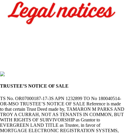
TRUSTEE’S NOTICE OF SALE
TS No. OR07000187-17-3S APN 1232899 TO No 180040514-
OR-MSO TRUSTEE’S NOTICE OF SALE Reference is made
to that certain Trust Deed made by, TAMARON M PARKS AND
TROY A CURRAH, NOT AS TENANTS IN COMMON, BUT
WITH RIGHTS OF SURVIVORSHIP as Grantor to
EVERGREEN LAND TITLE as Trustee, in favor of
MORTGAGE ELECTRONIC REGISTRATION SYSTEMS,