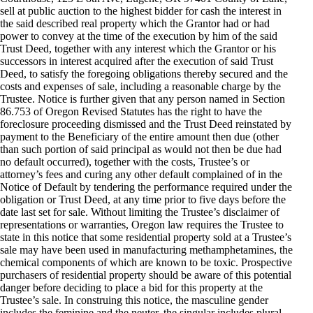
sell at public auction to the highest bidder for cash the interest in
the said described real property which the Grantor had or had
power to convey at the time of the execution by him of the said
Trust Deed, together with any interest which the Grantor or his
successors in interest acquired after the execution of said Trust
Deed, to satisfy the foregoing obligations thereby secured and the
costs and expenses of sale, including a reasonable charge by the
Trustee. Notice is further given that any person named in Section
86.753 of Oregon Revised Statutes has the right to have the
foreclosure proceeding dismissed and the Trust Deed reinstated by
payment to the Beneficiary of the entire amount then due (other
than such portion of said principal as would not then be due had
no default occurred), together with the costs, Trustee’s or
attorney’s fees and curing any other default complained of in the
Notice of Default by tendering the performance required under the
obligation or Trust Deed, at any time prior to five days before the
date last set for sale. Without limiting the Trustee’s disclaimer of
representations or warranties, Oregon law requires the Trustee to
state in this notice that some residential property sold at a Trustee’s
sale may have been used in manufacturing methamphetamines, the
chemical components of which are known to be toxic. Prospective
purchasers of residential property should be aware of this potential
danger before deciding to place a bid for this property at the
Trustee’s sale. In construing this notice, the masculine gender
includes the feminine and the neuter, the singular includes plural,