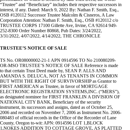
“Trustee” and “Beneficiary” includes their respective successors in
interest, if any. Dated: March 9, 2022 By: Nathan F. Smith, Esq.,
OSB #120112 Successor Trustee Malcolm & Cisneros, A Law
Corporation Attention: Nathan F. Smith, Esq., OSB #120112 c/o
TRUSTEE CORPS 17100 Gillette Ave, Irvine, CA 92614 949-
252-8300 Order Number 80868, Pub Dates: 3/24/2022,
3/31/2022, 4/07/2022, 4/14/2022, THE CHRONICLE
TRUSTEE’S NOTICE OF SALE
TS No. OR08000002-21-1 APN 0914596 TO No 210080209-
OR-MSO TRUSTEE’S NOTICE OF SALE Reference is made
to that certain Trust Deed made by, SEAN P. ALLS AND
AMANDA S. DELUCA, NOT AS TENANTS IN COMMON
BUT WITH THE RIGHT OF SURVIVORSHIP as Grantor to
FIRST AMERICAN as Trustee, in favor of MORTGAGE
ELECTRONIC REGISTRATION SYSTEMS,INC. (“MERS”),
as designated nominee for FIRST FRANKLIN A DIVISION OF
NATIONAL CITY BANK, Beneficiary of the security
instrument, its successors and assigns, dated as of October 25,
2006 and recorded on November 7, 2006 as Instrument No. 2006-
080483 of official records in the Office of the Recorder of Lane
County, Oregon to-wit: APN: 0914596 LOT 1,BLOCK
1,NOKES ADDITION TO COTTAGE GROVE, AS PLATTED