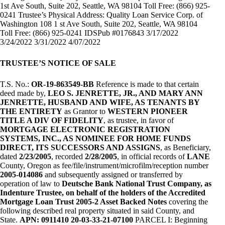
1st Ave South, Suite 202, Seattle, WA 98104 Toll Free: (866) 925-
0241 Trustee’s Physical Address: Quality Loan Service Corp. of
Washington 108 1 st Ave South, Suite 202, Seattle, WA 98104
Toll Free: (866) 925-0241 IDSPub #0176843 3/17/2022
3/24/2022 3/31/2022 4/07/2022
TRUSTEE’S NOTICE OF SALE
T.S. No.:
OR-19-863549-BB
Reference is made to that certain
deed made by,
LEO S. JENRETTE, JR., AND MARY ANN
JENRETTE, HUSBAND AND WIFE, AS TENANTS BY
THE ENTIRETY
as Grantor to
WESTERN PIONEER
TITLE A DIV OF FIDELITY
, as trustee, in favor of
MORTGAGE ELECTRONIC REGISTRATION
SYSTEMS, INC., AS NOMINEE FOR HOME FUNDS
DIRECT, ITS SUCCESSORS AND ASSIGNS
, as Beneficiary,
dated
2/23/2005
, recorded
2/28/2005
, in official records of
LANE
County, Oregon as fee/file/instrument/microfilm/reception number
2005-014086
and subsequently assigned or transferred by
operation of law to
Deutsche Bank National Trust Company, as
Indenture Trustee, on behalf of the holders of the Accredited
Mortgage Loan Trust 2005-2 Asset Backed Notes
covering the
following described real property situated in said County, and
State.
APN: 0911410 20-03-33-21-07100
PARCEL I: Beginning