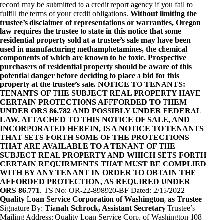
record may be submitted to a credit report agency if you fail to
fulfill the terms of your credit obligations.
Without limiting the
trustee’s disclaimer of representations or warranties, Oregon
law requires the trustee to state in this notice that some
residential property sold at a trustee’s sale may have been
used in manufacturing methamphetamines, the chemical
components of which are known to be toxic. Prospective
purchasers of residential property should be aware of this
potential danger before deciding to place a bid for this
property at the trustee’s sale. NOTICE TO TENANTS:
TENANTS OF THE SUBJECT REAL PROPERTY HAVE
CERTAIN PROTECTIONS AFFFORDED TO THEM
UNDER ORS 86.782 AND POSSIBLY UNDER FEDERAL
LAW. ATTACHED TO THIS NOTICE OF SALE, AND
INCORPORATED HEREIN, IS A NOTICE TO TENANTS
THAT SETS FORTH SOME OF THE PROTECTIONS
THAT ARE AVAILABLE TO A TENANT OF THE
SUBJECT REAL PROPERTY AND WHICH SETS FORTH
CERTAIN REQUIRMENTS THAT MUST BE COMPLIED
WITH BY ANY TENANT IN ORDER TO OBTAIN THE
AFFORDED PROTECTION, AS REQUIRED UNDER
ORS 86.771.
TS No: OR-22-898920-BF Dated: 2/15/2022
Quality Loan Service Corporation of Washington, as Trustee
Signature By:
Tianah Schrock, Assistant Secretary
Trustee’s
Mailing Address: Quality Loan Service Corp. of Washington 108