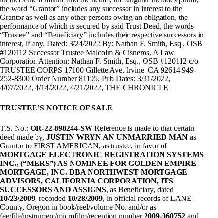
the word “Grantor” includes any successor in interest to the
Grantor as well as any other persons owing an obligation, the
performance of which is secured by said Trust Deed, the words
“Trustee” and “Beneficiary” includes their respective successors in
interest, if any. Dated: 3/24/2022 By: Nathan F. Smith, Esq., OSB
#120112 Successor Trustee Malcolm & Cisneros, A Law
Corporation Attention: Nathan F. Smith, Esq., OSB #120112 c/o
TRUSTEE CORPS 17100 Gillette Ave, Irvine, CA 92614 949-
252-8300 Order Number 81195, Pub Dates: 3/31/2022,
4/07/2022, 4/14/2022, 4/21/2022, THE CHRONICLE
TRUSTEE’S NOTICE OF SALE
T.S. No.:
OR-22-898244-SW
Reference is made to that certain
deed made by,
JUSTIN WRYN AN UNMARRIED MAN
as
Grantor to FIRST AMERICAN, as trustee, in favor of
MORTGAGE ELECTRONIC REGISTRATION SYSTEMS
INC., (“MERS”) AS NOMINEE FOR GOLDEN EMPIRE
MORTGAGE, INC. DBA NORTHWEST MORTGAGE
ADVISORS, CALIFORNIA CORPORATION, ITS
SUCCESSORS AND ASSIGNS
, as Beneficiary, dated
10/23/2009
, recorded
10/28/2009
, in official records of LANE
County, Oregon in book/reel/volume No. and/or as
fee/file/instrument/microfilm/reception number
2009-060752
and