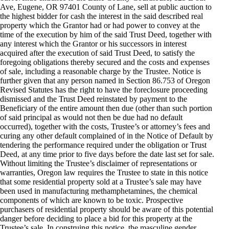
Ave, Eugene, OR 97401 County of Lane, sell at public auction to
the highest bidder for cash the interest in the said described real
property which the Grantor had or had power to convey at the
time of the execution by him of the said Trust Deed, together with
any interest which the Grantor or his successors in interest
acquired after the execution of said Trust Deed, to satisfy the
foregoing obligations thereby secured and the costs and expenses
of sale, including a reasonable charge by the Trustee. Notice is
further given that any person named in Section 86.753 of Oregon
Revised Statutes has the right to have the foreclosure proceeding
dismissed and the Trust Deed reinstated by payment to the
Beneficiary of the entire amount then due (other than such portion
of said principal as would not then be due had no default
occurred), together with the costs, Trustee’s or attorney’s fees and
curing any other default complained of in the Notice of Default by
tendering the performance required under the obligation or Trust
Deed, at any time prior to five days before the date last set for sale.
Without limiting the Trustee’s disclaimer of representations or
warranties, Oregon law requires the Trustee to state in this notice
that some residential property sold at a Trustee’s sale may have
been used in manufacturing methamphetamines, the chemical
components of which are known to be toxic. Prospective
purchasers of residential property should be aware of this potential
danger before deciding to place a bid for this property at the
Trustee’s sale. In construing this notice, the masculine gender