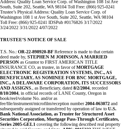
Address: Quality Loan Service Corp. of Washington 108 1st Ave
South, Suite 202, Seattle, WA 98104 Toll Free: (866) 925-0241
Trustee’s Physical Address: Quality Loan Service Corp. of
Washington 108 1 st Ave South, Suite 202, Seattle, WA 98104
Toll Free: (866) 925-0241 IDSPub #0176826 3/17/2022
3/24/2022 3/31/2022 4/07/2022
TRUSTEE’S NOTICE OF SALE
T.S. No.:
OR-22-898920-BF
Reference is made to that certain
deed made by,
STEPHEN M JOHNSON, A MARRIED
PERSON
as Grantor to FIRST AMERICAN TITLE
INSURANCE CO, as trustee, in favor of
MORTGAGE
ELECTRONIC REGISTRATION SYSTEMS, INC., AS
BENEFICIARY, AS NOMINEE FOR BNC MORTGAGE,
INC., A DELAWARE CORPORATION, ITS SUCCESSORS
AND ASSIGNS
., as Beneficiary, dated
8/2/2004
, recorded
8/10/2004
, in official records of LANE County, Oregon in
book/reel/volume No. and/or as
fee/file/instrument/microfilm/reception number
2004-063072
and
subsequently assigned or transferred by operation of law to
U.S.
Bank National Association, as Trustee for Structured Asset
Securities Corporation, Mortgage Pass-Through Certificates,
Series 2005-GEL1
covering the following described real property