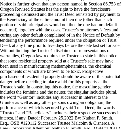
Notice is further given that any person named in Section 86.753 of
Oregon Revised Statutes has the right to have the foreclosure
proceeding dismissed and the Trust Deed reinstated by payment to
the Beneficiary of the entire amount then due (other than such
portion of said principal as would not then be due had no default
occurred), together with the costs, Trustee’s or attorney’s fees and
curing any other default complained of in the Notice of Default by
tendering the performance required under the obligation or Trust
Deed, at any time prior to five days before the date last set for sale.
Without limiting the Trustee’s disclaimer of representations or
warranties, Oregon law requires the Trustee to state in this notice
that some residential property sold at a Trustee’s sale may have
been used in manufacturing methamphetamines, the chemical
components of which are known to be toxic. Prospective
purchasers of residential property should be aware of this potential
danger before deciding to place a bid for this property at the
Trustee’s sale. In construing this notice, the masculine gender
includes the feminine and the neuter, the singular includes plural,
the word “Grantor” includes any successor in interest to the
Grantor as well as any other persons owing an obligation, the
performance of which is secured by said Trust Deed, the words
“Trustee” and “Beneficiary” includes their respective successors in
interest, if any. Dated: February 25,2022 By: Nathan F. Smith,
Esq., OSB #120112 Successor Trustee Malcolm & Cisneros, A
Law Corporation Attention: Nathan F. Smith, Esq., OSB #120112