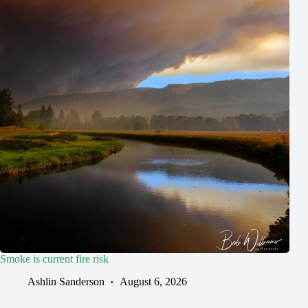
Smoke is current fire risk
Ashlin Sanderson
August 6, 2026