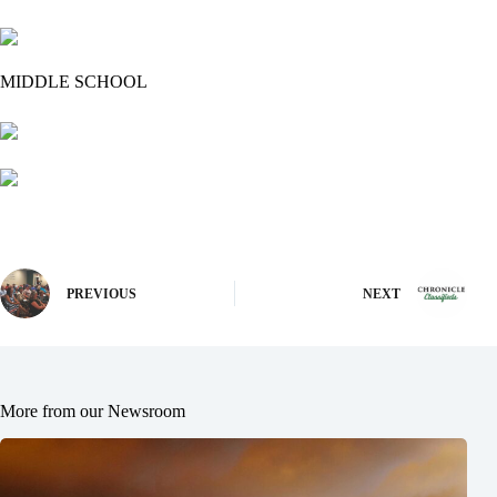
MIDDLE SCHOOL
PREVIOUS
NEXT
More from our Newsroom