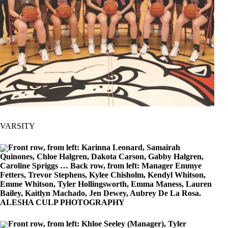
VARSITY
Front row, from left: Karinna Leonard, Samairah
Quinones, Chloe Halgren, Dakota Carson, Gabby Halgren,
Caroline Spriggs … Back row, from left: Manager Emmye
Fetters, Trevor Stephens, Kylee Chisholm, Kendyl Whitson,
Emme Whitson, Tyler Hollingsworth, Emma Maness, Lauren
Bailey, Kaitlyn Machado, Jen Dewey, Aubrey De La Rosa.
ALESHA CULP PHOTOGRAPHY
Front row, from left: Khloe Seeley (Manager), Tyler