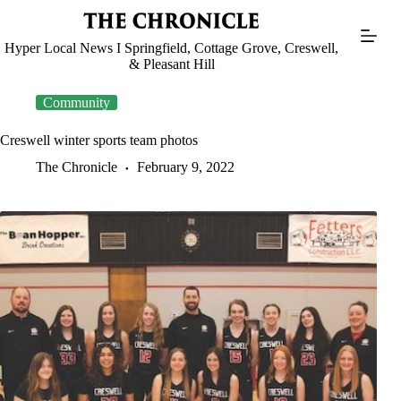
Skip
to
content
Hyper Local News I Springfield, Cottage Grove, Creswell,
& Pleasant Hill
Community
Creswell winter sports team photos
The Chronicle
February 9, 2022