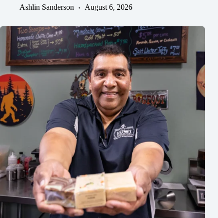
Ashlin Sanderson
August 6, 2026