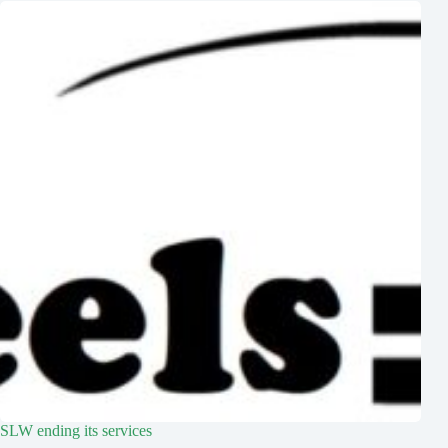
SLW ending its services