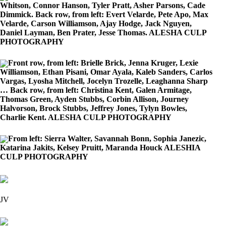
Whitson, Connor Hanson, Tyler Pratt, Asher Parsons, Cade
Dimmick. Back row, from left: Evert Velarde, Pete Apo, Max
Velarde, Carson Williamson, Ajay Hodge, Jack Nguyen,
Daniel Layman, Ben Prater, Jesse Thomas. ALESHA CULP
PHOTOGRAPHY
Front row, from left: Brielle Brick, Jenna Kruger, Lexie
Williamson, Ethan Pisani, Omar Ayala, Kaleb Sanders, Carlos
Vargas, Lyosha Mitchell, Jocelyn Trozelle, Leaghanna Sharp
… Back row, from left: Christina Kent, Galen Armitage,
Thomas Green, Ayden Stubbs, Corbin Allison, Journey
Halvorson, Brock Stubbs, Jeffrey Jones, Tylyn Bowles,
Charlie Kent. ALESHA CULP PHOTOGRAPHY
From left: Sierra Walter, Savannah Bonn, Sophia Janezic,
Katarina Jakits, Kelsey Pruitt, Maranda Houck ALESHIA
CULP PHOTOGRAPHY
JV