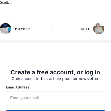
Scott…
PREVIOUS
NEXT
More from our Newsroom
Create a free account, or log in
Gain access to this article plus our newsletter.
Email Address