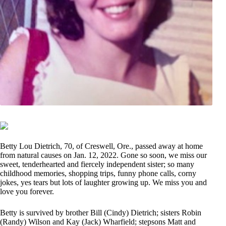
Betty Lou Dietrich, 70, of Creswell, Ore., passed away at home
from natural causes on Jan. 12, 2022. Gone so soon, we miss our
sweet, tenderhearted and fiercely independent sister; so many
childhood memories, shopping trips, funny phone calls, corny
jokes, yes tears but lots of laughter growing up. We miss you and
love you forever.
Betty is survived by brother Bill (Cindy) Dietrich; sisters Robin
(Randy) Wilson and Kay (Jack) Wharfield; stepsons Matt and