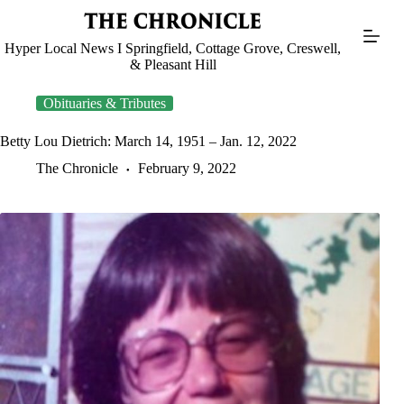
Skip
to
content
Hyper Local News I Springfield, Cottage Grove, Creswell,
& Pleasant Hill
Obituaries & Tributes
Betty Lou Dietrich: March 14, 1951 – Jan. 12, 2022
The Chronicle
February 9, 2022