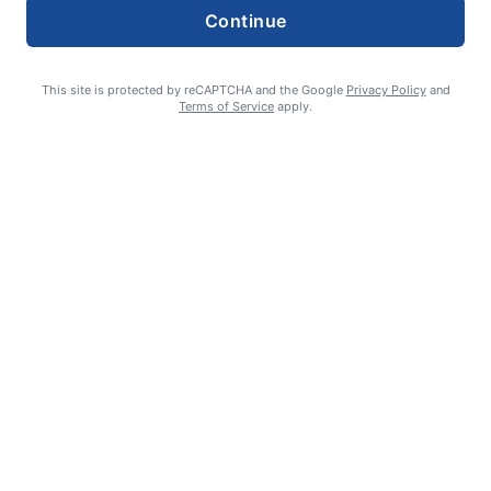
Continue
This site is protected by reCAPTCHA and the Google
Privacy Policy
and
Terms of Service
apply.
William James Somerville: Aug. 11, 1936 – June 8, 2026
Erin Tierney-Heggenstaller - Executive Editor
July 2, 2026