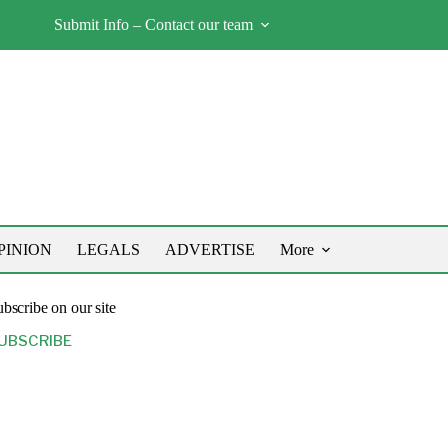
Submit Info – Contact our team
PINION
LEGALS
ADVERTISE
More
bscribe on our site
UBSCRIBE