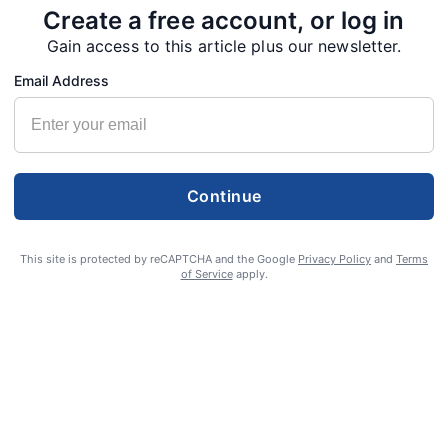
Create a free account, or log in
Gain access to this article plus our newsletter.
Email Address
Continue
This site is protected by reCAPTCHA and the Google
Privacy Policy
and
Terms
of Service
apply.
S