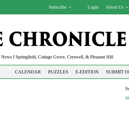
Subscribe
Login
About Us
News I Springfield, Cottage Grove, Creswell, & Pleasant Hill
CALENDAR
PUZZLES
E-EDITION
SUBMIT O
Su
S