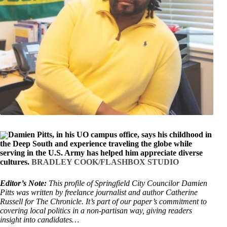
Damien Pitts, in his UO campus office, says his childhood in
the Deep South and experience traveling the globe while
serving in the U.S. Army has helped him appreciate diverse
cultures.
BRADLEY COOK/FLASHBOX STUDIO
Editor’s Note:
This profile of Springfield City Councilor Damien
Pitts was written by freelance journalist and author Catherine
Russell for The Chronicle. It’s part of our paper’s commitment to
covering local politics in a non-partisan way, giving readers
insight into candidates…