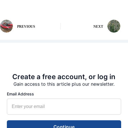
PREVIOUS
NEXT
More from our Newsroom
Create a free account, or log in
Gain access to this article plus our newsletter.
Email Address
Continue