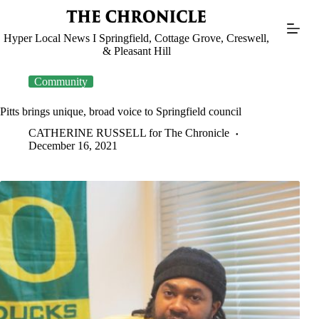
Skip
to
content
Hyper Local News I Springfield, Cottage Grove, Creswell,
& Pleasant Hill
Community
Pitts brings unique, broad voice to Springfield council
CATHERINE RUSSELL for The Chronicle
December 16, 2021