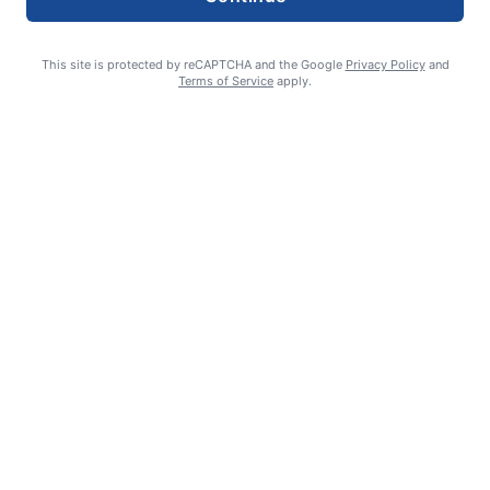
This site is protected by reCAPTCHA and the Google
Privacy Policy
and
Terms of Service
apply.
Smoke is current fire risk
Ashlin Sanderson
August 6, 2026