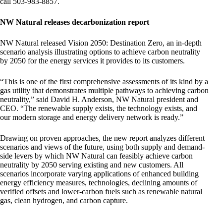
call 503-983-8857.
NW Natural releases decarbonization report
NW Natural released Vision 2050: Destination Zero, an in-depth
scenario analysis illustrating options to achieve carbon neutrality
by 2050 for the energy services it provides to its customers.
“This is one of the first comprehensive assessments of its kind by a
gas utility that demonstrates multiple pathways to achieving carbon
neutrality,” said David H. Anderson, NW Natural president and
CEO. “The renewable supply exists, the technology exists, and
our modern storage and energy delivery network is ready.”
Drawing on proven approaches, the new report analyzes different
scenarios and views of the future, using both supply and demand-
side levers by which NW Natural can feasibly achieve carbon
neutrality by 2050 serving existing and new customers. All
scenarios incorporate varying applications of enhanced building
energy efficiency measures, technologies, declining amounts of
verified offsets and lower-carbon fuels such as renewable natural
gas, clean hydrogen, and carbon capture.