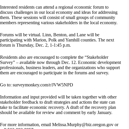
Interested residents can attend a regional economic forum to
discuss challenges in our local economy and ideas for addressing
them. These sessions will consist of small groups of community
members representing various stakeholders in the local economy.
Forums will be virtual. Linn, Benton, and Lane will be
participating with Marion, Polk and Yamhill counties. The next
forum is Thursday, Dec. 2, 1-1:45 p.m.
Residents also are encouraged to complete the “Stakeholder
Survey” – available now through Dec. 12. Economic development
professionals, business leaders, and the organizations who support
them are encouraged to participate in the forums and survey.
Go to: surveymonkey.com/r/JVW5NPD
Information and input provided will be taken together with other
stakeholder feedback to draft strategies and actions the state can
take to facilitate economic recovery. A draft of the recovery plan
should be available for review and comment by early January.
For more information, email
Melissa.Murphy@biz.oregon.gov
or