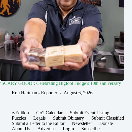
‘SCARY GOOD’: Celebrating Bigfoot Fudge’s 10th anniversary
Ron Hartman - Reporter
August 6, 2026
e-Edition
Go2 Calendar
Submit Event Listing
Puzzles
Legals
Submit Obituary
Submit Classified
Submit a Letter to the Editor
Newsletter
Donate
About Us
Advertise
Login
Subscribe