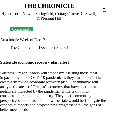
Skip
to
content
Hyper Local News I Springfield, Cottage Grove, Creswell,
& Pleasant Hill
Community
Area briefs: Week of Dec. 2
The Chronicle
December 3, 2021
Statewide economic recovery plan effort
Business Oregon leaders will emphasize assisting those most
impacted by the COVID-19 pandemic as they start the effort to
create a statewide economic recovery plan. The initiative will
analyze the areas of Oregon’s economy that have been most
negatively impacted by the pandemic, while taking into
consideration region and industry. They need community
perspectives and ideas about how the state would best mitigate the
economic impacts and propose new programs to fill the gaps or
better meet needs.