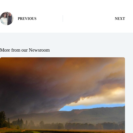
PREVIOUS
NEXT
More from our Newsroom