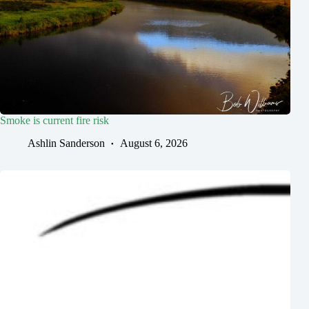
Smoke is current fire risk
Ashlin Sanderson
August 6, 2026