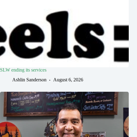
SLW ending its services
Ashlin Sanderson
August 6, 2026