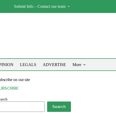
Submit Info – Contact our team
PINION
LEGALS
ADVERTISE
More
bscribe on our site
UBSCRIBE
earch
Search