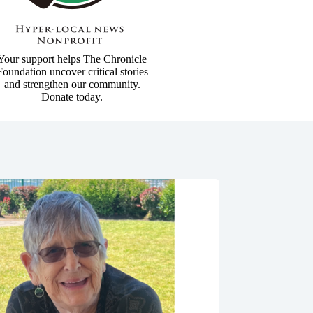
Your support helps The Chronicle
Foundation uncover critical stories
and strengthen our community.
Donate today.