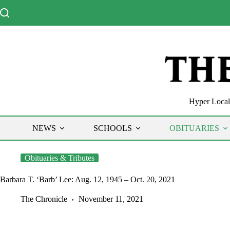
Skip
to
content
Hyper Local 
NEWS
SCHOOLS
OBITUARIES
Obituaries & Tributes
Barbara T. ‘Barb’ Lee: Aug. 12, 1945 – Oct. 20, 2021
The Chronicle
November 11, 2021