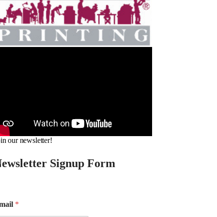
in our newsletter!
ewsletter Signup Form
mail
*
m