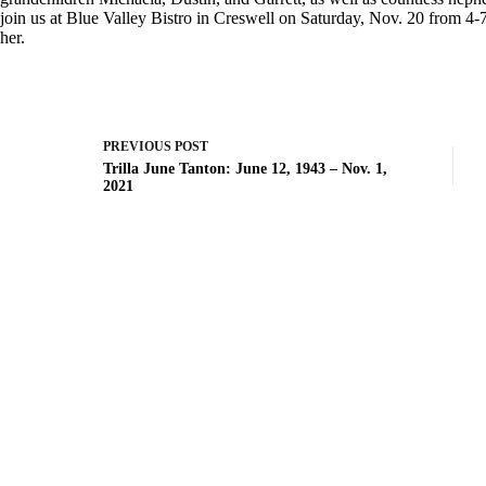
join us at Blue Valley Bistro in Creswell on Saturday, Nov. 20 from 4-7 
her.
PREVIOUS
POST
Trilla June Tanton: June 12, 1943 – Nov. 1,
2021