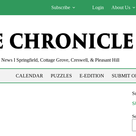
Subscribe
Login
About Us
News I Springfield, Cottage Grove, Creswell, & Pleasant Hill
CALENDAR
PUZZLES
E-EDITION
SUBMIT O
Su
S
S