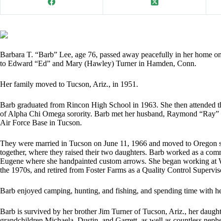
Barbara T. “Barb” Lee, age 76, passed away peacefully in her home o
to Edward “Ed” and Mary (Hawley) Turner in Hamden, Conn.
Her family moved to Tucson, Ariz., in 1951.
Barb graduated from Rincon High School in 1963. She then attended t
of Alpha Chi Omega sorority. Barb met her husband, Raymond “Ray” L
Air Force Base in Tucson.
They were married in Tucson on June 11, 1966 and moved to Oregon sho
together, where they raised their two daughters. Barb worked as a comm
Eugene where she handpainted custom arrows. She began working at Wil
the 1970s, and retired from Foster Farms as a Quality Control Supervi
Barb enjoyed camping, hunting, and fishing, and spending time with he
Barb is survived by her brother Jim Turner of Tucson, Ariz., her daugh
grandchildren Michaela, Dustin, and Garrett, as well as countless nep