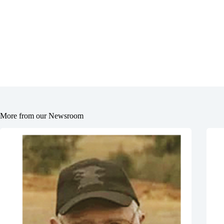
More from our Newsroom