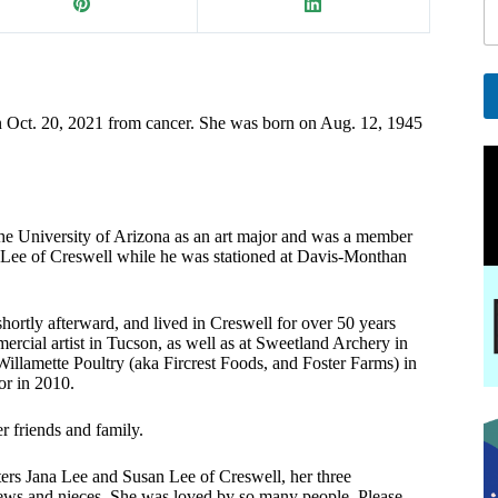
i
l
E
a
i
n Oct. 20, 2021 from cancer. She was born on Aug. 12, 1945
A
l
l
E
t
e
a
r
i
he University of Arizona as an art major and was a member
n
l
ee of Creswell while he was stationed at Davis-Monthan
a
t
i
v
rtly afterward, and lived in Creswell for over 50 years
ercial artist in Tucson, as well as at Sweetland Archery in
e
lamette Poultry (aka Fircrest Foods, and Foster Farms) in
:
sor in 2010.
r friends and family.
ters Jana Lee and Susan Lee of Creswell, her three
hews and nieces. She was loved by so many people. Please