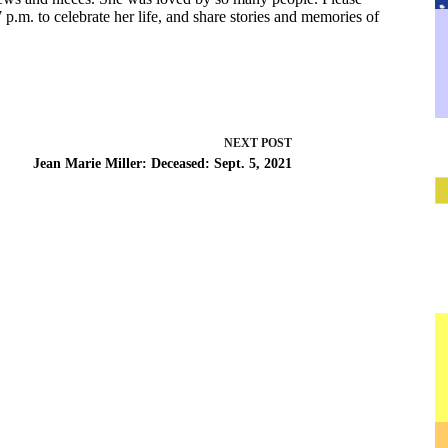
p.m. to celebrate her life, and share stories and memories of
NEXT
POST
Jean Marie Miller: Deceased: Sept. 5, 2021