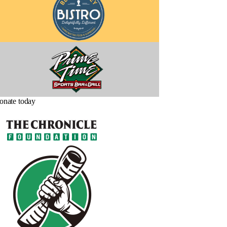
onate today