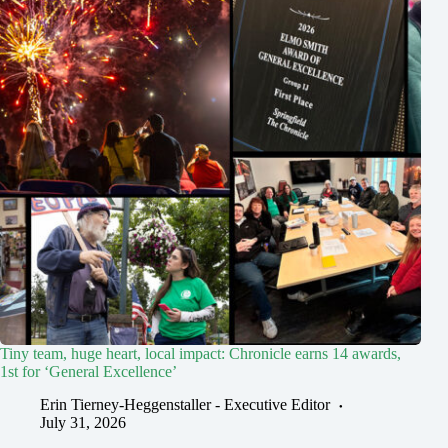
Tiny team, huge heart, local impact: Chronicle earns 14 awards,
1st for ‘General Excellence’
Erin Tierney-Heggenstaller - Executive Editor
July 31, 2026