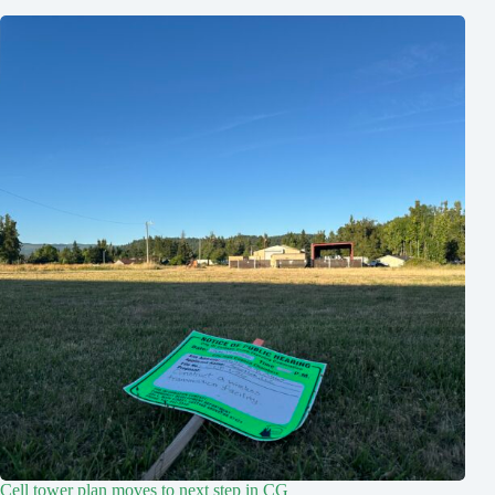
Cell tower plan moves to next step in CG