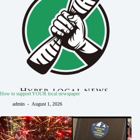
How to support YOUR local newspaper
admin
August 1, 2026