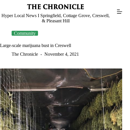
Skip
to
content
Hyper Local News I Springfield, Cottage Grove, Creswell,
& Pleasant Hill
Community
Large-scale marijuana bust in Creswell
The Chronicle
November 4, 2021