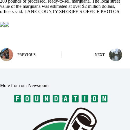
200 pounds of processed, ready-to-sell marijuana. The local street
value of the marijuana was estimated at over $2 million dollars,
officers said. LANE COUNTY SHERIFF’S OFFICE PHOTOS
PREVIOUS
NEXT
More from our Newsroom