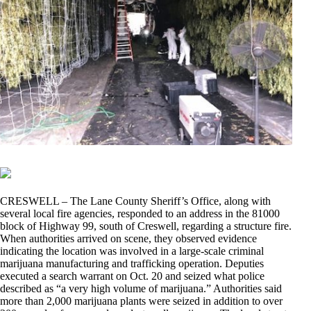
CRESWELL – The Lane County Sheriff’s Office, along with
several local fire agencies, responded to an address in the 81000
block of Highway 99, south of Creswell, regarding a structure fire.
When authorities arrived on scene, they observed evidence
indicating the location was involved in a large-scale criminal
marijuana manufacturing and trafficking operation. Deputies
executed a search warrant on Oct. 20 and seized what police
described as “a very high volume of marijuana.” Authorities said
more than 2,000 marijuana plants were seized in addition to over