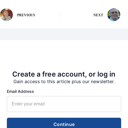
PREVIOUS
NEXT
More from our Newsroom
Create a free account, or log in
Gain access to this article plus our newsletter.
Email Address
Continue