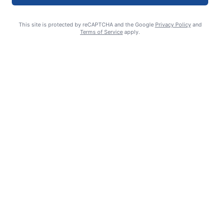
This site is protected by reCAPTCHA and the Google
Privacy Policy
and
Terms of Service
apply.
Summer Sports Zone: Willamette Valley Babe Ruth 8-under All
Stars
admin
August 7, 2026