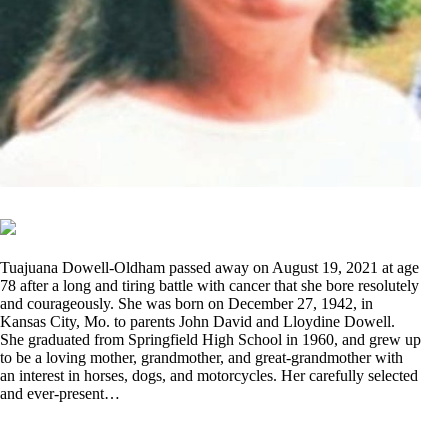
Tuajuana Dowell-Oldham passed away on August 19, 2021 at age
78 after a long and tiring battle with cancer that she bore resolutely
and courageously. She was born on December 27, 1942, in
Kansas City, Mo. to parents John David and Lloydine Dowell.
She graduated from Springfield High School in 1960, and grew up
to be a loving mother, grandmother, and great-grandmother with
an interest in horses, dogs, and motorcycles. Her carefully selected
and ever-present…