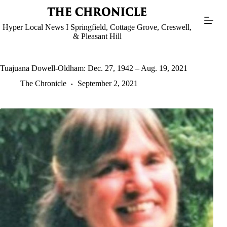
Skip
to
content
Hyper Local News I Springfield, Cottage Grove, Creswell,
& Pleasant Hill
Tuajuana Dowell-Oldham: Dec. 27, 1942 – Aug. 19, 2021
The Chronicle
September 2, 2021