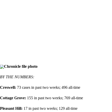
Chronicle file photo
BY THE NUMBERS:
Creswell:
73 cases in past two weeks; 496 all-time
Cottage Grove:
155 in past two weeks; 769 all-time
Pleasant Hill:
17 in past two weeks; 129 all-time