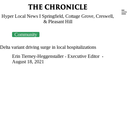
Skip
to
content
Hyper Local News I Springfield, Cottage Grove, Creswell,
& Pleasant Hill
Community
Delta variant driving surge in local hospitalizations
Erin Tierney-Heggenstaller - Executive Editor
August 18, 2021