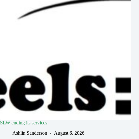
SLW ending its services
Ashlin Sanderson
August 6, 2026