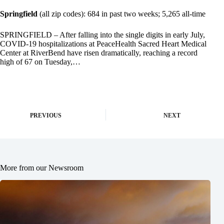
Springfield
(all zip codes): 684 in past two weeks; 5,265 all-time
SPRINGFIELD – After falling into the single digits in early July,
COVID-19 hospitalizations at PeaceHealth Sacred Heart Medical
Center at RiverBend have risen dramatically, reaching a record
high of 67 on Tuesday,…
PREVIOUS
NEXT
More from our Newsroom