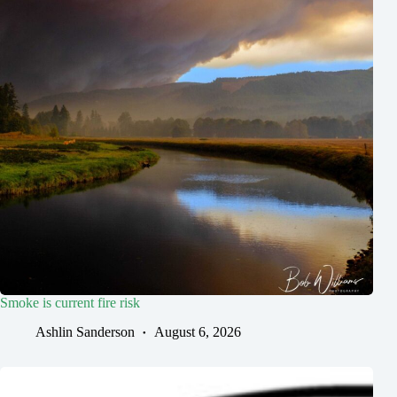
Smoke is current fire risk
Ashlin Sanderson
August 6, 2026