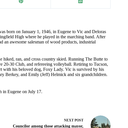
was born on January 1, 1946, in Eugene to Vic and Deloras
ngfield High where he played in the marching band. After
nd an awesome salesman of wood products, industrial
e hiked, ran, and cross country skied. Running The Butte to
ive 20-30 Club, and refereeing volleyball. Retiring to Tucson,
ert with his beloved dog, Foxy Lady. Vic is survived by his
ary Berkey, and Emily (Jeff) Helmick and six grandchildren.
ch in Eugene on July 17.
NEXT
POST
Councilor among those attacking mayor,