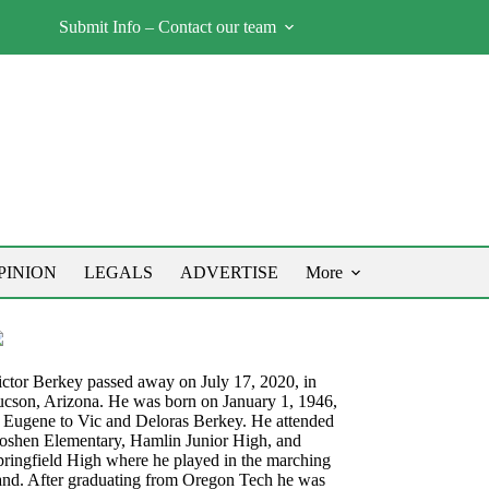
Submit Info – Contact our team
PINION
LEGALS
ADVERTISE
More
ictor Berkey passed away on July 17, 2020, in
ucson, Arizona. He was born on January 1, 1946,
n Eugene to Vic and Deloras Berkey. He attended
oshen Elementary, Hamlin Junior High, and
pringfield High where he played in the marching
and. After graduating from Oregon Tech he was