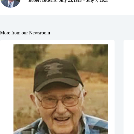
Robert Dickens: July 23,1928 – July 7, 2021
More from our Newsroom