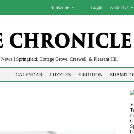
Subscribe
Login
About Us
News I Springfield, Cottage Grove, Creswell, & Pleasant Hill
CALENDAR
PUZZLES
E-EDITION
SUBMIT O
V
T
i
G
S
b