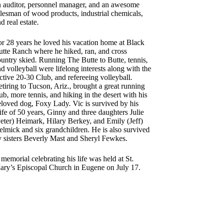
n auditor, personnel manager, and an awesome
lesman of wood products, industrial chemicals,
d real estate.
r 28 years he loved his vacation home at Black
utte Ranch where he hiked, ran, and cross
untry skied. Running The Butte to Butte, tennis,
d volleyball were lifelong interests along with the
tive 20-30 Club, and refereeing volleyball.
tiring to Tucson, Ariz., brought a great running
ub, more tennis, and hiking in the desert with his
eloved dog, Foxy Lady. Vic is survived by his
fe of 50 years, Ginny and three daughters Julie
eter) Heimark, Hilary Berkey, and Emily (Jeff)
lmick and six grandchildren. He is also survived
y sisters Beverly Mast and Sheryl Fewkes.
memorial celebrating his life was held at St.
ary’s Episcopal Church in Eugene on July 17.