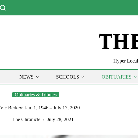
Skip
to
content
Hyper Local 
NEWS
SCHOOLS
OBITUARIES
Obituaries & Tributes
Vic Berkey: Jan. 1, 1946 – July 17, 2020
The Chronicle
July 28, 2021