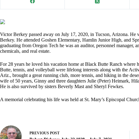
Victor Berkey passed away on July 17, 2020, in Tucson, Arizona. He 
Berkey. He attended Goshen Elementary, Hamlin Junior High, and Spri
graduating from Oregon Tech he was an auditor, personnel manager, a
chemicals, and real estate.
For 28 years he loved his vacation home at Black Butte Ranch where h
Butte, tennis, and volleyball were lifelong interests along with the Act
Ariz., brought a great running club, more tennis, and hiking in the des
wife of 50 years, Ginny and three daughters Julie (Peter) Heimark, Hil
He is also survived by sisters Beverly Mast and Sheryl Fewkes.
A memorial celebrating his life was held at St. Mary’s Episcopal Chur
PREVIOUS
POST