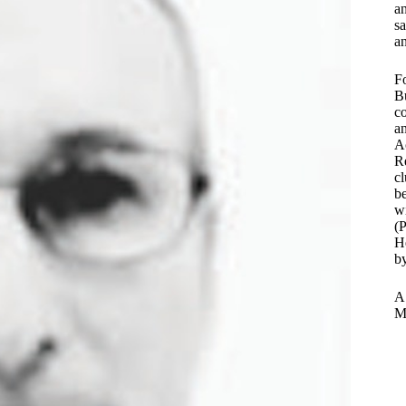
a
sa
an
Fo
B
co
an
Ac
Re
cl
b
wi
(P
He
b
A 
M