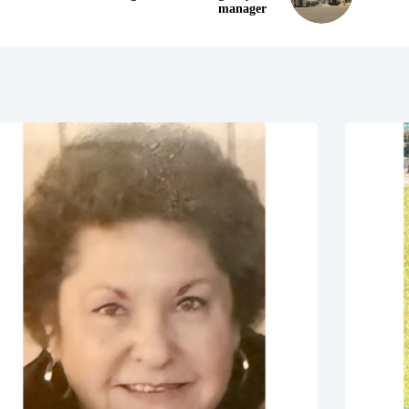
manager