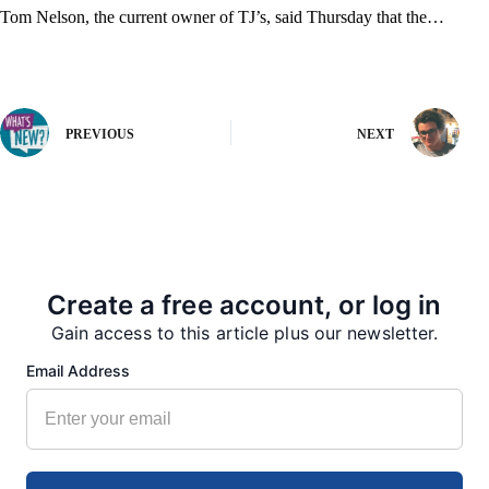
Tom Nelson, the current owner of TJ’s, said Thursday that the…
PREVIOUS
NEXT
More from our Newsroom
Create a free account, or log in
Gain access to this article plus our newsletter.
Email Address