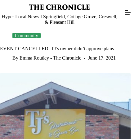
Skip
to
content
Hyper Local News I Springfield, Cottage Grove, Creswell,
& Pleasant Hill
Community
EVENT CANCELLED: TJ’s owner didn’t approve plans
By Emma Routley - The Chronicle
June 17, 2021