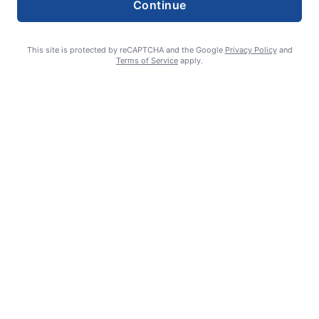
Continue
This site is protected by reCAPTCHA and the Google
Privacy Policy
and
Terms of Service
apply.
Smoke is current fire risk
Ashlin Sanderson
August 6, 2026