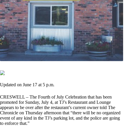
Updated on June 17 at 5 p.m.
CRESWELL – The Fourth of July Celebration that has been
promoted for Sunday, July 4, at TJ’s Restaurant and Lounge
appears to be over after the restaurant’s current owner told The
Chronicle on Thursday afternoon that “there will be no organized
event of any kind in the TJ’s parking lot, and the police are going
to enforce that.”