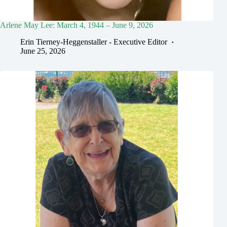
Arlene May Lee: March 4, 1944 – June 9, 2026
Erin Tierney-Heggenstaller - Executive Editor
June 25, 2026