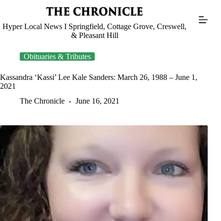
Skip
to
content
Hyper Local News I Springfield, Cottage Grove, Creswell,
& Pleasant Hill
Obituaries & Tributes
Kassandra ‘Kassi’ Lee Kale Sanders: March 26, 1988 – June 1,
2021
The Chronicle
June 16, 2021