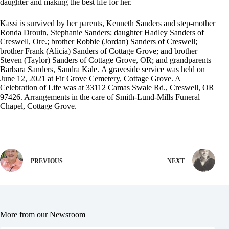
daughter and making the best life for her.
Kassi is survived by her parents, Kenneth Sanders and step-mother
Ronda Drouin, Stephanie Sanders; daughter Hadley Sanders of
Creswell, Ore.; brother Robbie (Jordan) Sanders of Creswell;
brother Frank (Alicia) Sanders of Cottage Grove; and brother
Steven (Taylor) Sanders of Cottage Grove, OR; and grandparents
Barbara Sanders, Sandra Kale. A graveside service was held on
June 12, 2021 at Fir Grove Cemetery, Cottage Grove. A
Celebration of Life was at 33112 Camas Swale Rd., Creswell, OR
97426. Arrangements in the care of Smith-Lund-Mills Funeral
Chapel, Cottage Grove.
PREVIOUS
NEXT
More from our Newsroom