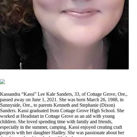
Kassandra “Kassi” Lee Kale Sanders, 33, of Cottage Grove, Ore.,
passed away on June 1, 2021. She was born March 26, 1988, in
Sunnyside, Ore., to parents Kenneth and Stephanie (Dixon)
Sanders. Kassi graduated from Cottage Grove High School. She
worked at Headstart in Cottage Grove as an aid with young
children. She loved spending time with family and friends,
especially in the summer, camping. Kassi enjoyed creating craft
projects with her daughter Hadley. She was passionate about her