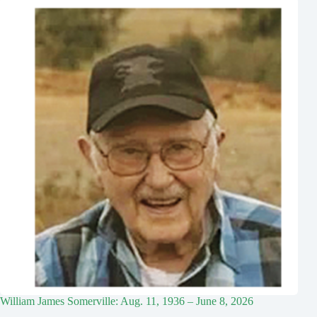
William James Somerville: Aug. 11, 1936 – June 8, 2026