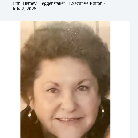
Erin Tierney-Heggenstaller - Executive Editor
July 2, 2026