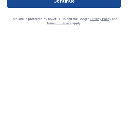
Continue
This site is protected by reCAPTCHA and the Google
Privacy Policy
and
Terms of Service
apply.
William James Somerville: Aug. 11, 1936 – June 8, 2026
Erin Tierney-Heggenstaller - Executive Editor
July 2, 2026