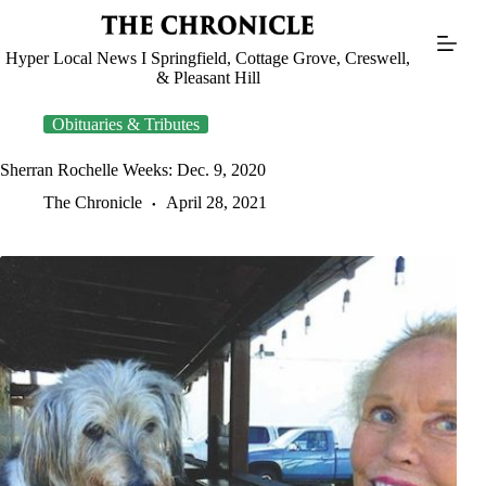
Skip
to
content
Hyper Local News I Springfield, Cottage Grove, Creswell,
& Pleasant Hill
Obituaries & Tributes
Sherran Rochelle Weeks: Dec. 9, 2020
The Chronicle
April 28, 2021