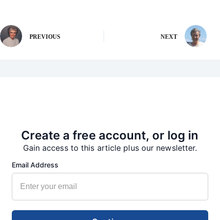
PREVIOUS
NEXT
More from our Newsroom
Create a free account, or log in
Gain access to this article plus our newsletter.
Email Address