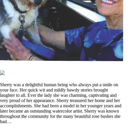
Sherry was a delightful human being who always put a smile on
your face. Her quick wit and mildly bawdy stories brought
laughter to all. Ever the lady she was charming, captivating and
very proud of her appearance. Sherry treasured her home and her
accomplishments. She had been a model in her younger years and
later became an outstanding watercolor artist. Sherry was known
throughout the community for the many beautiful rose bushes she
had…