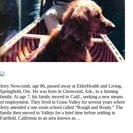
Jerry Newcomb, age 86, passed away at ElderHealth and Living,
Springfield, Ore. He was born in Glenwood, Ark., to a farming
family. At age 7, his family moved to Calif., seeking a new means
of employment. They lived in Grass Valley for several years where
Jerry attended a one room school called “Rough and Ready.” The
family then moved to Vallejo for a brief time before settling in
Fairfield, California in an area known as…