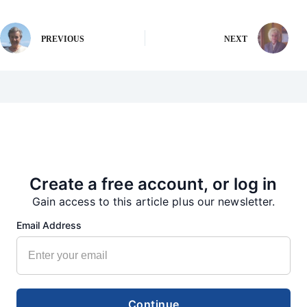
PREVIOUS
NEXT
More from our Newsroom
Create a free account, or log in
Gain access to this article plus our newsletter.
Email Address
Continue