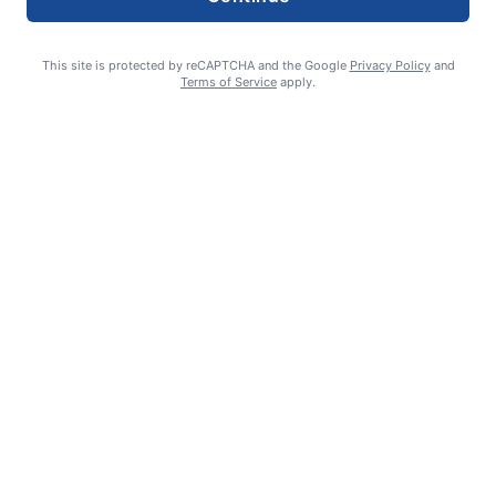
This site is protected by reCAPTCHA and the Google
Privacy Policy
and
Terms of Service
apply.
William James Somerville: Aug. 11, 1936 – June 8, 2026
Erin Tierney-Heggenstaller - Executive Editor
July 2, 2026