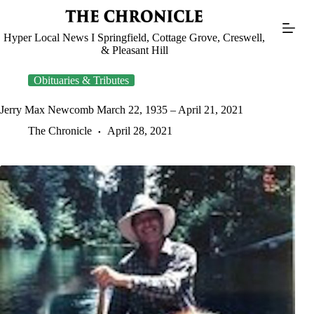
Skip
to
content
Hyper Local News I Springfield, Cottage Grove, Creswell,
& Pleasant Hill
Obituaries & Tributes
Jerry Max Newcomb March 22, 1935 – April 21, 2021
The Chronicle
April 28, 2021