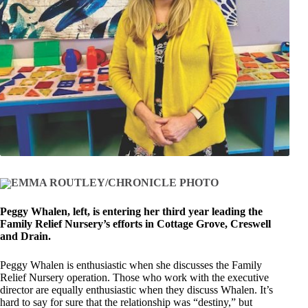
EMMA ROUTLEY/CHRONICLE PHOTO
Peggy Whalen, left, is entering her third year leading the
Family Relief Nursery’s efforts in Cottage Grove, Creswell
and Drain.
Peggy Whalen is enthusiastic when she discusses the Family
Relief Nursery operation. Those who work with the executive
director are equally enthusiastic when they discuss Whalen. It’s
hard to say for sure that the relationship was “destiny,” but