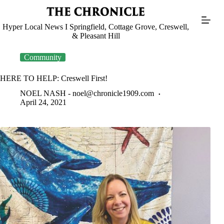
Skip
to
content
Hyper Local News I Springfield, Cottage Grove, Creswell,
& Pleasant Hill
Community
HERE TO HELP: Creswell First!
NOEL NASH -
noel@chronicle1909.com
April 24, 2021