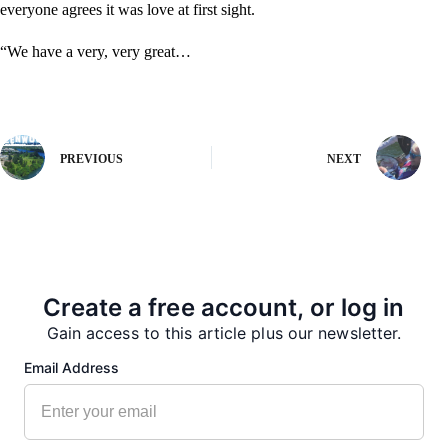
everyone agrees it was love at first sight.
“We have a very, very great…
PREVIOUS
NEXT
More from our Newsroom
Create a free account, or log in
Gain access to this article plus our newsletter.
Email Address