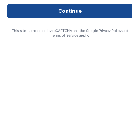
Continue
This site is protected by reCAPTCHA and the Google
Privacy Policy
and
Terms of Service
apply.
How to support YOUR local newspaper
admin
August 1, 2026