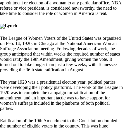
appointment or election of a woman to any particular office, NBA
referee or vice president, is considered newsworthy, the need to
take time to consider the role of women in America is real.
Lynch
The League of Women Voters of the United States was organized
on Feb. 14, 1920, in Chicago at the National American Woman
Suffrage Association meeting. Following decades of work, the
group anticipated that within weeks the required number of states
would ratify the 19th Amendment, giving women the vote. It
turned out to take longer than just a few weeks, with Tennessee
providing the 36th state ratification in August.
The year 1920 was a presidential election year; political parties
were developing their policy platforms. The work of the League in
1920 was to complete the campaign for ratification of the
amendment, and an important tactic was to have support for
women’s suffrage included in the platforms of both political
parties.
Ratification of the 19th Amendment to the Constitution doubled
the number of eligible voters in the country. This was huge!