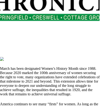
March has been designated Women’s History Month since 1988.
Because 2020 marked the 100th anniversary of women securing
the right to vote, many organizations have extended celebrations of
that milestone to 2021 and beyond. This extension allows time for
everyone to deepen our understanding of the long struggle to
achieve suffrage, the inequalities that resulted in 1920, and the
work that remains to achieve universal suffrage.
America continues to see many “firsts” for women. As long as the