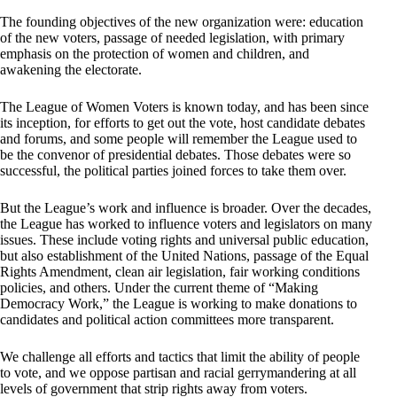
The founding objectives of the new organization were: education
of the new voters, passage of needed legislation, with primary
emphasis on the protection of women and children, and
awakening the electorate.
The League of Women Voters is known today, and has been since
its inception, for efforts to get out the vote, host candidate debates
and forums, and some people will remember the League used to
be the convenor of presidential debates. Those debates were so
successful, the political parties joined forces to take them over.
But the League’s work and influence is broader. Over the decades,
the League has worked to influence voters and legislators on many
issues. These include voting rights and universal public education,
but also establishment of the United Nations, passage of the Equal
Rights Amendment, clean air legislation, fair working conditions
policies, and others. Under the current theme of “Making
Democracy Work,” the League is working to make donations to
candidates and political action committees more transparent.
We challenge all efforts and tactics that limit the ability of people
to vote, and we oppose partisan and racial gerrymandering at all
levels of government that strip rights away from voters.