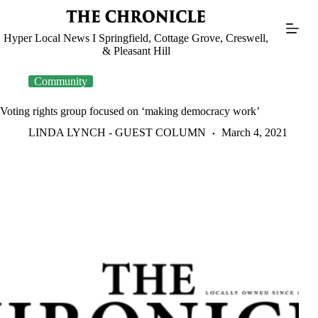
Skip
to
content
Hyper Local News I Springfield, Cottage Grove, Creswell,
& Pleasant Hill
Community
Voting rights group focused on ‘making democracy work’
LINDA LYNCH - GUEST COLUMN
March 4, 2021