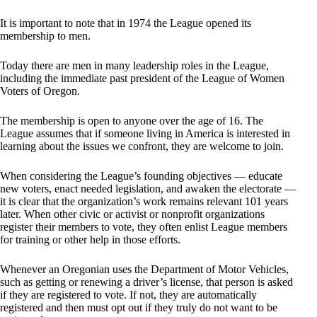
It is important to note that in 1974 the League opened its
membership to men.
Today there are men in many leadership roles in the League,
including the immediate past president of the League of Women
Voters of Oregon.
The membership is open to anyone over the age of 16. The
League assumes that if someone living in America is interested in
learning about the issues we confront, they are welcome to join.
When considering the League’s founding objectives — educate
new voters, enact needed legislation, and awaken the electorate —
it is clear that the organization’s work remains relevant 101 years
later. When other civic or activist or nonprofit organizations
register their members to vote, they often enlist League members
for training or other help in those efforts.
Whenever an Oregonian uses the Department of Motor Vehicles,
such as getting or renewing a driver’s license, that person is asked
if they are registered to vote. If not, they are automatically
registered and then must opt out if they truly do not want to be