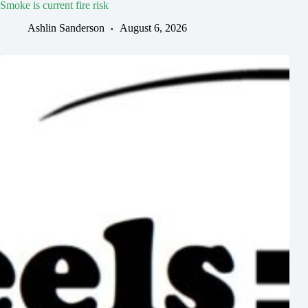
Smoke is current fire risk
Ashlin Sanderson
August 6, 2026