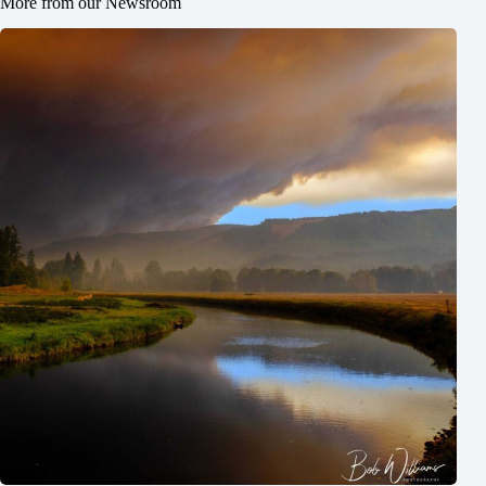
More from our Newsroom