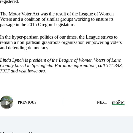
registered.
The Motor Voter Act was the result of the League of Women
Voters and a coalition of similar groups working to ensure its
passage in the 2015 Oregon Legislature.
In the hyper-partisan politics of our times, the League strives to
remain a non-partisan grassroots organization empowering voters
and defending democracy.
Linda Lynch is president of the League of Women Voters of Lane
County based in Springfield. For more information, call 541-343-
7917 and visit lwvlc.org.
PREVIOUS
NEXT