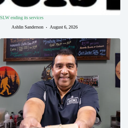
SLW ending its services
Ashlin Sanderson
August 6, 2026