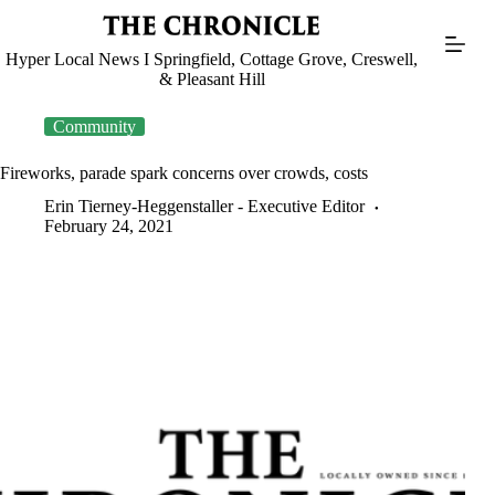
Skip
to
content
Hyper Local News I Springfield, Cottage Grove, Creswell,
& Pleasant Hill
Community
Fireworks, parade spark concerns over crowds, costs
Erin Tierney-Heggenstaller - Executive Editor
February 24, 2021