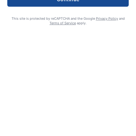
This site is protected by reCAPTCHA and the Google
Privacy Policy
and
Terms of Service
apply.
Smoke is current fire risk
Ashlin Sanderson
August 6, 2026