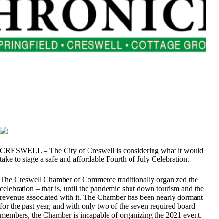
CRESWELL – The City of Creswell is considering what it would
take to stage a safe and affordable Fourth of July Celebration.
The Creswell Chamber of Commerce traditionally organized the
celebration – that is, until the pandemic shut down tourism and the
revenue associated with it. The Chamber has been nearly dormant
for the past year, and with only two of the seven required board
members, the Chamber is incapable of organizing the 2021 event.