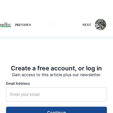
PREVIOUS
NEXT
More from our Newsroom
Create a free account, or log in
Gain access to this article plus our newsletter.
Email Address
Continue