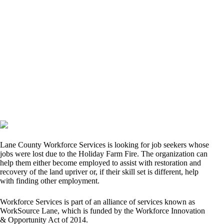
Lane County Workforce Services is looking for job seekers whose
jobs were lost due to the Holiday Farm Fire. The organization can
help them either become employed to assist with restoration and
recovery of the land upriver or, if their skill set is different, help
with finding other employment.
Workforce Services is part of an alliance of services known as
WorkSource Lane, which is funded by the Workforce Innovation
& Opportunity Act of 2014.