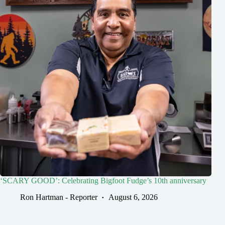
‘SCARY GOOD’: Celebrating Bigfoot Fudge’s 10th anniversary
Ron Hartman - Reporter
August 6, 2026