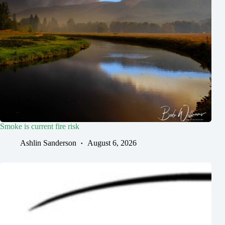
Smoke is current fire risk
Ashlin Sanderson
August 6, 2026