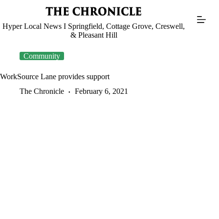
Skip
to
content
Hyper Local News I Springfield, Cottage Grove, Creswell,
& Pleasant Hill
Community
WorkSource Lane provides support
The Chronicle
February 6, 2021