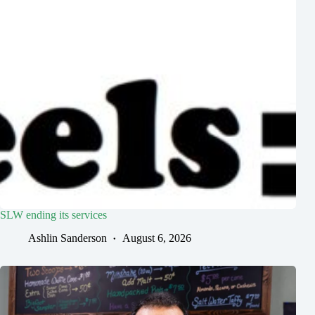
SLW ending its services
Ashlin Sanderson
August 6, 2026