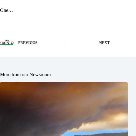
One…
PREVIOUS
NEXT
More from our Newsroom