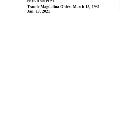
PREVIOUS
POST
Traude Magdalina Ohler: March 15, 1931 –
Jan. 17, 2021