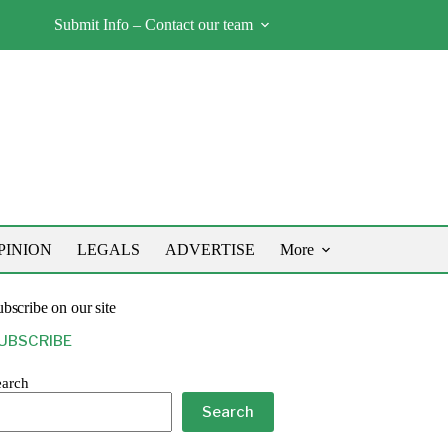
Submit Info – Contact our team
PINION
LEGALS
ADVERTISE
More
bscribe on our site
UBSCRIBE
earch
Search