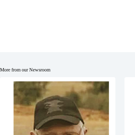
More from our Newsroom