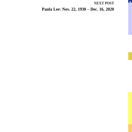
NEXT
POST
Paula Lee: Nov. 22, 1930 – Dec. 16, 2020