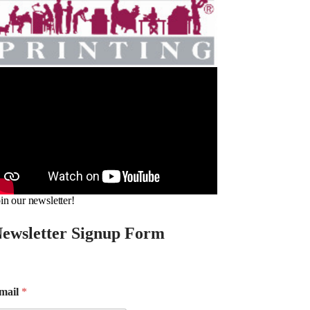
in our newsletter!
ewsletter Signup Form
mail
*
m