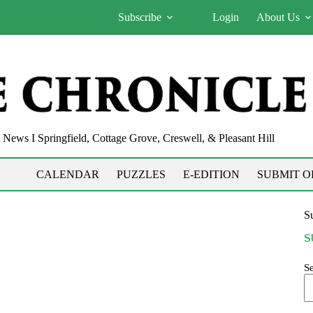
Subscribe
Login
About Us
News I Springfield, Cottage Grove, Creswell, & Pleasant Hill
CALENDAR
PUZZLES
E-EDITION
SUBMIT O
Su
S
S