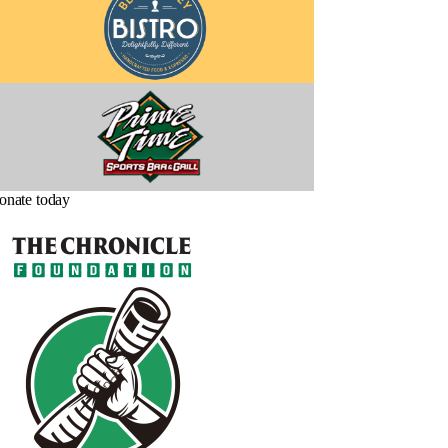
onate today