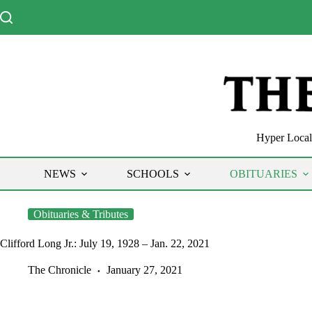
Skip
to
content
Hyper Local 
NEWS
SCHOOLS
OBITUARIES
Obituaries & Tributes
Clifford Long Jr.: July 19, 1928 – Jan. 22, 2021
The Chronicle
January 27, 2021