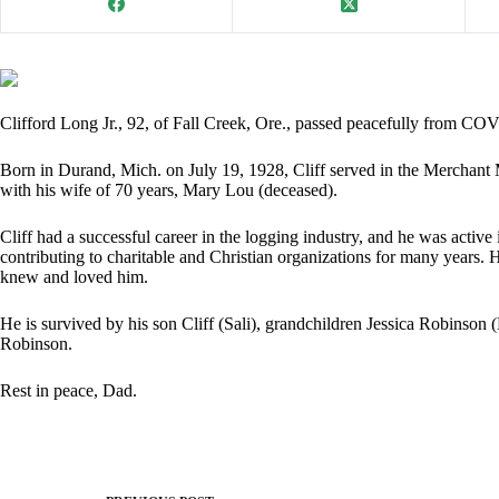
Clifford Long Jr., 92, of Fall Creek, Ore., passed peacefully from C
Born in Durand, Mich. on July 19, 1928, Cliff served in the Merchant M
with his wife of 70 years, Mary Lou (deceased).
Cliff had a successful career in the logging industry, and he was acti
contributing to charitable and Christian organizations for many years. H
knew and loved him.
He is survived by his son Cliff (Sali), grandchildren Jessica Robins
Robinson.
Rest in peace, Dad.