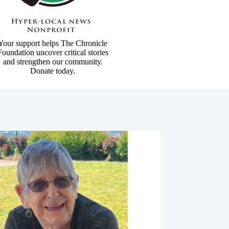
Your support helps The Chronicle
Foundation uncover critical stories
and strengthen our community.
Donate today.