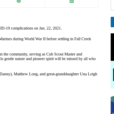
i
l
E
a
i
OVID-19 complications on Jan. 22, 2021.
A
l
l
E
arines during World War II before settling in Fall Creek
t
e
a
r
i
ve in the community, serving as Cub Scout Master and
n
l
is gentle nature and pioneer spirit will be missed by all who
a
t
i
v
on (Danny), Matthew Long, and great-granddaughter Una Leigh
e
: