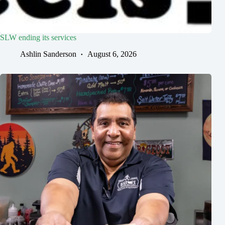
SLW ending its services
Ashlin Sanderson
August 6, 2026