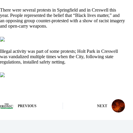
There were several protests in Springfield and in Creswell this
year. People represented the belief that “Black lives matter,” and
an opposing group counter-protested with a show of racist imagery
and open-carry weapons.
Illegal activity was part of some protests; Holt Park in Creswell
was vandalized multiple times when the City, following state
regulations, installed safety netting.
PREVIOUS
NEXT