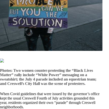
Photos: Two women counter-protesting the “Black Lives
Matter” rally include “White Power” messaging on a
sweatshirt; the July 4 parade included an equestrian team;
and Creswell’s City Hall was the scene of protesters.
When Covid guidelines that were issued by the governor’s office
kept the usual Creswell Fourth of July activities grounded this
year, residents organized their own “parade” through Creswell
neighborhoods.