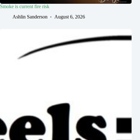
Smoke is current fire risk
Ashlin Sanderson
August 6, 2026