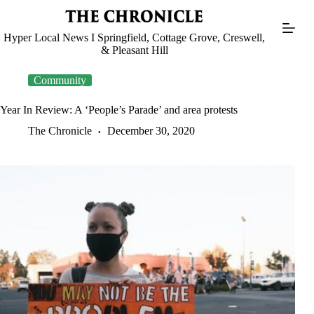
Skip
to
content
Hyper Local News I Springfield, Cottage Grove, Creswell,
& Pleasant Hill
Community
Year In Review: A ‘People’s Parade’ and area protests
The Chronicle
December 30, 2020