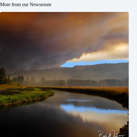
More from our Newsroom