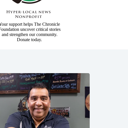
Your support helps The Chronicle
Foundation uncover critical stories
and strengthen our community.
Donate today.