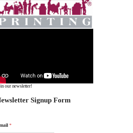
in our newsletter!
ewsletter Signup Form
mail
*