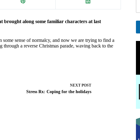
ght along some familiar characters at last
A
in some sense of normalcy, and now we are trying to find a
l
ng through a reverse Christmas parade, waving back to the
t
e
r
n
a
t
i
NEXT
POST
v
Stress Rx: Coping for the holidays
e
: