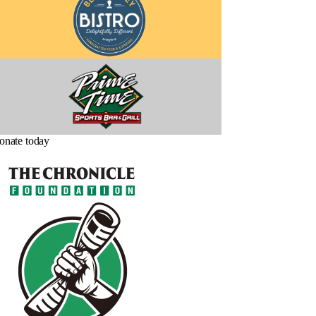
onate today