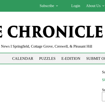
Subscribe
Login
About Us
News I Springfield, Cottage Grove, Creswell, & Pleasant Hill
CALENDAR
PUZZLES
E-EDITION
SUBMIT O
Su
S
S