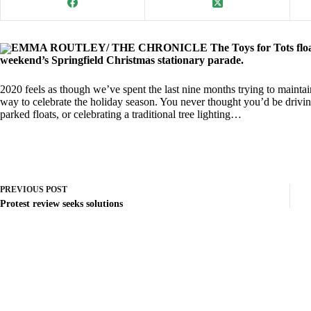
EMMA ROUTLEY/ THE CHRONICLE The Toys for Tots float brou
weekend’s Springfield Christmas stationary parade.
2020 feels as though we’ve spent the last nine months trying to mainta
way to celebrate the holiday season. You never thought you’d be drivi
parked floats, or celebrating a traditional tree lighting…
PREVIOUS
POST
Protest review seeks solutions