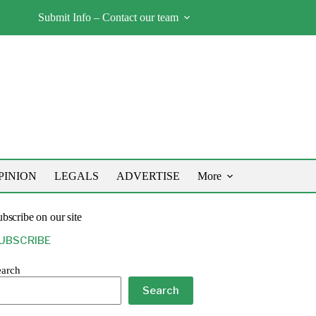
Submit Info – Contact our team
PINION
LEGALS
ADVERTISE
More
bscribe on our site
UBSCRIBE
earch
Search