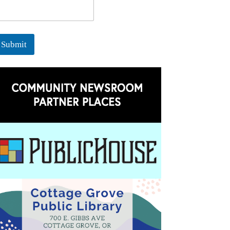
Submit