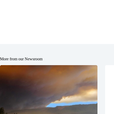
More from our Newsroom