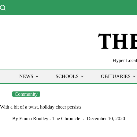
Skip
to
content
Hyper Local 
NEWS
SCHOOLS
OBITUARIES
Community
With a bit of a twist, holiday cheer persists
By Emma Routley - The Chronicle
December 10, 2020